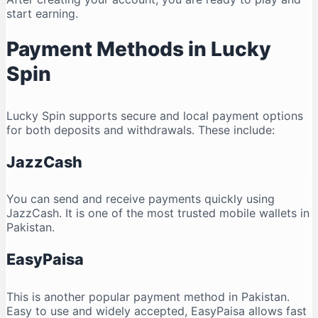
start earning.
Payment Methods in Lucky
Spin
Lucky Spin supports secure and local payment options
for both deposits and withdrawals. These include:
JazzCash
You can send and receive payments quickly using
JazzCash. It is one of the most trusted mobile wallets in
Pakistan.
EasyPaisa
This is another popular payment method in Pakistan.
Easy to use and widely accepted, EasyPaisa allows fast