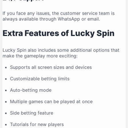
If you face any issues, the customer service team is
always available through WhatsApp or email.
Extra Features of Lucky Spin
Lucky Spin also includes some additional options that
make the gameplay more exciting:
Supports all screen sizes and devices
Customizable betting limits
Auto-betting mode
Multiple games can be played at once
Side betting feature
Tutorials for new players