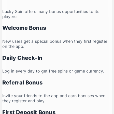
Lucky Spin offers many bonus opportunities to its
players:
Welcome Bonus
New users get a special bonus when they first register
on the app.
Daily Check-In
Log in every day to get free spins or game currency.
Referral Bonus
Invite your friends to the app and earn bonuses when
they register and play.
First Deposit Bonus