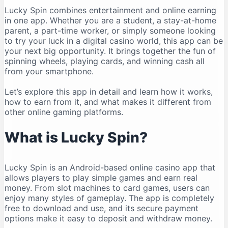
Popular Games in Lucky Spin
Lucky Spin combines entertainment and online earning
in one app. Whether you are a student, a stay-at-home
Features of Lucky Spin Game
parent, a part-time worker, or simply someone looking
Easy to Download and Use
to try your luck in a digital casino world, this app can be
Real Money Rewards
your next big opportunity. It brings together the fun of
spinning wheels, playing cards, and winning cash all
Quality Graphics
from your smartphone.
Referral Program
Let’s explore this app in detail and learn how it works,
Safe Payment System
how to earn from it, and what makes it different from
24/7 Support
other online gaming platforms.
Extra Features of Lucky Spin
What is Lucky Spin?
How to Download and Install Lucky Spin Game
Steps:
Is Lucky Spin Available on iOS?
Lucky Spin is an Android-based online casino app that
allows players to play simple games and earn real
How to Create an Account on Lucky Spin
money. From slot machines to card games, users can
Payment Methods in Lucky Spin
enjoy many styles of gameplay. The app is completely
JazzCash
free to download and use, and its secure payment
options make it easy to deposit and withdraw money.
EasyPaisa