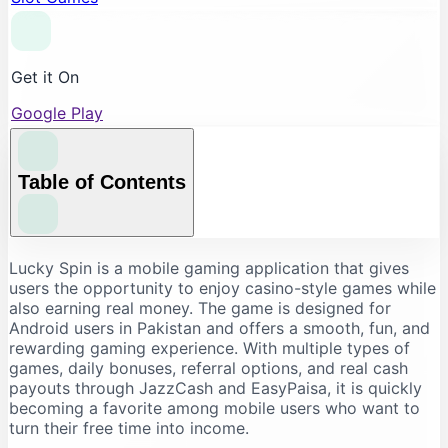
Get it On
Google Play
Table of Contents
What is Lucky Spin?
Lucky Spin is a mobile gaming application that gives
users the opportunity to enjoy casino-style games while
Game Categories in Lucky Spin
also earning real money. The game is designed for
Slot Games
Android users in Pakistan and offers a smooth, fun, and
rewarding gaming experience. With multiple types of
Poker Games
games, daily bonuses, referral options, and real cash
Fishing Games
payouts through JazzCash and EasyPaisa, it is quickly
Lucky Spin Wheel
becoming a favorite among mobile users who want to
turn their free time into income.
Card Games