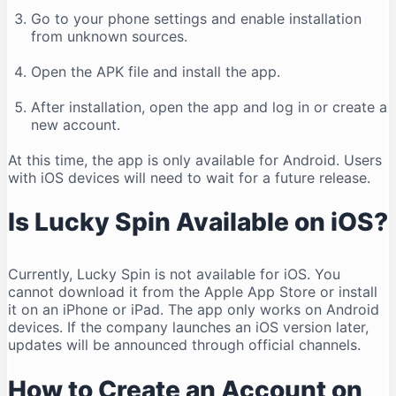
Go to your phone settings and enable installation
from unknown sources.
Open the APK file and install the app.
After installation, open the app and log in or create a
new account.
At this time, the app is only available for Android. Users
with iOS devices will need to wait for a future release.
Is Lucky Spin Available on iOS?
Currently, Lucky Spin is not available for iOS. You
cannot download it from the Apple App Store or install
it on an iPhone or iPad. The app only works on Android
devices. If the company launches an iOS version later,
updates will be announced through official channels.
How to Create an Account on