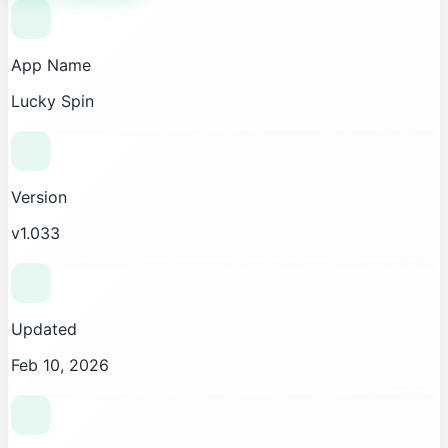
App Name
Lucky Spin
Version
v1.033
Updated
Feb 10, 2026