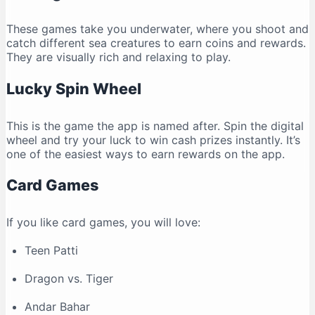
These games take you underwater, where you shoot and
catch different sea creatures to earn coins and rewards.
They are visually rich and relaxing to play.
Lucky Spin Wheel
This is the game the app is named after. Spin the digital
wheel and try your luck to win cash prizes instantly. It’s
one of the easiest ways to earn rewards on the app.
Card Games
If you like card games, you will love:
Teen Patti
Dragon vs. Tiger
Andar Bahar