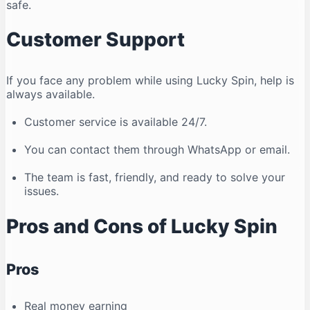
safe.
Customer Support
If you face any problem while using Lucky Spin, help is
always available.
Customer service is available 24/7.
You can contact them through WhatsApp or email.
The team is fast, friendly, and ready to solve your
issues.
Pros and Cons of Lucky Spin
Pros
Real money earning