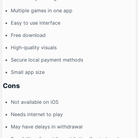
Multiple games in one app
Easy to use interface
Free download
High-quality visuals
Secure local payment methods
Small app size
Cons
Not available on iOS
Needs internet to play
May have delays in withdrawal