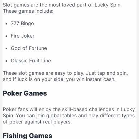
Is Lucky Spin free to download?
Slot games are the most loved part of Lucky Spin.
These games include:
What devices is Lucky Spin available on?
How do I deposit or withdraw money?
777 Bingo
Is customer support available?
Fire Joker
Are there any bonuses?
Is Lucky Spin safe to use?
God of Fortune
Classic Fruit Line
These slot games are easy to play. Just tap and spin,
and if luck is on your side, you win instant cash.
Poker Games
Poker fans will enjoy the skill-based challenges in Lucky
Spin. You can join global tables and play different types
of poker against real players.
Fishing Games