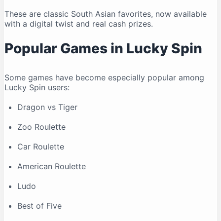
These are classic South Asian favorites, now available
with a digital twist and real cash prizes.
Popular Games in Lucky Spin
Some games have become especially popular among
Lucky Spin users:
Dragon vs Tiger
Zoo Roulette
Car Roulette
American Roulette
Ludo
Best of Five