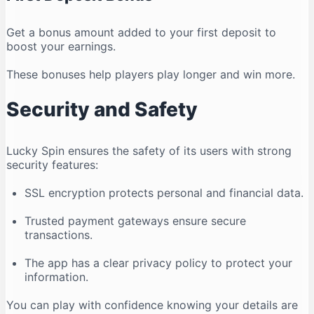
Get a bonus amount added to your first deposit to
boost your earnings.
These bonuses help players play longer and win more.
Security and Safety
Lucky Spin ensures the safety of its users with strong
security features:
SSL encryption protects personal and financial data.
Trusted payment gateways ensure secure
transactions.
The app has a clear privacy policy to protect your
information.
You can play with confidence knowing your details are