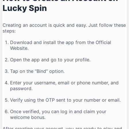
Lucky Spin
Creating an account is quick and easy. Just follow these
steps:
Download and install the app from the Official
Website.
Open the app and go to your profile.
Tap on the “Bind” option.
Enter your username, email or phone number, and
password.
Verify using the OTP sent to your number or email.
Once verified, you can log in and claim your
welcome bonus.
After creating your account, you are ready to play and