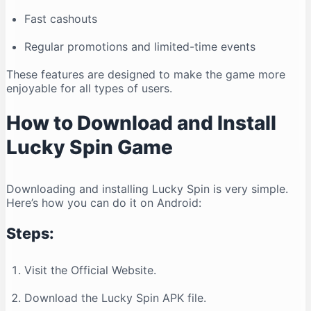
Fast cashouts
Regular promotions and limited-time events
These features are designed to make the game more
enjoyable for all types of users.
How to Download and Install
Lucky Spin Game
Downloading and installing Lucky Spin is very simple.
Here’s how you can do it on Android:
Steps:
Visit the Official Website.
Download the Lucky Spin APK file.