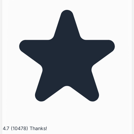
4.7
(10478)
Thanks!