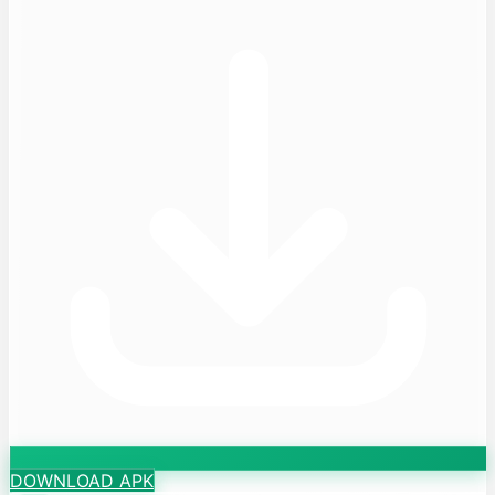
DOWNLOAD APK