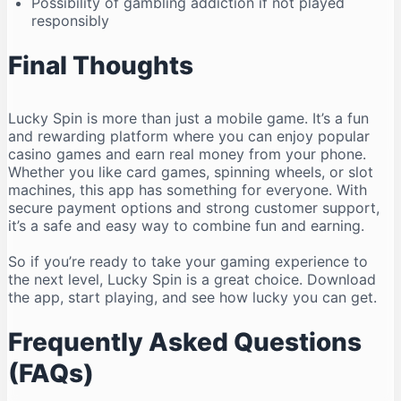
Possibility of gambling addiction if not played
responsibly
Final Thoughts
Lucky Spin is more than just a mobile game. It’s a fun
and rewarding platform where you can enjoy popular
casino games and earn real money from your phone.
Whether you like card games, spinning wheels, or slot
machines, this app has something for everyone. With
secure payment options and strong customer support,
it’s a safe and easy way to combine fun and earning.
So if you’re ready to take your gaming experience to
the next level, Lucky Spin is a great choice. Download
the app, start playing, and see how lucky you can get.
Frequently Asked Questions
(FAQs)