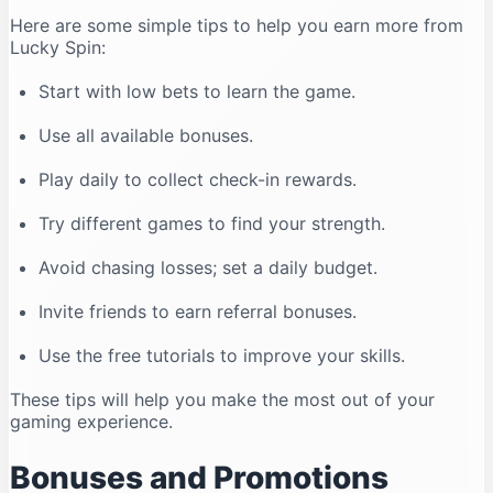
Here are some simple tips to help you earn more from
Lucky Spin:
Start with low bets to learn the game.
Use all available bonuses.
Play daily to collect check-in rewards.
Try different games to find your strength.
Avoid chasing losses; set a daily budget.
Invite friends to earn referral bonuses.
Use the free tutorials to improve your skills.
These tips will help you make the most out of your
gaming experience.
Bonuses and Promotions