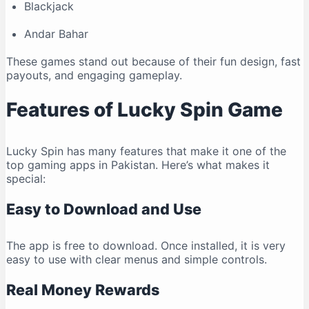
Blackjack
Andar Bahar
These games stand out because of their fun design, fast
payouts, and engaging gameplay.
Features of Lucky Spin Game
Lucky Spin has many features that make it one of the
top gaming apps in Pakistan. Here’s what makes it
special:
Easy to Download and Use
The app is free to download. Once installed, it is very
easy to use with clear menus and simple controls.
Real Money Rewards