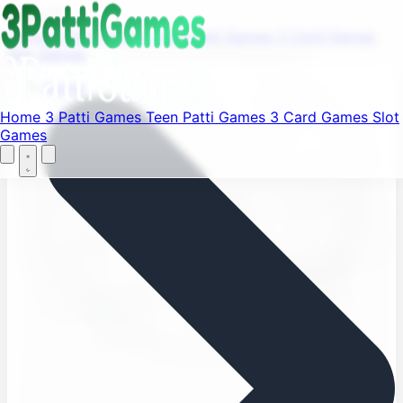
Find your favorite mods
Menu
Home
3 Patti Games
Teen Patti Games
3 Card Games
Slot Games
Let's Go
Home
Home
3 Patti Games
Teen Patti Games
3 Card Games
Slot
Games