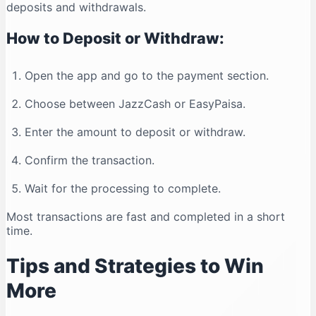
deposits and withdrawals.
How to Deposit or Withdraw:
Open the app and go to the payment section.
Choose between JazzCash or EasyPaisa.
Enter the amount to deposit or withdraw.
Confirm the transaction.
Wait for the processing to complete.
Most transactions are fast and completed in a short
time.
Tips and Strategies to Win
More