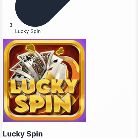
Lucky Spin
Lucky Spin