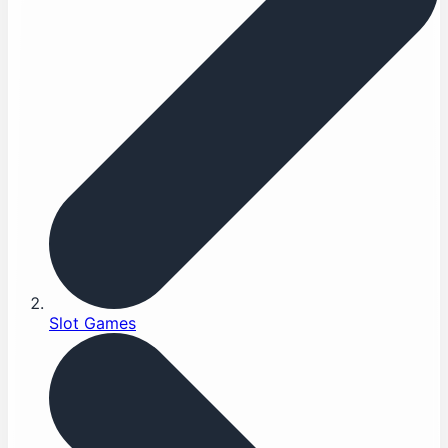
Slot Games