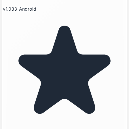
v1.033
Android