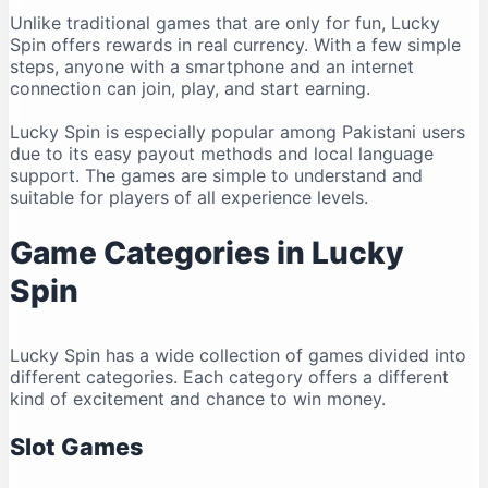
How to Deposit or Withdraw:
Unlike traditional games that are only for fun, Lucky
Spin offers rewards in real currency. With a few simple
Tips and Strategies to Win More
steps, anyone with a smartphone and an internet
Bonuses and Promotions
connection can join, play, and start earning.
Welcome Bonus
Lucky Spin is especially popular among Pakistani users
Daily Check-In
due to its easy payout methods and local language
Referral Bonus
support. The games are simple to understand and
suitable for players of all experience levels.
First Deposit Bonus
Security and Safety
Game Categories in Lucky
Customer Support
Spin
Pros and Cons of Lucky Spin
Pros
Cons
Lucky Spin has a wide collection of games divided into
different categories. Each category offers a different
Final Thoughts
kind of excitement and chance to win money.
Frequently Asked Questions (FAQs)
What is Lucky Spin Game?
Slot Games
Can I earn real money on Lucky Spin?