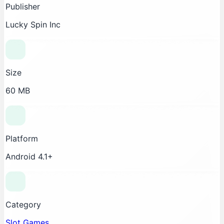
Publisher
Lucky Spin Inc
Size
60 MB
Platform
Android 4.1+
Category
Slot Games