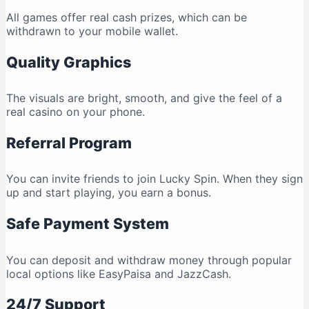
All games offer real cash prizes, which can be
withdrawn to your mobile wallet.
Quality Graphics
The visuals are bright, smooth, and give the feel of a
real casino on your phone.
Referral Program
You can invite friends to join Lucky Spin. When they sign
up and start playing, you earn a bonus.
Safe Payment System
You can deposit and withdraw money through popular
local options like EasyPaisa and JazzCash.
24/7 Support