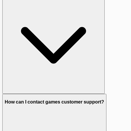
How can I contact games customer support?