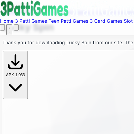
Fi
Menu
Home
3 Patti Games
Teen Patti Games
3 Card Games
Sl
Home
3 Patti Games
Teen Patti Games
3 Card Games
Slo
Lucky Spin
Thank you for downloading
Lucky Spin
from our site. The 
APK 1.033