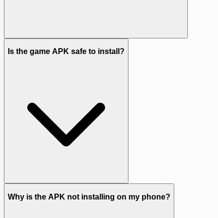
Is the game APK safe to install?
Why is the APK not installing on my phone?