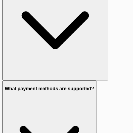
What payment methods are supported?