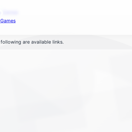
nd your favorite mods
ot Games
t Games
Let's Go
following are available links.