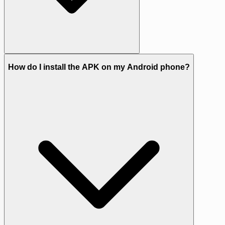
How do I install the APK on my Android phone?