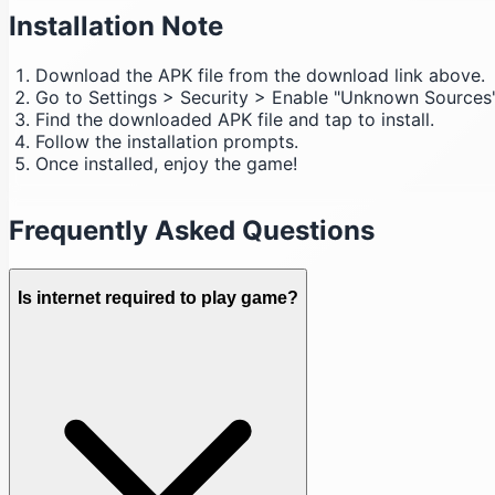
Installation Note
Download the APK file from the download link above.
Go to Settings > Security > Enable "Unknown Sources"
Find the downloaded APK file and tap to install.
Follow the installation prompts.
Once installed, enjoy the game!
Frequently Asked Questions
Is internet required to play game?
Download (60 MB)