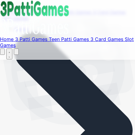
Find your favorite mods
Menu
Home
3 Patti Games
Teen Patti Games
3 Card Games
Slot Games
Let's Go
Home
Home
3 Patti Games
Teen Patti Games
3 Card Games
Slot
Games