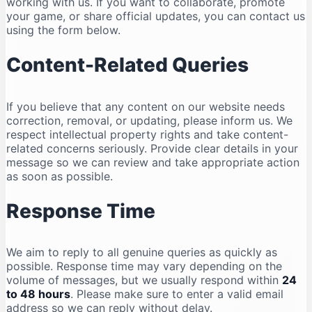
working with us. If you want to collaborate, promote
your game, or share official updates, you can contact us
using the form below.
Content-Related Queries
If you believe that any content on our website needs
correction, removal, or updating, please inform us. We
respect intellectual property rights and take content-
related concerns seriously. Provide clear details in your
message so we can review and take appropriate action
as soon as possible.
Response Time
We aim to reply to all genuine queries as quickly as
possible. Response time may vary depending on the
volume of messages, but we usually respond within
24
to 48 hours
. Please make sure to enter a valid email
address so we can reply without delay.