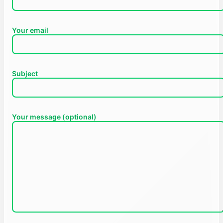
Your email
Subject
Your message (optional)