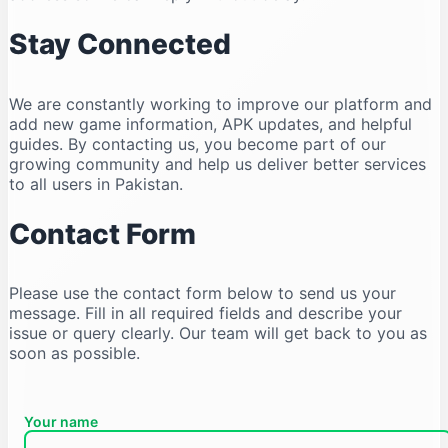
Stay Connected
We are constantly working to improve our platform and
add new game information, APK updates, and helpful
guides. By contacting us, you become part of our
growing community and help us deliver better services
to all users in Pakistan.
Contact Form
Please use the contact form below to send us your
message. Fill in all required fields and describe your
issue or query clearly. Our team will get back to you as
soon as possible.
Your name