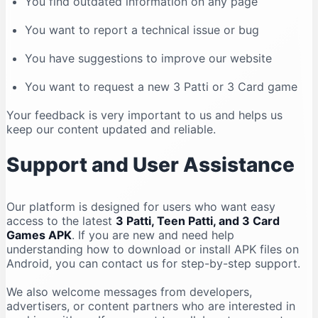
You find outdated information on any page
You want to report a technical issue or bug
You have suggestions to improve our website
You want to request a new 3 Patti or 3 Card game
Your feedback is very important to us and helps us
keep our content updated and reliable.
Support and User Assistance
Our platform is designed for users who want easy
access to the latest
3 Patti, Teen Patti, and 3 Card
Games APK
. If you are new and need help
understanding how to download or install APK files on
Android, you can contact us for step-by-step support.
We also welcome messages from developers,
advertisers, or content partners who are interested in