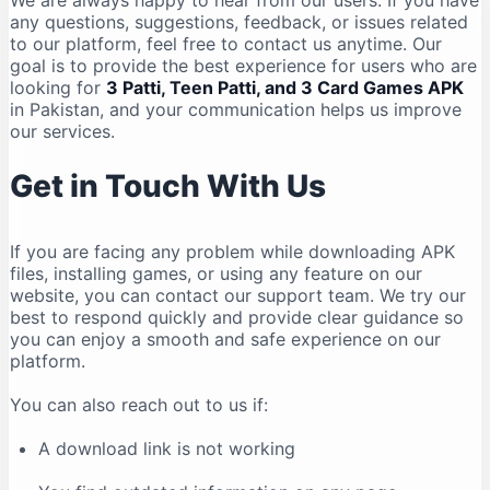
We are always happy to hear from our users. If you have
any questions, suggestions, feedback, or issues related
to our platform, feel free to contact us anytime. Our
goal is to provide the best experience for users who are
looking for
3 Patti, Teen Patti, and 3 Card Games APK
in Pakistan, and your communication helps us improve
our services.
Get in Touch With Us
If you are facing any problem while downloading APK
files, installing games, or using any feature on our
website, you can contact our support team. We try our
best to respond quickly and provide clear guidance so
you can enjoy a smooth and safe experience on our
platform.
You can also reach out to us if:
A download link is not working