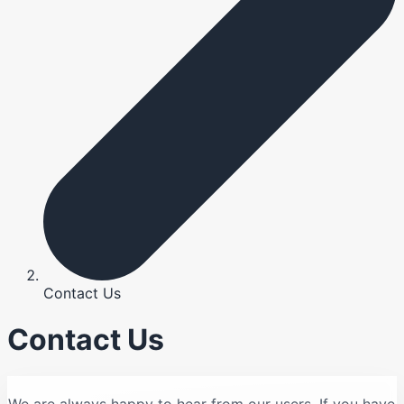
Contact Us
Contact Us