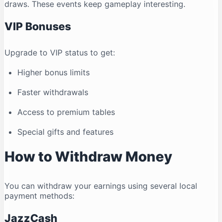
draws. These events keep gameplay interesting.
VIP Bonuses
Upgrade to VIP status to get:
Higher bonus limits
Faster withdrawals
Access to premium tables
Special gifts and features
How to Withdraw Money
You can withdraw your earnings using several local
payment methods:
JazzCash