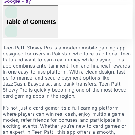
Google Play
Table of Contents
What Makes Teen Patti Showy Pro Special?
Teen Patti Showy Pro is a modern mobile gaming app
designed for users in Pakistan who love traditional Teen
Modern Yet Traditional
Patti and want to earn real money while playing. This
Designed for Pakistani Players
app combines entertainment, fun, and financial rewards
in one easy-to-use platform. With a clean design, fast
Safe and Fair Gameplay
performance, and secure payment options like
App Features in Detail
JazzCash, Easypaisa, and bank transfers, Teen Patti
Simple and Attractive User Interface
Showy Pro is quickly becoming one of the most loved
card gaming apps in the region.
Over 20 Exciting Games in One App
Lightweight and Fast Performance
It’s not just a card game; it’s a full earning platform
where players can win real cash, enjoy multiple game
Real Money Earning System
modes, refer friends for bonuses, and participate in
How to Download Teen Patti Showy Pro APK
exciting events. Whether you’re new to card games or
Registration and Login Process
an expert in Teen Patti, this app offers a smooth,