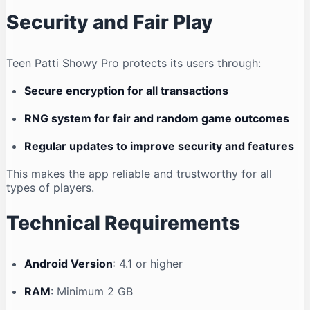
Security and Fair Play
Teen Patti Showy Pro protects its users through:
Secure encryption for all transactions
RNG system for fair and random game outcomes
Regular updates to improve security and features
This makes the app reliable and trustworthy for all
types of players.
Technical Requirements
Android Version
: 4.1 or higher
RAM
: Minimum 2 GB