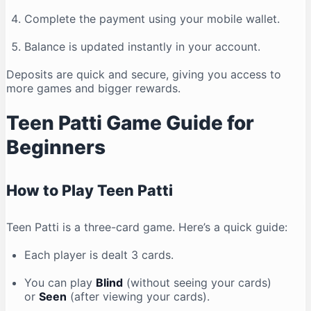
Complete the payment using your mobile wallet.
Balance is updated instantly in your account.
Deposits are quick and secure, giving you access to
more games and bigger rewards.
Teen Patti Game Guide for
Beginners
How to Play Teen Patti
Teen Patti is a three-card game. Here’s a quick guide:
Each player is dealt 3 cards.
You can play
Blind
(without seeing your cards)
or
Seen
(after viewing your cards).