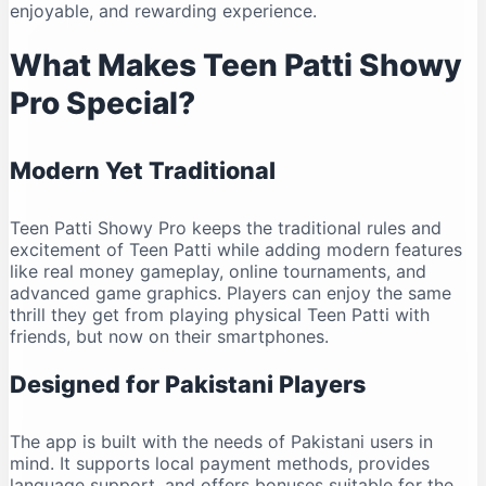
enjoyable, and rewarding experience.
How the Referral Program Works
Types of Bonuses in the App
What Makes Teen Patti Showy
Daily Bonuses
Pro Special?
Referral Bonuses
Event Bonuses
Modern Yet Traditional
VIP Bonuses
How to Withdraw Money
Teen Patti Showy Pro keeps the traditional rules and
JazzCash
excitement of Teen Patti while adding modern features
Easypaisa
like real money gameplay, online tournaments, and
Bank Transfer
advanced game graphics. Players can enjoy the same
thrill they get from playing physical Teen Patti with
How to Add Money in Teen Patti Showy Pro
friends, but now on their smartphones.
Teen Patti Game Guide for Beginners
Designed for Pakistani Players
How to Play Teen Patti
Card Hand Rankings
The app is built with the needs of Pakistani users in
Game Modes in Teen Patti Showy Pro
mind. It supports local payment methods, provides
Classic Mode
language support, and offers bonuses suitable for the