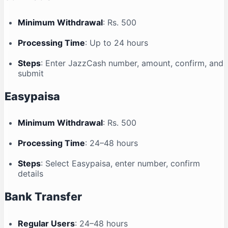
Minimum Withdrawal
: Rs. 500
Processing Time
: Up to 24 hours
Steps
: Enter JazzCash number, amount, confirm, and
submit
Easypaisa
Minimum Withdrawal
: Rs. 500
Processing Time
: 24–48 hours
Steps
: Select Easypaisa, enter number, confirm
details
Bank Transfer
Regular Users
: 24–48 hours