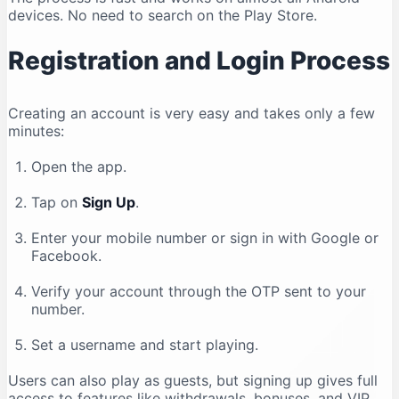
devices. No need to search on the Play Store.
Registration and Login Process
Creating an account is very easy and takes only a few
minutes:
Open the app.
Tap on
Sign Up
.
Enter your mobile number or sign in with Google or
Facebook.
Verify your account through the OTP sent to your
number.
Set a username and start playing.
Users can also play as guests, but signing up gives full
access to features like withdrawals, bonuses, and VIP