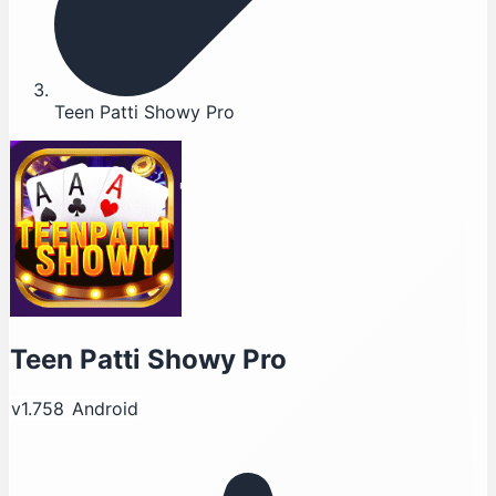
Teen Patti Showy Pro
Teen Patti Showy Pro
v1.758
Android