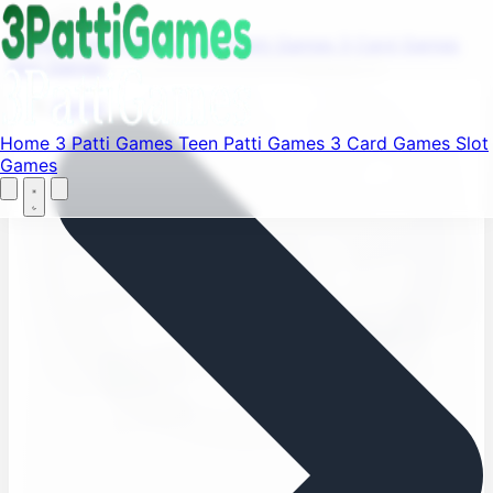
Find your favorite mods
Menu
Home
3 Patti Games
Teen Patti Games
3 Card Games
Slot Games
Let's Go
Home
Home
3 Patti Games
Teen Patti Games
3 Card Games
Slot
Games