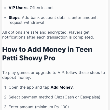
VIP Users
: Often instant
Steps
: Add bank account details, enter amount,
request withdrawal
All options are safe and encrypted. Players get
notifications after each transaction is completed.
How to Add Money in Teen
Patti Showy Pro
To play games or upgrade to VIP, follow these steps to
deposit money:
Open the app and tap
Add Money
.
Select payment method (JazzCash or Easypaisa).
Enter amount (minimum Rs. 100).