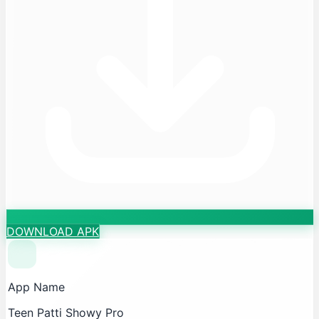
DOWNLOAD APK
App Name
Teen Patti Showy Pro