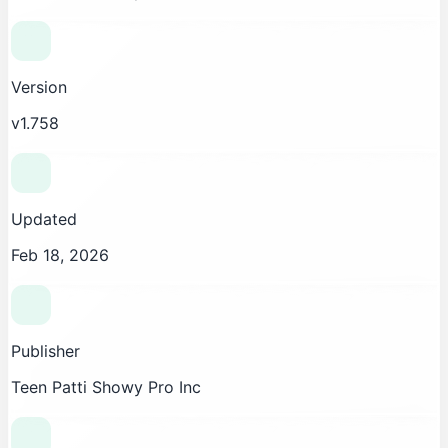
Version
v1.758
Updated
Feb 18, 2026
Publisher
Teen Patti Showy Pro Inc