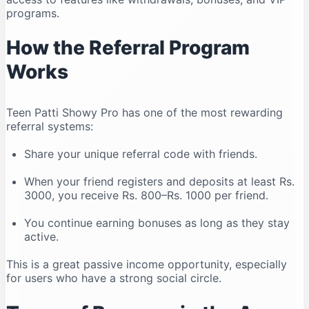
programs.
How the Referral Program
Works
Teen Patti Showy Pro has one of the most rewarding
referral systems:
Share your unique referral code with friends.
When your friend registers and deposits at least Rs.
3000, you receive Rs. 800–Rs. 1000 per friend.
You continue earning bonuses as long as they stay
active.
This is a great passive income opportunity, especially
for users who have a strong social circle.