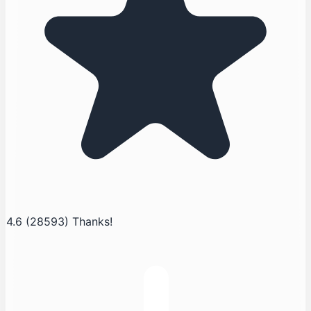
4.6
(28593)
Thanks!