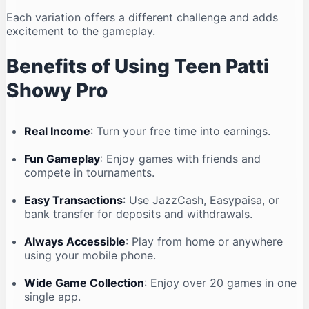
Each variation offers a different challenge and adds
excitement to the gameplay.
Benefits of Using Teen Patti
Showy Pro
Real Income
: Turn your free time into earnings.
Fun Gameplay
: Enjoy games with friends and
compete in tournaments.
Easy Transactions
: Use JazzCash, Easypaisa, or
bank transfer for deposits and withdrawals.
Always Accessible
: Play from home or anywhere
using your mobile phone.
Wide Game Collection
: Enjoy over 20 games in one
single app.