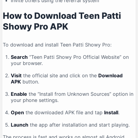
Invite others using the referral system
How to Download Teen Patti
Showy Pro APK
To download and install Teen Patti Showy Pro:
Search
“Teen Patti Showy Pro Official Website” on
your browser.
Visit
the official site and click on the
Download
APK
button.
Enable
the “Install from Unknown Sources” option in
your phone settings.
Open
the downloaded APK file and tap
Install
.
Launch
the app after installation and start playing.
The process is fast and works on almost all Android