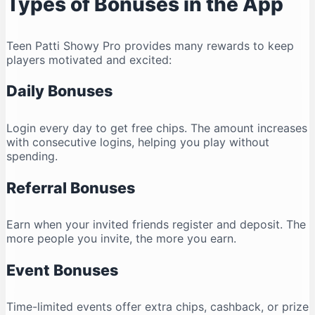
Types of Bonuses in the App
Teen Patti Showy Pro provides many rewards to keep
players motivated and excited:
Daily Bonuses
Login every day to get free chips. The amount increases
with consecutive logins, helping you play without
spending.
Referral Bonuses
Earn when your invited friends register and deposit. The
more people you invite, the more you earn.
Event Bonuses
Time-limited events offer extra chips, cashback, or prize