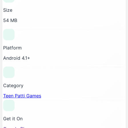
Size
54 MB
Platform
Android 4.1+
Category
Teen Patti Games
Get it On