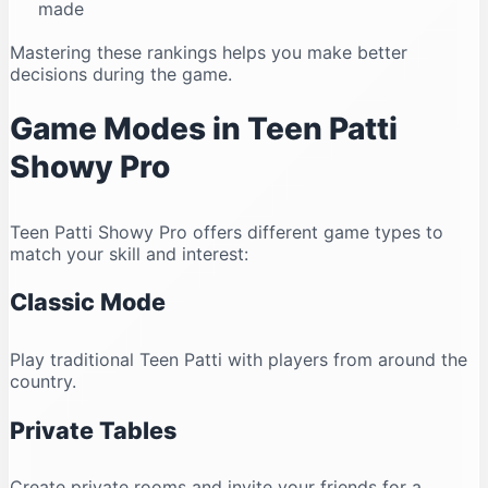
made
Mastering these rankings helps you make better
decisions during the game.
Game Modes in Teen Patti
Showy Pro
Teen Patti Showy Pro offers different game types to
match your skill and interest:
Classic Mode
Play traditional Teen Patti with players from around the
country.
Private Tables
Create private rooms and invite your friends for a