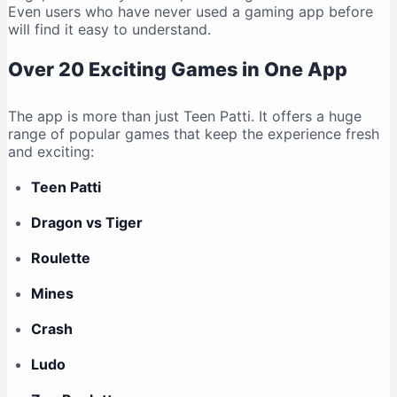
Even users who have never used a gaming app before
What are the withdrawal options?
will find it easy to understand.
Is the app safe?
Can I play with friends?
Over 20 Exciting Games in One App
Is the app free?
The app is more than just Teen Patti. It offers a huge
range of popular games that keep the experience fresh
and exciting:
Teen Patti
Dragon vs Tiger
Roulette
Mines
Crash
Ludo