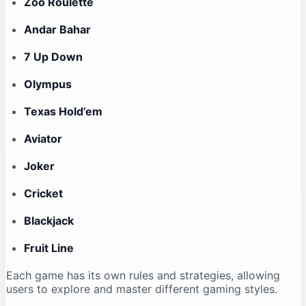
Zoo Roulette
Andar Bahar
7 Up Down
Olympus
Texas Hold’em
Aviator
Joker
Cricket
Blackjack
Fruit Line
Each game has its own rules and strategies, allowing
users to explore and master different gaming styles.