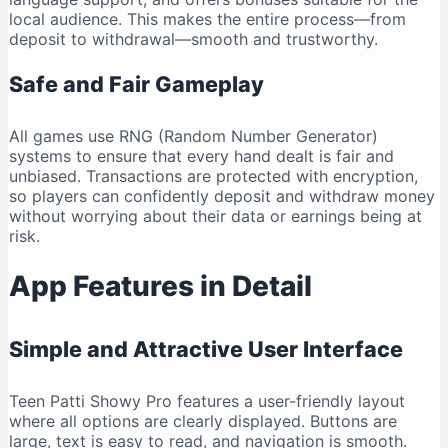
Private Tables
local audience. This makes the entire process—from
deposit to withdrawal—smooth and trustworthy.
Tournaments
Game Variations
Safe and Fair Gameplay
Benefits of Using Teen Patti Showy Pro
Security and Fair Play
All games use RNG (Random Number Generator)
systems to ensure that every hand dealt is fair and
Technical Requirements
unbiased. Transactions are protected with encryption,
Pros and Cons
so players can confidently deposit and withdraw money
Pros
without worrying about their data or earnings being at
risk.
Cons
Customer Support
App Features in Detail
Final Thoughts
Frequently Asked Questions
Simple and Attractive User Interface
What is Teen Patti Showy Pro?
How do I install the app?
Teen Patti Showy Pro features a user-friendly layout
Can I play without registering?
where all options are clearly displayed. Buttons are
How can I earn money?
large, text is easy to read, and navigation is smooth.