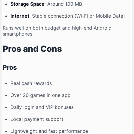
Storage Space
: Around 100 MB
Internet
: Stable connection (Wi-Fi or Mobile Data)
Runs well on both budget and high-end Android
smartphones.
Pros and Cons
Pros
Real cash rewards
Over 20 games in one app
Daily login and VIP bonuses
Local payment support
Lightweight and fast performance