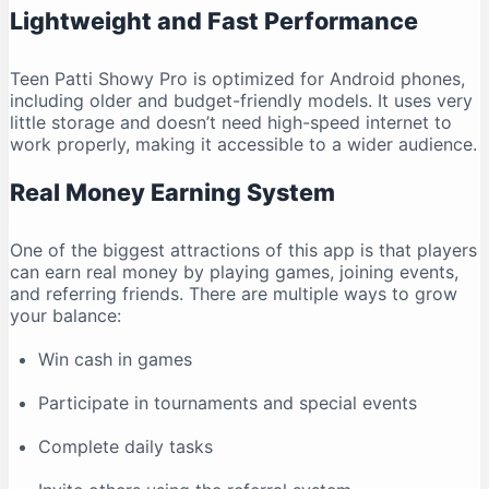
Lightweight and Fast Performance
Teen Patti Showy Pro is optimized for Android phones,
including older and budget-friendly models. It uses very
little storage and doesn’t need high-speed internet to
work properly, making it accessible to a wider audience.
Real Money Earning System
One of the biggest attractions of this app is that players
can earn real money by playing games, joining events,
and referring friends. There are multiple ways to grow
your balance:
Win cash in games
Participate in tournaments and special events
Complete daily tasks