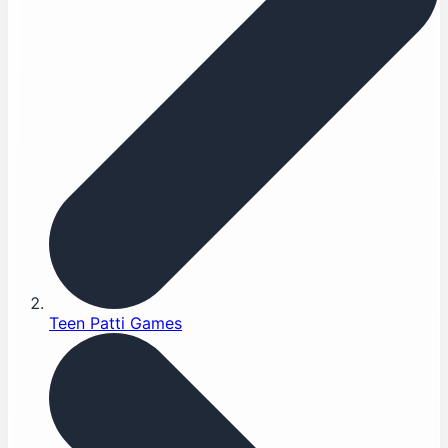
Teen Patti Games