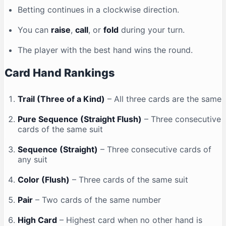
Betting continues in a clockwise direction.
You can
raise
,
call
, or
fold
during your turn.
The player with the best hand wins the round.
Card Hand Rankings
Trail (Three of a Kind)
– All three cards are the same
Pure Sequence (Straight Flush)
– Three consecutive
cards of the same suit
Sequence (Straight)
– Three consecutive cards of
any suit
Color (Flush)
– Three cards of the same suit
Pair
– Two cards of the same number
High Card
– Highest card when no other hand is