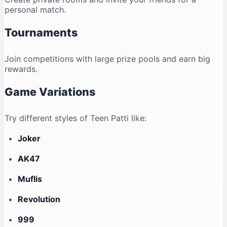
personal match.
Tournaments
Join competitions with large prize pools and earn big
rewards.
Game Variations
Try different styles of Teen Patti like:
Joker
AK47
Muflis
Revolution
999