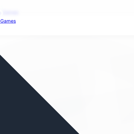
nd your favorite mods
ot Games
t Games
Let's Go