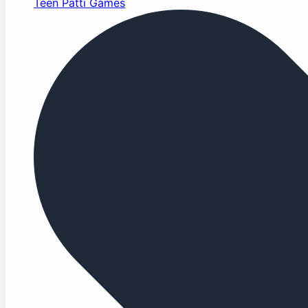
Teen Patti Games