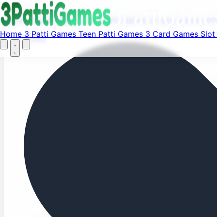
Fi
Menu
Home
3 Patti Games
Teen Patti Games
3 Card Games
Sl
Home
3 Patti Games
Teen Patti Games
3 Card Games
Slo
Home