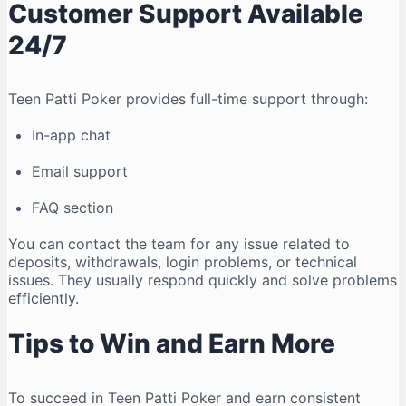
Customer Support Available
24/7
Teen Patti Poker provides full-time support through:
In-app chat
Email support
FAQ section
You can contact the team for any issue related to
deposits, withdrawals, login problems, or technical
issues. They usually respond quickly and solve problems
efficiently.
Tips to Win and Earn More
To succeed in Teen Patti Poker and earn consistent