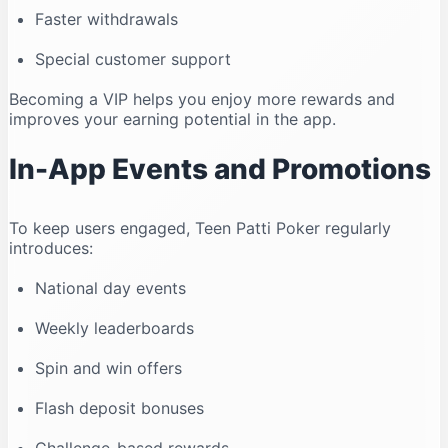
Faster withdrawals
Special customer support
Becoming a VIP helps you enjoy more rewards and
improves your earning potential in the app.
In-App Events and Promotions
To keep users engaged, Teen Patti Poker regularly
introduces:
National day events
Weekly leaderboards
Spin and win offers
Flash deposit bonuses