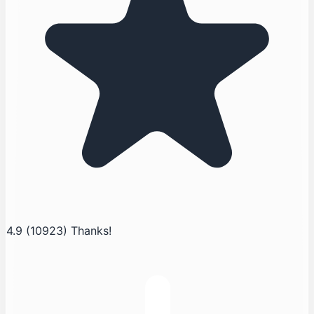
4.9
(10923)
Thanks!