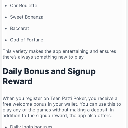
Car Roulette
Sweet Bonanza
Baccarat
God of Fortune
This variety makes the app entertaining and ensures
there’s always something new to play.
Daily Bonus and Signup
Reward
When you register on Teen Patti Poker, you receive a
free welcome bonus in your wallet. You can use this to
play any of the games without making a deposit. In
addition to the signup reward, the app also offers:
Daily login bonuses