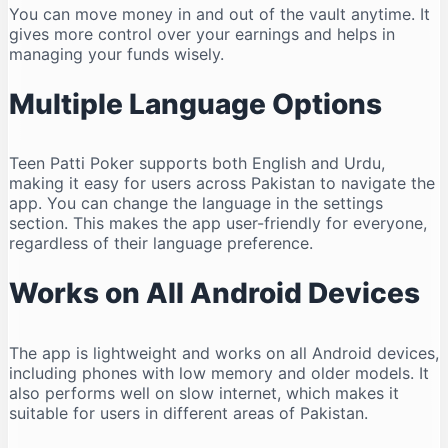
You can move money in and out of the vault anytime. It
gives more control over your earnings and helps in
managing your funds wisely.
Multiple Language Options
Teen Patti Poker supports both English and Urdu,
making it easy for users across Pakistan to navigate the
app. You can change the language in the settings
section. This makes the app user-friendly for everyone,
regardless of their language preference.
Works on All Android Devices
The app is lightweight and works on all Android devices,
including phones with low memory and older models. It
also performs well on slow internet, which makes it
suitable for users in different areas of Pakistan.