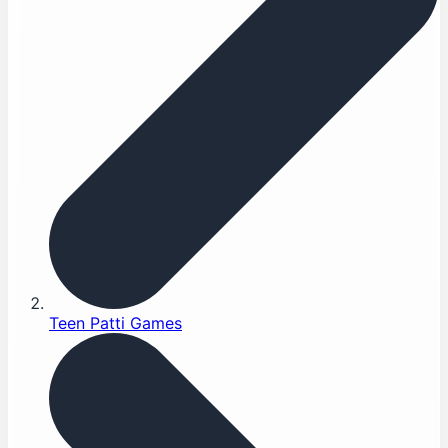
Teen Patti Games