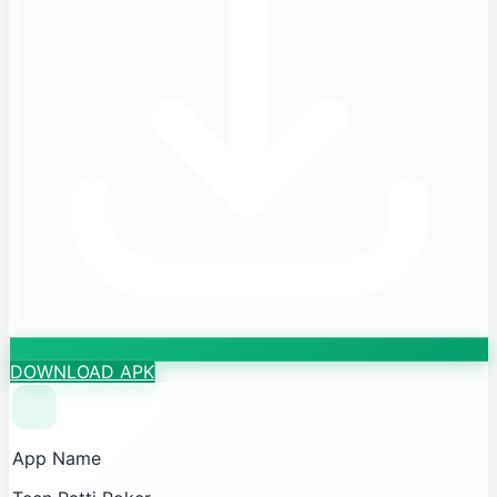
DOWNLOAD APK
App Name