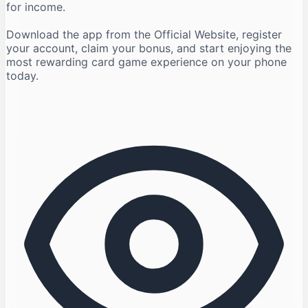
for income.
Download the app from the Official Website, register
your account, claim your bonus, and start enjoying the
most rewarding card game experience on your phone
today.