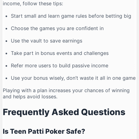
income, follow these tips:
Start small and learn game rules before betting big
Choose the games you are confident in
Use the vault to save earnings
Take part in bonus events and challenges
Refer more users to build passive income
Use your bonus wisely, don’t waste it all in one game
Playing with a plan increases your chances of winning
and helps avoid losses.
Frequently Asked Questions
Is Teen Patti Poker Safe?