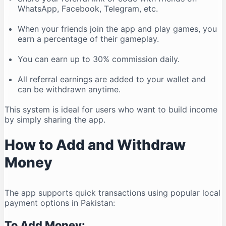
WhatsApp, Facebook, Telegram, etc.
When your friends join the app and play games, you
earn a percentage of their gameplay.
You can earn up to 30% commission daily.
All referral earnings are added to your wallet and
can be withdrawn anytime.
This system is ideal for users who want to build income
by simply sharing the app.
How to Add and Withdraw
Money
The app supports quick transactions using popular local
payment options in Pakistan:
To Add Money: