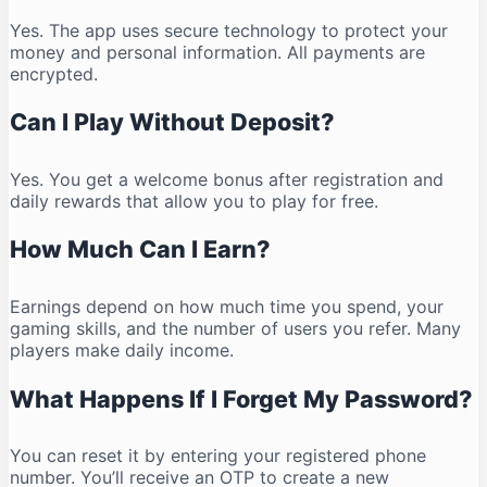
Yes. The app uses secure technology to protect your
money and personal information. All payments are
encrypted.
Can I Play Without Deposit?
Yes. You get a welcome bonus after registration and
daily rewards that allow you to play for free.
How Much Can I Earn?
Earnings depend on how much time you spend, your
gaming skills, and the number of users you refer. Many
players make daily income.
What Happens If I Forget My Password?
You can reset it by entering your registered phone
number. You’ll receive an OTP to create a new