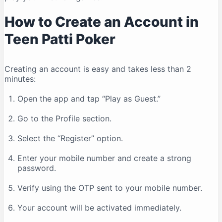
How to Create an Account in
Teen Patti Poker
Creating an account is easy and takes less than 2
minutes:
Open the app and tap “Play as Guest.”
Go to the Profile section.
Select the “Register” option.
Enter your mobile number and create a strong
password.
Verify using the OTP sent to your mobile number.
Your account will be activated immediately.