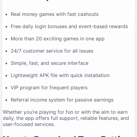
Real money games with fast cashouts
Free daily login bonuses and event-based rewards
More than 20 exciting games in one app
24/7 customer service for all issues
Simple, fast, and secure interface
Lightweight APK file with quick installation
VIP program for frequent players
Referral income system for passive earnings
Whether you’re playing for fun or with the aim to earn
daily, the app offers full support, reliable features, and
user-focused services.