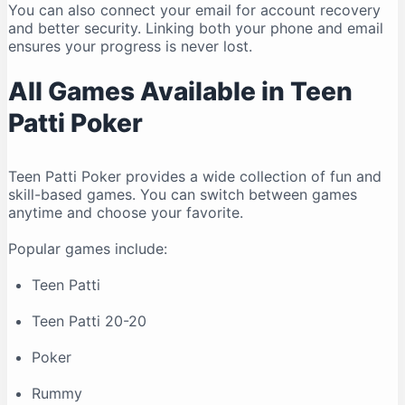
You can also connect your email for account recovery
and better security. Linking both your phone and email
ensures your progress is never lost.
All Games Available in Teen
Patti Poker
Teen Patti Poker provides a wide collection of fun and
skill-based games. You can switch between games
anytime and choose your favorite.
Popular games include:
Teen Patti
Teen Patti 20-20
Poker
Rummy