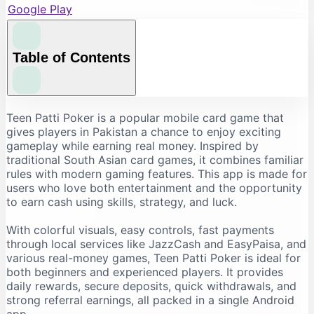
Google Play
Table of Contents
What Is Teen Patti Poker?
Teen Patti Poker is a popular mobile card game that
gives players in Pakistan a chance to enjoy exciting
Features That Make Teen Patti Poker Unique
gameplay while earning real money. Inspired by
How to Download Teen Patti Poker APK
traditional South Asian card games, it combines familiar
rules with modern gaming features. This app is made for
How to Create an Account in Teen Patti Poker
users who love both entertainment and the opportunity
All Games Available in Teen Patti Poker
to earn cash using skills, strategy, and luck.
Daily Bonus and Signup Reward
With colorful visuals, easy controls, fast payments
Refer and Earn Program
through local services like JazzCash and EasyPaisa, and
How to Add and Withdraw Money
various real-money games, Teen Patti Poker is ideal for
both beginners and experienced players. It provides
To Add Money:
daily rewards, secure deposits, quick withdrawals, and
To Withdraw Money:
strong referral earnings, all packed in a single Android
VIP Level and Benefits
app.