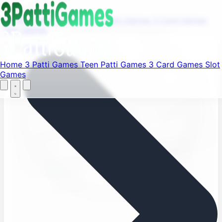
Find your favorite mods
Menu
Home
3 Patti Games
Teen Patti Games
3 Card Games
Slot Games
Let's Go
Home
Home
3 Patti Games
Teen Patti Games
3 Card Games
Slot
Games