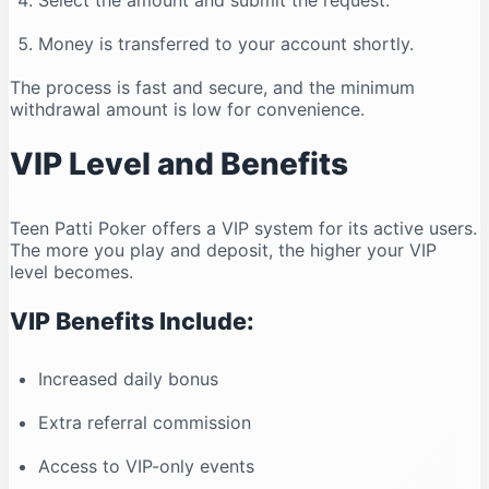
Money is transferred to your account shortly.
The process is fast and secure, and the minimum
withdrawal amount is low for convenience.
VIP Level and Benefits
Teen Patti Poker offers a VIP system for its active users.
The more you play and deposit, the higher your VIP
level becomes.
VIP Benefits Include:
Increased daily bonus
Extra referral commission
Access to VIP-only events