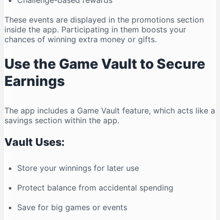
Challenge-based rewards
These events are displayed in the promotions section
inside the app. Participating in them boosts your
chances of winning extra money or gifts.
Use the Game Vault to Secure
Earnings
The app includes a Game Vault feature, which acts like a
savings section within the app.
Vault Uses:
Store your winnings for later use
Protect balance from accidental spending
Save for big games or events