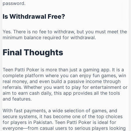
password.
Is Withdrawal Free?
Yes. There is no fee to withdraw, but you must meet the
minimum balance required for withdrawal.
Final Thoughts
Teen Patti Poker is more than just a gaming app. It is a
complete platform where you can enjoy fun games, win
real money, and even build a passive income through
referrals. Whether you want to play for entertainment or
aim to earn cash daily, this app provides all the tools
and features.
With fast payments, a wide selection of games, and
secure systems, it has become one of the top choices
for players in Pakistan. Teen Patti Poker is ideal for
everyone—from casual users to serious players looking