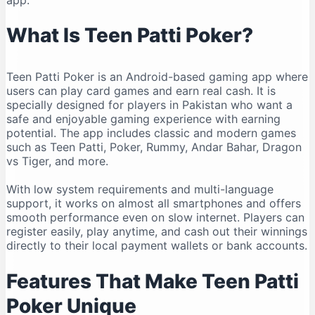
VIP Benefits Include:
What Is Teen Patti Poker?
In-App Events and Promotions
Use the Game Vault to Secure Earnings
Teen Patti Poker is an Android-based gaming app where
Vault Uses:
users can play card games and earn real cash. It is
Multiple Language Options
specially designed for players in Pakistan who want a
Works on All Android Devices
safe and enjoyable gaming experience with earning
potential. The app includes classic and modern games
Customer Support Available 24/7
such as Teen Patti, Poker, Rummy, Andar Bahar, Dragon
Tips to Win and Earn More
vs Tiger, and more.
Frequently Asked Questions
With low system requirements and multi-language
Is Teen Patti Poker Safe?
support, it works on almost all smartphones and offers
Can I Play Without Deposit?
smooth performance even on slow internet. Players can
register easily, play anytime, and cash out their winnings
How Much Can I Earn?
directly to their local payment wallets or bank accounts.
What Happens If I Forget My Password?
Is Withdrawal Free?
Features That Make Teen Patti
Final Thoughts
Poker Unique