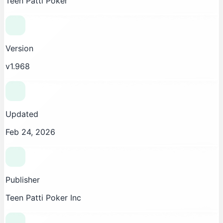
Teen Patti Poker
Version
v1.968
Updated
Feb 24, 2026
Publisher
Teen Patti Poker Inc