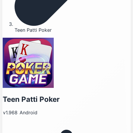
Teen Patti Poker
Teen Patti Poker
v1.968
Android