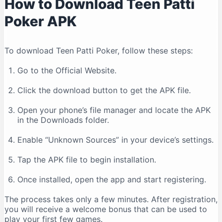
How to Download Teen Patti
Poker APK
To download Teen Patti Poker, follow these steps:
Go to the Official Website.
Click the download button to get the APK file.
Open your phone’s file manager and locate the APK
in the Downloads folder.
Enable “Unknown Sources” in your device’s settings.
Tap the APK file to begin installation.
Once installed, open the app and start registering.
The process takes only a few minutes. After registration,
you will receive a welcome bonus that can be used to
play your first few games.