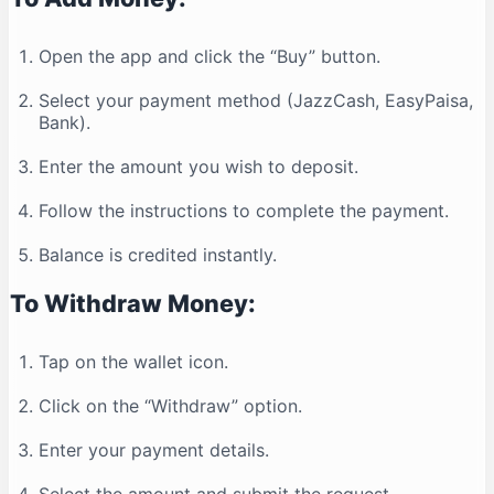
Open the app and click the “Buy” button.
Select your payment method (JazzCash, EasyPaisa,
Bank).
Enter the amount you wish to deposit.
Follow the instructions to complete the payment.
Balance is credited instantly.
To Withdraw Money:
Tap on the wallet icon.
Click on the “Withdraw” option.
Enter your payment details.
Select the amount and submit the request.