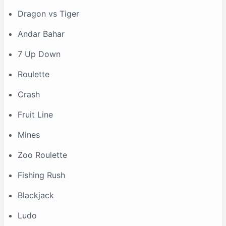
Dragon vs Tiger
Andar Bahar
7 Up Down
Roulette
Crash
Fruit Line
Mines
Zoo Roulette
Fishing Rush
Blackjack
Ludo