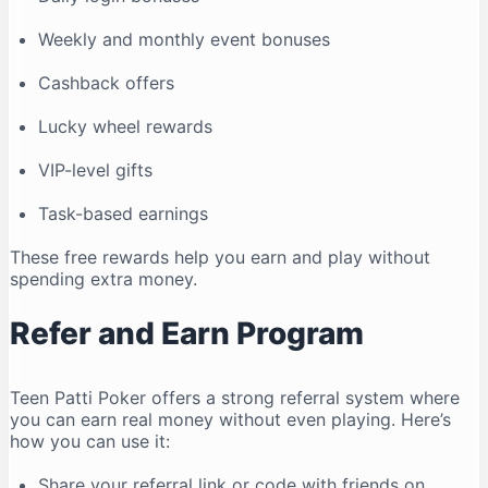
Weekly and monthly event bonuses
Cashback offers
Lucky wheel rewards
VIP-level gifts
Task-based earnings
These free rewards help you earn and play without
spending extra money.
Refer and Earn Program
Teen Patti Poker offers a strong referral system where
you can earn real money without even playing. Here’s
how you can use it:
Share your referral link or code with friends on