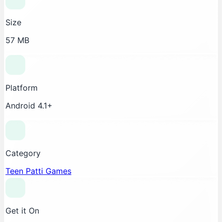
Size
57 MB
Platform
Android 4.1+
Category
Teen Patti Games
Get it On