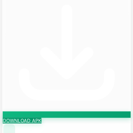
DOWNLOAD APK