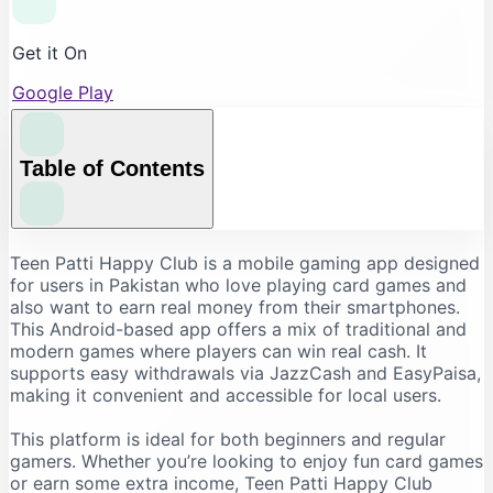
Get it On
Google Play
Table of Contents
What is Teen Patti Happy Club?
Teen Patti Happy Club is a mobile gaming app designed
for users in Pakistan who love playing card games and
Key Features of Teen Patti Happy Club
also want to earn real money from their smartphones.
Real Cash Rewards
This Android-based app offers a mix of traditional and
modern games where players can win real cash. It
Wide Game Collection
supports easy withdrawals via JazzCash and EasyPaisa,
Referral Program
making it convenient and accessible for local users.
Daily Login Bonus
This platform is ideal for both beginners and regular
Fast Withdrawals
gamers. Whether you’re looking to enjoy fun card games
Secure Transactions
or earn some extra income, Teen Patti Happy Club