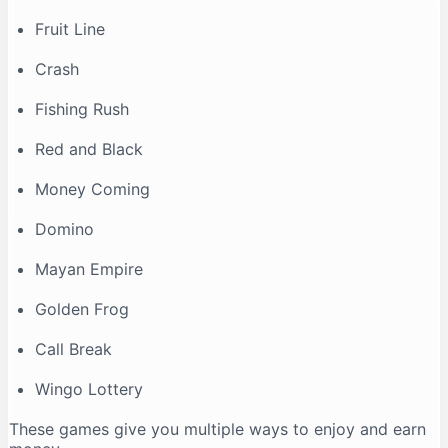
Fruit Line
Crash
Fishing Rush
Red and Black
Money Coming
Domino
Mayan Empire
Golden Frog
Call Break
Wingo Lottery
These games give you multiple ways to enjoy and earn