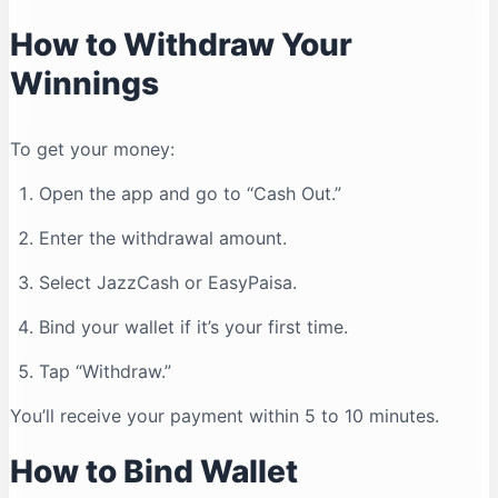
How to Withdraw Your
Winnings
To get your money:
Open the app and go to “Cash Out.”
Enter the withdrawal amount.
Select JazzCash or EasyPaisa.
Bind your wallet if it’s your first time.
Tap “Withdraw.”
You’ll receive your payment within 5 to 10 minutes.
How to Bind Wallet