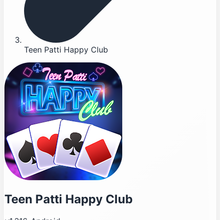
Teen Patti Happy Club
Teen Patti Happy Club