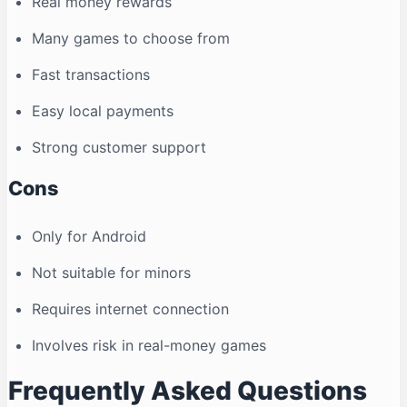
Real money rewards
Many games to choose from
Fast transactions
Easy local payments
Strong customer support
Cons
Only for Android
Not suitable for minors
Requires internet connection
Involves risk in real-money games
Frequently Asked Questions