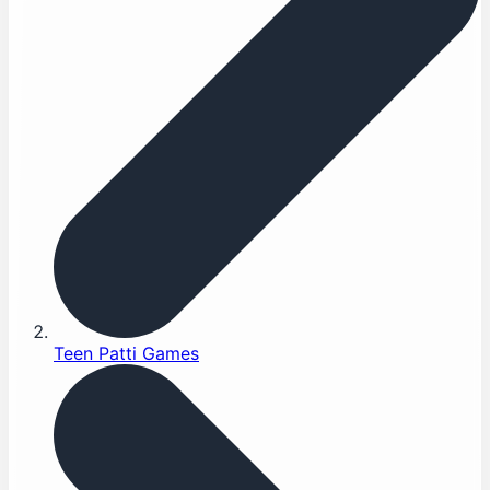
Teen Patti Games