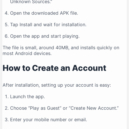
Unknown Sources.”
Open the downloaded APK file.
Tap Install and wait for installation.
Open the app and start playing.
The file is small, around 40MB, and installs quickly on
most Android devices.
How to Create an Account
After installation, setting up your account is easy:
Launch the app.
Choose “Play as Guest” or “Create New Account.”
Enter your mobile number or email.