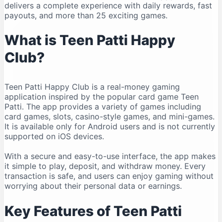
delivers a complete experience with daily rewards, fast
Easy Navigation
payouts, and more than 25 exciting games.
24/7 Customer Support
Progress Bonuses
What is Teen Patti Happy
How to Download Teen Patti Happy Club APK
Club?
How to Create an Account
Binding Your Email
Teen Patti Happy Club is a real-money gaming
How to Deposit Money
application inspired by the popular card game Teen
How to Withdraw Your Winnings
Patti. The app provides a variety of games including
card games, slots, casino-style games, and mini-games.
How to Bind Wallet
It is available only for Android users and is not currently
List of Games Available
supported on iOS devices.
Bonuses and Promotions
With a secure and easy-to-use interface, the app makes
Sign-Up Bonus
it simple to play, deposit, and withdraw money. Every
Daily Rewards
transaction is safe, and users can enjoy gaming without
worrying about their personal data or earnings.
Invite and Earn
Weekly Activity Bonus
Key Features of Teen Patti
Lucky Spin