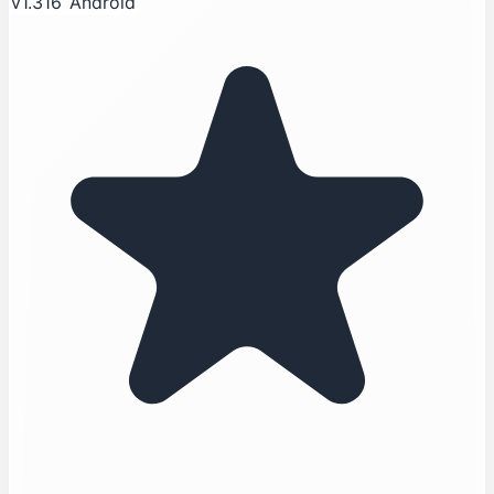
v1.316
Android