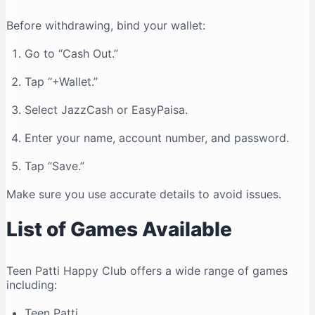
Before withdrawing, bind your wallet:
Go to “Cash Out.”
Tap “+Wallet.”
Select JazzCash or EasyPaisa.
Enter your name, account number, and password.
Tap “Save.”
Make sure you use accurate details to avoid issues.
List of Games Available
Teen Patti Happy Club offers a wide range of games
including:
Teen Patti