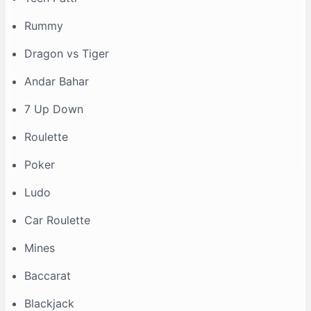
Rummy
Dragon vs Tiger
Andar Bahar
7 Up Down
Roulette
Poker
Ludo
Car Roulette
Mines
Baccarat
Blackjack