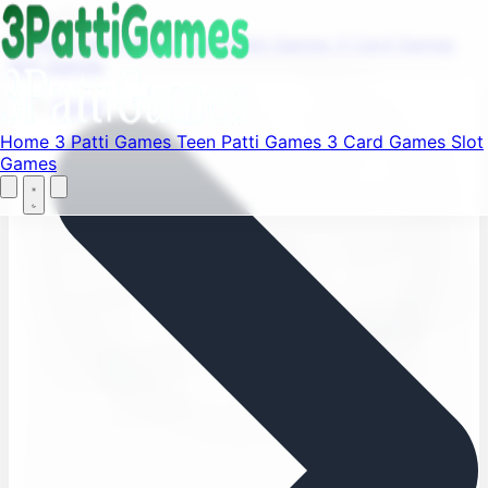
Find your favorite mods
Menu
Home
3 Patti Games
Teen Patti Games
3 Card Games
Slot Games
Let's Go
Home
Home
3 Patti Games
Teen Patti Games
3 Card Games
Slot
Games