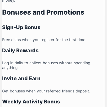
money.
Bonuses and Promotions
Sign-Up Bonus
Free chips when you register for the first time.
Daily Rewards
Log in daily to collect bonuses without spending
anything.
Invite and Earn
Get bonuses when your referred friends deposit.
Weekly Activity Bonus