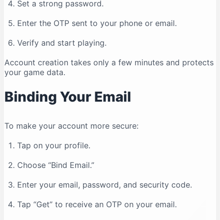
Set a strong password.
Enter the OTP sent to your phone or email.
Verify and start playing.
Account creation takes only a few minutes and protects
your game data.
Binding Your Email
To make your account more secure:
Tap on your profile.
Choose “Bind Email.”
Enter your email, password, and security code.
Tap “Get” to receive an OTP on your email.