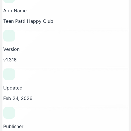
App Name
Teen Patti Happy Club
Version
v1.316
Updated
Feb 24, 2026
Publisher