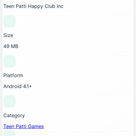
Teen Patti Happy Club Inc
Size
49 MB
Platform
Android 4.1+
Category
Teen Patti Games