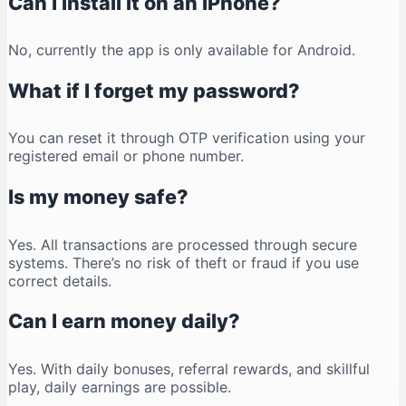
Can I install it on an iPhone?
No, currently the app is only available for Android.
What if I forget my password?
You can reset it through OTP verification using your
registered email or phone number.
Is my money safe?
Yes. All transactions are processed through secure
systems. There’s no risk of theft or fraud if you use
correct details.
Can I earn money daily?
Yes. With daily bonuses, referral rewards, and skillful
play, daily earnings are possible.