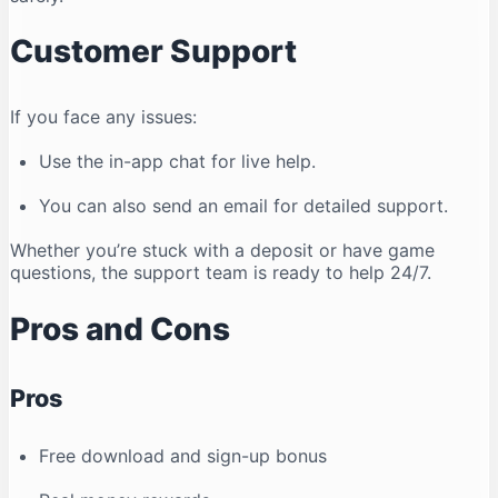
Customer Support
If you face any issues:
Use the in-app chat for live help.
You can also send an email for detailed support.
Whether you’re stuck with a deposit or have game
questions, the support team is ready to help 24/7.
Pros and Cons
Pros
Free download and sign-up bonus