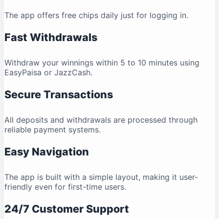
Can I use multiple accounts?
The app offers free chips daily just for logging in.
Are there any hidden charges?
Can I play games offline?
Fast Withdrawals
Conclusion
Withdraw your winnings within 5 to 10 minutes using
EasyPaisa or JazzCash.
Secure Transactions
All deposits and withdrawals are processed through
reliable payment systems.
Easy Navigation
The app is built with a simple layout, making it user-
friendly even for first-time users.
24/7 Customer Support