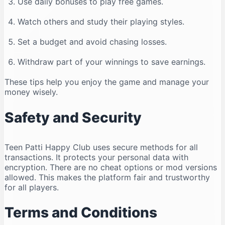
Use daily bonuses to play free games.
Watch others and study their playing styles.
Set a budget and avoid chasing losses.
Withdraw part of your winnings to save earnings.
These tips help you enjoy the game and manage your
money wisely.
Safety and Security
Teen Patti Happy Club uses secure methods for all
transactions. It protects your personal data with
encryption. There are no cheat options or mod versions
allowed. This makes the platform fair and trustworthy
for all players.
Terms and Conditions