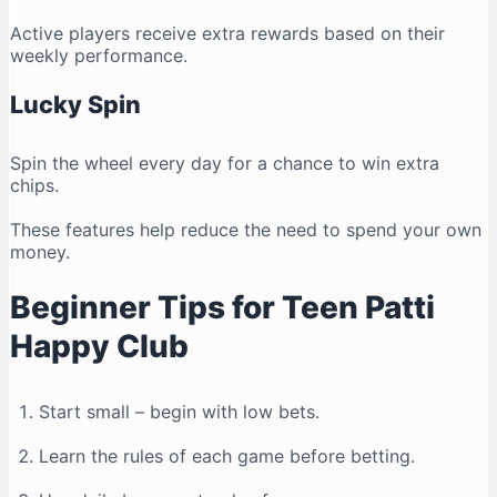
Active players receive extra rewards based on their
weekly performance.
Lucky Spin
Spin the wheel every day for a chance to win extra
chips.
These features help reduce the need to spend your own
money.
Beginner Tips for Teen Patti
Happy Club
Start small – begin with low bets.
Learn the rules of each game before betting.