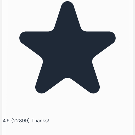
4.9
(22899)
Thanks!