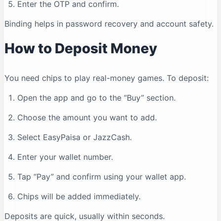
Enter the OTP and confirm.
Binding helps in password recovery and account safety.
How to Deposit Money
You need chips to play real-money games. To deposit:
Open the app and go to the “Buy” section.
Choose the amount you want to add.
Select EasyPaisa or JazzCash.
Enter your wallet number.
Tap “Pay” and confirm using your wallet app.
Chips will be added immediately.
Deposits are quick, usually within seconds.