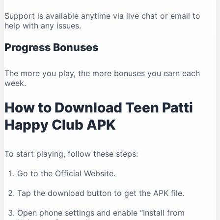
Support is available anytime via live chat or email to
help with any issues.
Progress Bonuses
The more you play, the more bonuses you earn each
week.
How to Download Teen Patti
Happy Club APK
To start playing, follow these steps:
Go to the Official Website.
Tap the download button to get the APK file.
Open phone settings and enable “Install from