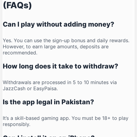
(FAQs)
Can I play without adding money?
Yes. You can use the sign-up bonus and daily rewards.
However, to earn large amounts, deposits are
recommended.
How long does it take to withdraw?
Withdrawals are processed in 5 to 10 minutes via
JazzCash or EasyPaisa.
Is the app legal in Pakistan?
It’s a skill-based gaming app. You must be 18+ to play
responsibly.