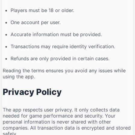
Players must be 18 or older.
One account per user.
Accurate information must be provided.
Transactions may require identity verification.
Refunds are only provided in certain cases.
Reading the terms ensures you avoid any issues while
using the app.
Privacy Policy
The app respects user privacy. It only collects data
needed for game performance and security. Your
personal information is never shared with other
companies. All transaction data is encrypted and stored
safely.