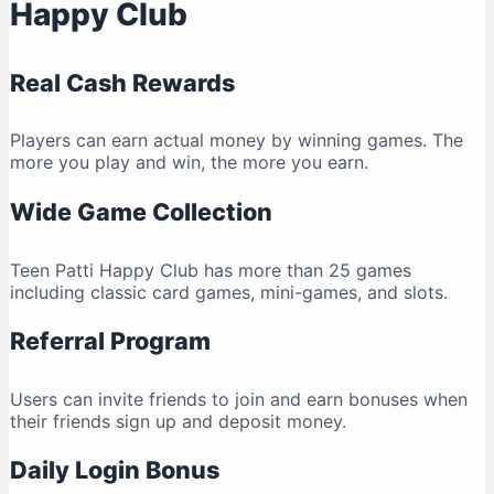
Happy Club
Beginner Tips for Teen Patti Happy Club
Safety and Security
Terms and Conditions
Real Cash Rewards
Privacy Policy
Customer Support
Players can earn actual money by winning games. The
more you play and win, the more you earn.
Pros and Cons
Pros
Wide Game Collection
Cons
Frequently Asked Questions (FAQs)
Teen Patti Happy Club has more than 25 games
including classic card games, mini-games, and slots.
Can I play without adding money?
How long does it take to withdraw?
Referral Program
Is the app legal in Pakistan?
Can I install it on an iPhone?
Users can invite friends to join and earn bonuses when
What if I forget my password?
their friends sign up and deposit money.
Is my money safe?
Daily Login Bonus
Can I earn money daily?