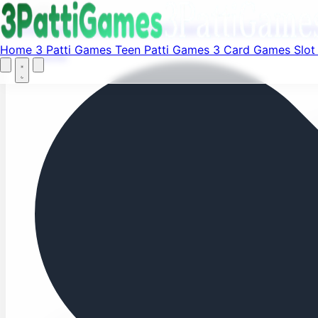
Fi
Menu
Home
3 Patti Games
Teen Patti Games
3 Card Games
Sl
Home
3 Patti Games
Teen Patti Games
3 Card Games
Slo
Home