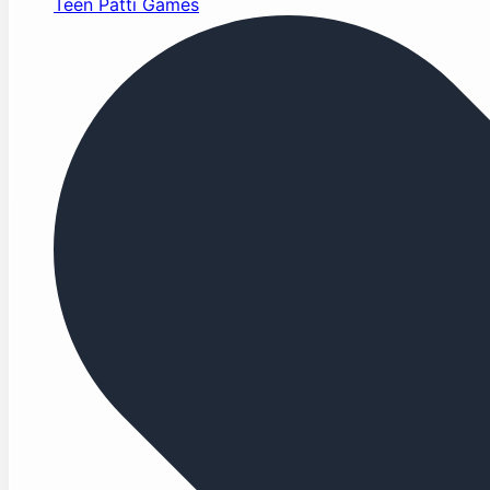
Teen Patti Games