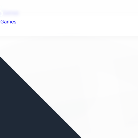
nd your favorite mods
ot Games
t Games
Let's Go