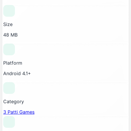
Size
48 MB
Platform
Android 4.1+
Category
3 Patti Games