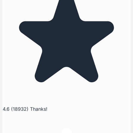
4.6
(18932)
Thanks!