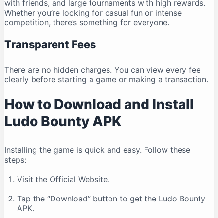
with friends, and large tournaments with high rewards.
Whether you’re looking for casual fun or intense
competition, there’s something for everyone.
Transparent Fees
There are no hidden charges. You can view every fee
clearly before starting a game or making a transaction.
How to Download and Install
Ludo Bounty APK
Installing the game is quick and easy. Follow these
steps:
Visit the Official Website.
Tap the “Download” button to get the Ludo Bounty
APK.