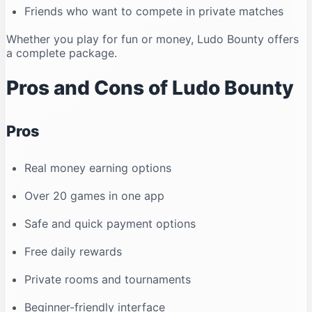
Friends who want to compete in private matches
Whether you play for fun or money, Ludo Bounty offers
a complete package.
Pros and Cons of Ludo Bounty
Pros
Real money earning options
Over 20 games in one app
Safe and quick payment options
Free daily rewards
Private rooms and tournaments
Beginner-friendly interface