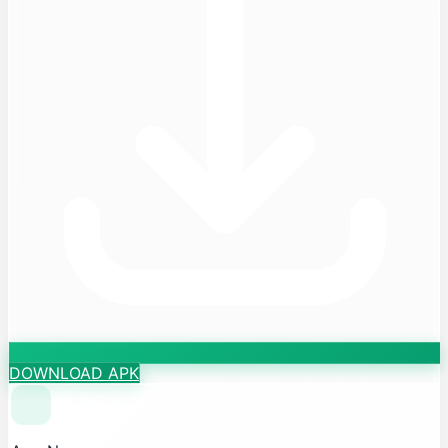
DOWNLOAD APK