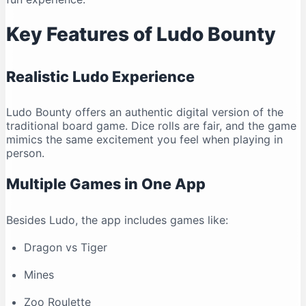
What’s New in the Latest Update?
Tips to Earn More on Ludo Bounty
Key Features of Ludo Bounty
Is Ludo Bounty Free to Play?
Frequently Asked Questions (FAQs)
Realistic Ludo Experience
Is Ludo Bounty available on iPhone?
How much can I earn from the app?
Ludo Bounty offers an authentic digital version of the
Can I withdraw anytime?
traditional board game. Dice rolls are fair, and the game
mimics the same excitement you feel when playing in
What is the minimum withdrawal amount?
person.
Is it safe to use JazzCash or Easypaisa on this app?
How can I avoid losing money?
Multiple Games in One App
Are all games based on luck?
Can I play with friends?
Besides Ludo, the app includes games like:
How do I get referral rewards?
Dragon vs Tiger
Conclusion
Mines
Zoo Roulette