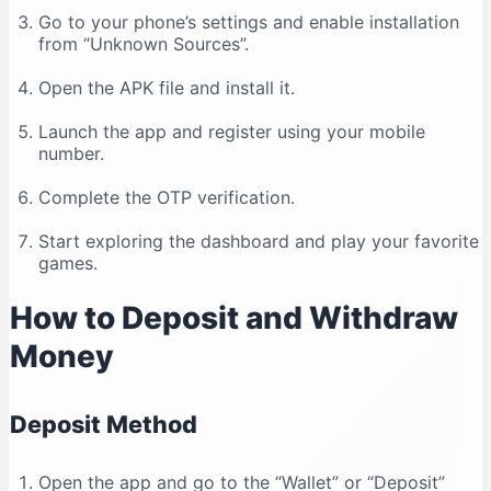
Go to your phone’s settings and enable installation
from “Unknown Sources”.
Open the APK file and install it.
Launch the app and register using your mobile
number.
Complete the OTP verification.
Start exploring the dashboard and play your favorite
games.
How to Deposit and Withdraw
Money
Deposit Method
Open the app and go to the “Wallet” or “Deposit”