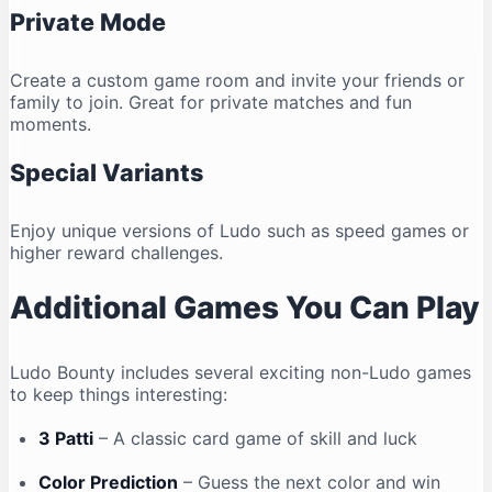
Private Mode
Create a custom game room and invite your friends or
family to join. Great for private matches and fun
moments.
Special Variants
Enjoy unique versions of Ludo such as speed games or
higher reward challenges.
Additional Games You Can Play
Ludo Bounty includes several exciting non-Ludo games
to keep things interesting:
3 Patti
– A classic card game of skill and luck
Color Prediction
– Guess the next color and win