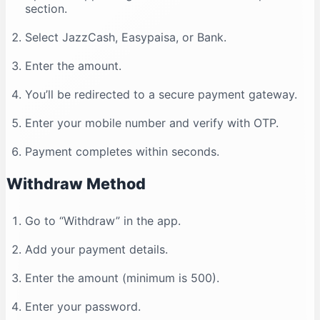
section.
Select JazzCash, Easypaisa, or Bank.
Enter the amount.
You’ll be redirected to a secure payment gateway.
Enter your mobile number and verify with OTP.
Payment completes within seconds.
Withdraw Method
Go to “Withdraw” in the app.
Add your payment details.
Enter the amount (minimum is 500).
Enter your password.