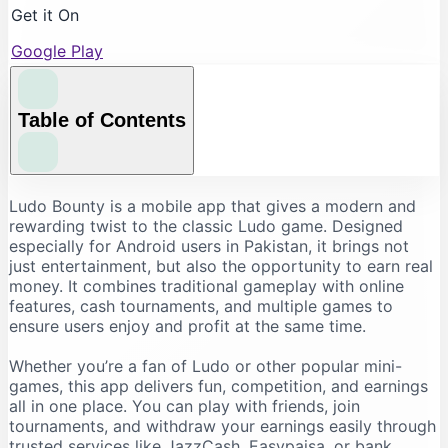
Get it On
Google Play
Table of Contents
What is Ludo Bounty APK?
Ludo Bounty is a mobile app that gives a modern and
rewarding twist to the classic Ludo game. Designed
Key Features of Ludo Bounty
especially for Android users in Pakistan, it brings not
Realistic Ludo Experience
just entertainment, but also the opportunity to earn real
money. It combines traditional gameplay with online
Multiple Games in One App
features, cash tournaments, and multiple games to
Trusted Transactions
ensure users enjoy and profit at the same time.
Daily Login Bonuses
Whether you’re a fan of Ludo or other popular mini-
Referral Program
games, this app delivers fun, competition, and earnings
Private Rooms and Tournaments
all in one place. You can play with friends, join
tournaments, and withdraw your earnings easily through
Transparent Fees
trusted services like JazzCash, Easypaisa, or bank