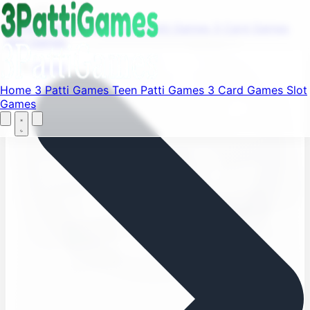
Find your favorite mods
Menu
Home
3 Patti Games
Teen Patti Games
3 Card Games
Slot Games
Let's Go
Home
Home
3 Patti Games
Teen Patti Games
3 Card Games
Slot
Games