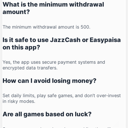
What is the minimum withdrawal
amount?
The minimum withdrawal amount is 500.
Is it safe to use JazzCash or Easypaisa
on this app?
Yes, the app uses secure payment systems and
encrypted data transfers.
How can I avoid losing money?
Set daily limits, play safe games, and don’t over-invest
in risky modes.
Are all games based on luck?