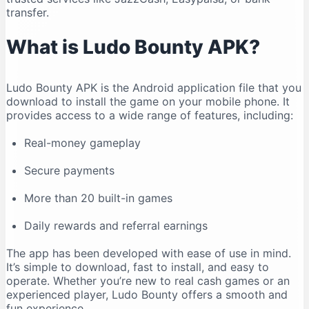
How to Download and Install Ludo Bounty APK
transfer.
How to Deposit and Withdraw Money
What is Ludo Bounty APK?
Deposit Method
Withdraw Method
Game Modes in Ludo Bounty
Ludo Bounty APK is the Android application file that you
download to install the game on your mobile phone. It
Classic Mode
provides access to a wide range of features, including:
Tournament Mode
Private Mode
Real-money gameplay
Special Variants
Secure payments
Additional Games You Can Play
More than 20 built-in games
Daily Missions and Challenges
Safety and Fair Play
Daily rewards and referral earnings
Who Should Play Ludo Bounty?
The app has been developed with ease of use in mind.
Pros and Cons of Ludo Bounty
It’s simple to download, fast to install, and easy to
Pros
operate. Whether you’re new to real cash games or an
experienced player, Ludo Bounty offers a smooth and
Cons
fun experience.