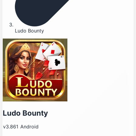
Ludo Bounty
Ludo Bounty
v3.861
Android