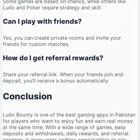
Some games are based on chance, while others like
Ludo and Poker require strategy and skill.
Can I play with friends?
Yes, you can create private rooms and invite your
friends for custom matches.
How do I get referral rewards?
Share your referral link. When your friends join and
deposit, you’ll receive a bonus automatically.
Conclusion
Ludo Bounty is one of the best gaming apps in Pakistan
for players who want to enjoy fun and earn real money
at the same time. With a wide range of games, easy
deposits and withdrawals, daily rewards, and referral
earnings, it gives users endless opportunities to win.