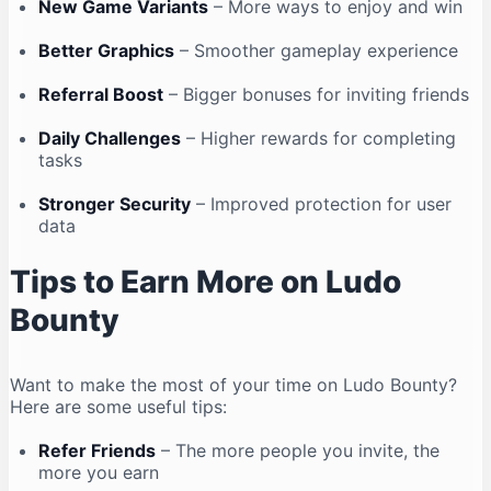
New Game Variants
– More ways to enjoy and win
Better Graphics
– Smoother gameplay experience
Referral Boost
– Bigger bonuses for inviting friends
Daily Challenges
– Higher rewards for completing
tasks
Stronger Security
– Improved protection for user
data
Tips to Earn More on Ludo
Bounty
Want to make the most of your time on Ludo Bounty?
Here are some useful tips:
Refer Friends
– The more people you invite, the
more you earn