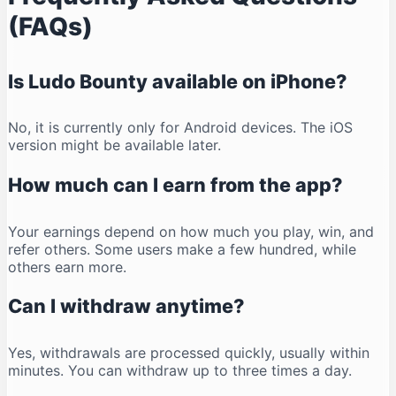
(FAQs)
Is Ludo Bounty available on iPhone?
No, it is currently only for Android devices. The iOS
version might be available later.
How much can I earn from the app?
Your earnings depend on how much you play, win, and
refer others. Some users make a few hundred, while
others earn more.
Can I withdraw anytime?
Yes, withdrawals are processed quickly, usually within
minutes. You can withdraw up to three times a day.