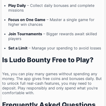
Play Daily
– Collect daily bonuses and complete
missions
Focus on One Game
– Master a single game for
higher win chances
Join Tournaments
– Bigger rewards await skilled
players
Set a Limit
– Manage your spending to avoid losses
Is Ludo Bounty Free to Play?
Yes, you can play many games without spending any
money. The app gives free coins and bonuses daily. But
to unlock full real-cash features, you may need to
deposit. Play responsibly and only spend what you’re
comfortable with.
Frequently Asked Questions