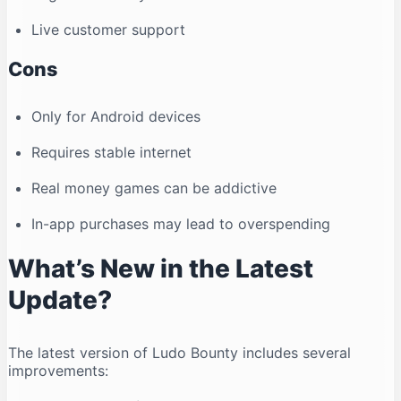
Live customer support
Cons
Only for Android devices
Requires stable internet
Real money games can be addictive
In-app purchases may lead to overspending
What’s New in the Latest
Update?
The latest version of Ludo Bounty includes several
improvements: