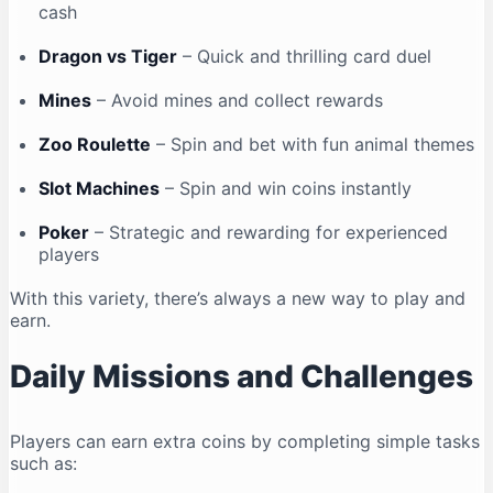
cash
Dragon vs Tiger
– Quick and thrilling card duel
Mines
– Avoid mines and collect rewards
Zoo Roulette
– Spin and bet with fun animal themes
Slot Machines
– Spin and win coins instantly
Poker
– Strategic and rewarding for experienced
players
With this variety, there’s always a new way to play and
earn.
Daily Missions and Challenges
Players can earn extra coins by completing simple tasks
such as: