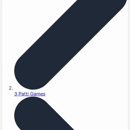
3 Patti Games