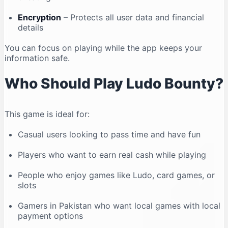
Encryption
– Protects all user data and financial
details
You can focus on playing while the app keeps your
information safe.
Who Should Play Ludo Bounty?
This game is ideal for:
Casual users looking to pass time and have fun
Players who want to earn real cash while playing
People who enjoy games like Ludo, card games, or
slots
Gamers in Pakistan who want local games with local
payment options