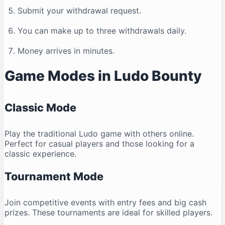
Submit your withdrawal request.
You can make up to three withdrawals daily.
Money arrives in minutes.
Game Modes in Ludo Bounty
Classic Mode
Play the traditional Ludo game with others online.
Perfect for casual players and those looking for a
classic experience.
Tournament Mode
Join competitive events with entry fees and big cash
prizes. These tournaments are ideal for skilled players.