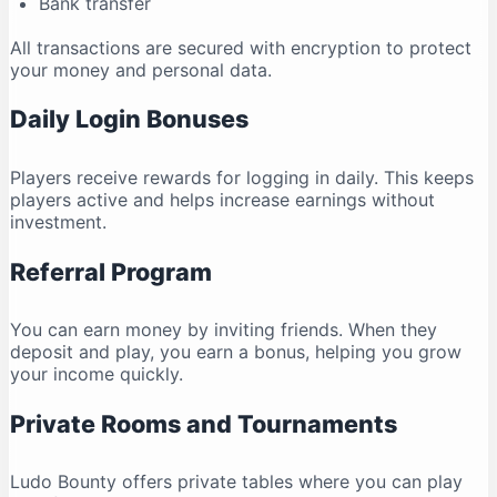
Bank transfer
All transactions are secured with encryption to protect
your money and personal data.
Daily Login Bonuses
Players receive rewards for logging in daily. This keeps
players active and helps increase earnings without
investment.
Referral Program
You can earn money by inviting friends. When they
deposit and play, you earn a bonus, helping you grow
your income quickly.
Private Rooms and Tournaments
Ludo Bounty offers private tables where you can play