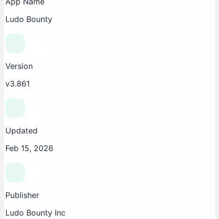
App Name
Ludo Bounty
Version
v3.861
Updated
Feb 15, 2026
Publisher
Ludo Bounty Inc