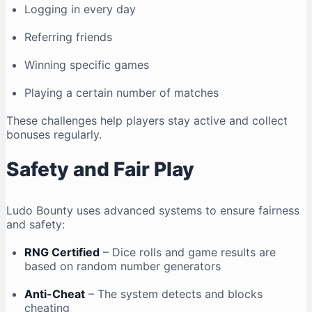
Logging in every day
Referring friends
Winning specific games
Playing a certain number of matches
These challenges help players stay active and collect
bonuses regularly.
Safety and Fair Play
Ludo Bounty uses advanced systems to ensure fairness
and safety:
RNG Certified
– Dice rolls and game results are
based on random number generators
Anti-Cheat
– The system detects and blocks
cheating