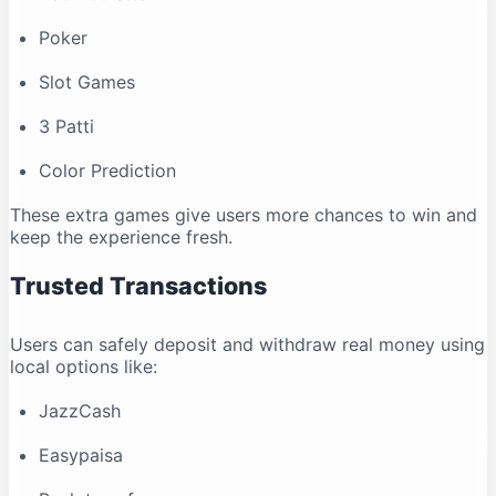
Poker
Slot Games
3 Patti
Color Prediction
These extra games give users more chances to win and
keep the experience fresh.
Trusted Transactions
Users can safely deposit and withdraw real money using
local options like:
JazzCash
Easypaisa