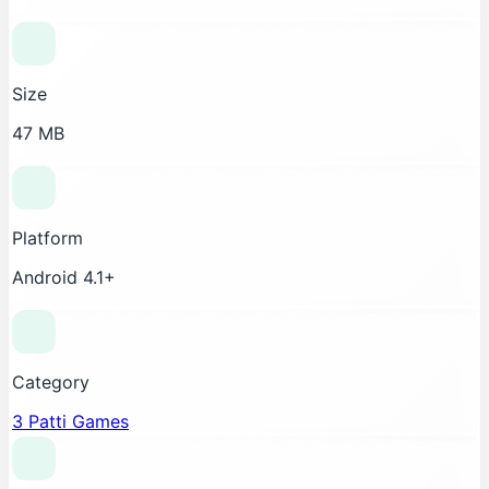
Size
47 MB
Platform
Android 4.1+
Category
3 Patti Games