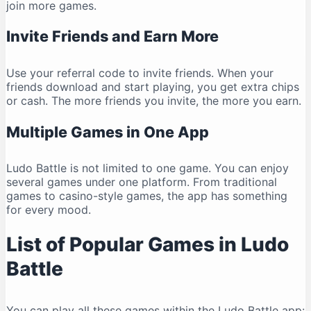
join more games.
Invite Friends and Earn More
Use your referral code to invite friends. When your
friends download and start playing, you get extra chips
or cash. The more friends you invite, the more you earn.
Multiple Games in One App
Ludo Battle is not limited to one game. You can enjoy
several games under one platform. From traditional
games to casino-style games, the app has something
for every mood.
List of Popular Games in Ludo
Battle
You can play all these games within the Ludo Battle app: