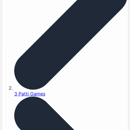
3 Patti Games