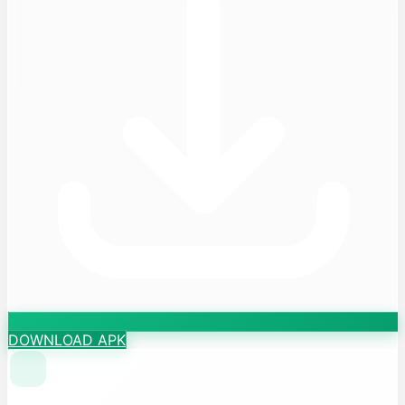
DOWNLOAD APK