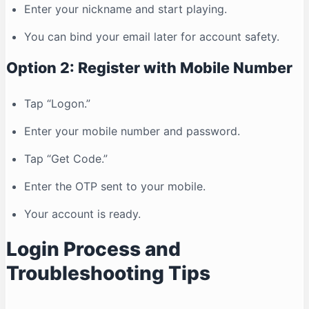
Enter your nickname and start playing.
You can bind your email later for account safety.
Option 2: Register with Mobile Number
Tap “Logon.”
Enter your mobile number and password.
Tap “Get Code.”
Enter the OTP sent to your mobile.
Your account is ready.
Login Process and
Troubleshooting Tips