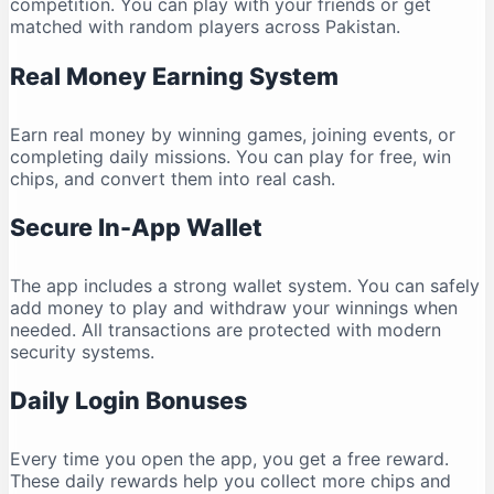
competition. You can play with your friends or get
Is there any fee for withdrawing money?
matched with random players across Pakistan.
What’s the minimum deposit?
Real Money Earning System
Can I play without adding money?
Do I have to invite friends?
Earn real money by winning games, joining events, or
Is my personal data safe?
completing daily missions. You can play for free, win
Conclusion
chips, and convert them into real cash.
Secure In-App Wallet
The app includes a strong wallet system. You can safely
add money to play and withdraw your winnings when
needed. All transactions are protected with modern
security systems.
Daily Login Bonuses
Every time you open the app, you get a free reward.
These daily rewards help you collect more chips and