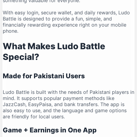
something valuable for everyone.
Invite Friends and Earn More
Multiple Games in One App
With easy login, secure wallet, and daily rewards, Ludo
Battle is designed to provide a fun, simple, and
List of Popular Games in Ludo Battle
financially rewarding experience right on your mobile
Types of Rewards and Bonuses
phone.
Daily Rewards
What Makes Ludo Battle
Referral Bonus
Special?
Spin Wheel
First Deposit Bonus
Lottery and Jackpot
Made for Pakistani Users
How to Download and Install Ludo Battle on Android
Is Ludo Battle Available on iPhone or PC?
Ludo Battle is built with the needs of Pakistani players in
Is It Safe to Use Ludo Battle?
mind. It supports popular payment methods like
JazzCash, EasyPaisa, and bank transfers. The app is
Creating an Account in Ludo Battle
also easy to use, and the language and game options
Option 1: Play as Guest
are friendly for local users.
Option 2: Register with Mobile Number
Game + Earnings in One App
Login Process and Troubleshooting Tips