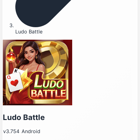
Ludo Battle
Ludo Battle
v3.754
Android