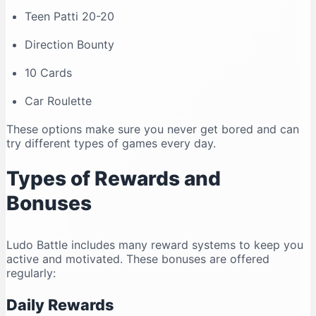
Teen Patti 20-20
Direction Bounty
10 Cards
Car Roulette
These options make sure you never get bored and can
try different types of games every day.
Types of Rewards and
Bonuses
Ludo Battle includes many reward systems to keep you
active and motivated. These bonuses are offered
regularly:
Daily Rewards