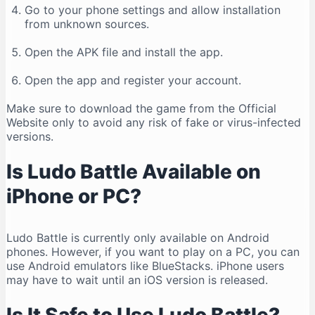
Go to your phone settings and allow installation
from unknown sources.
Open the APK file and install the app.
Open the app and register your account.
Make sure to download the game from the Official
Website only to avoid any risk of fake or virus-infected
versions.
Is Ludo Battle Available on
iPhone or PC?
Ludo Battle is currently only available on Android
phones. However, if you want to play on a PC, you can
use Android emulators like BlueStacks. iPhone users
may have to wait until an iOS version is released.