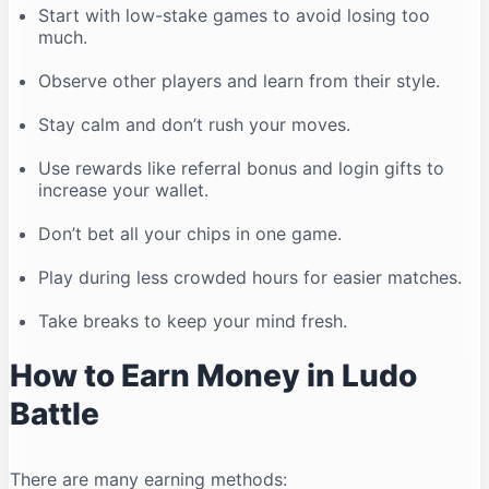
Start with low-stake games to avoid losing too
much.
Observe other players and learn from their style.
Stay calm and don’t rush your moves.
Use rewards like referral bonus and login gifts to
increase your wallet.
Don’t bet all your chips in one game.
Play during less crowded hours for easier matches.
Take breaks to keep your mind fresh.
How to Earn Money in Ludo
Battle
There are many earning methods: