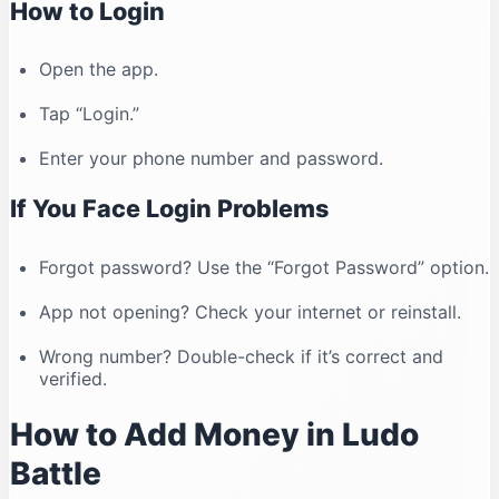
How to Login
Open the app.
Tap “Login.”
Enter your phone number and password.
If You Face Login Problems
Forgot password? Use the “Forgot Password” option.
App not opening? Check your internet or reinstall.
Wrong number? Double-check if it’s correct and
verified.
How to Add Money in Ludo
Battle