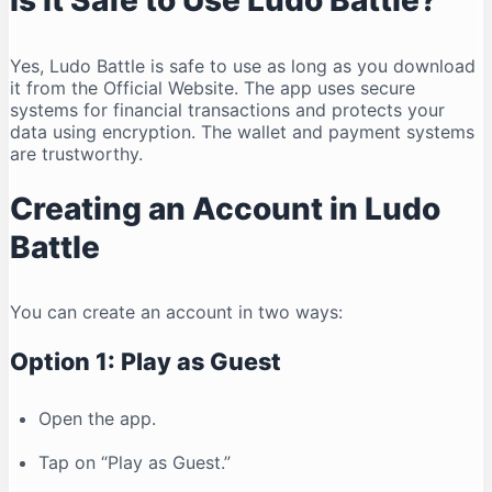
Is It Safe to Use Ludo Battle?
Yes, Ludo Battle is safe to use as long as you download
it from the Official Website. The app uses secure
systems for financial transactions and protects your
data using encryption. The wallet and payment systems
are trustworthy.
Creating an Account in Ludo
Battle
You can create an account in two ways:
Option 1: Play as Guest
Open the app.
Tap on “Play as Guest.”