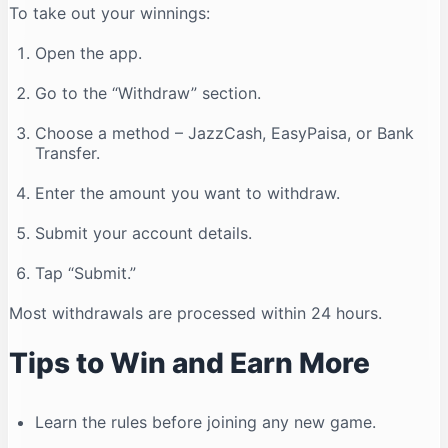
To take out your winnings:
Open the app.
Go to the “Withdraw” section.
Choose a method – JazzCash, EasyPaisa, or Bank
Transfer.
Enter the amount you want to withdraw.
Submit your account details.
Tap “Submit.”
Most withdrawals are processed within 24 hours.
Tips to Win and Earn More
Learn the rules before joining any new game.