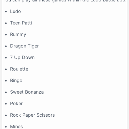
Ludo
Teen Patti
Rummy
Dragon Tiger
7 Up Down
Roulette
Bingo
Sweet Bonanza
Poker
Rock Paper Scissors
Mines