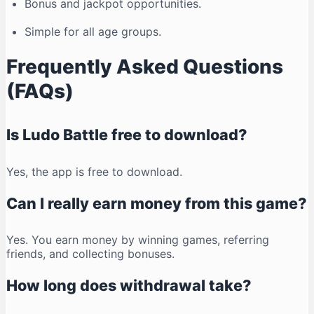
Bonus and jackpot opportunities.
Simple for all age groups.
Frequently Asked Questions
(FAQs)
Is Ludo Battle free to download?
Yes, the app is free to download.
Can I really earn money from this game?
Yes. You earn money by winning games, referring
friends, and collecting bonuses.
How long does withdrawal take?