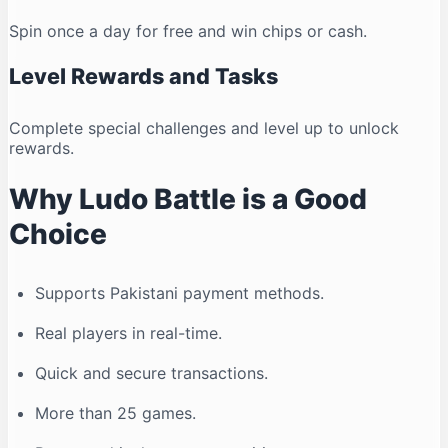
Spin once a day for free and win chips or cash.
Level Rewards and Tasks
Complete special challenges and level up to unlock
rewards.
Why Ludo Battle is a Good
Choice
Supports Pakistani payment methods.
Real players in real-time.
Quick and secure transactions.
More than 25 games.