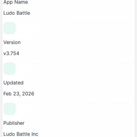
App Name
Ludo Battle
Version
v3.754
Updated
Feb 23, 2026
Publisher
Ludo Battle Inc