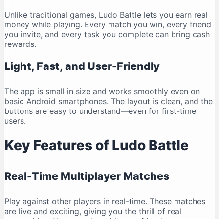
How to Login
Unlike traditional games, Ludo Battle lets you earn real
If You Face Login Problems
money while playing. Every match you win, every friend
How to Add Money in Ludo Battle
you invite, and every task you complete can bring cash
rewards.
How to Withdraw Your Earnings
Tips to Win and Earn More
Light, Fast, and User-Friendly
How to Earn Money in Ludo Battle
Game Winnings
The app is small in size and works smoothly even on
basic Android smartphones. The layout is clean, and the
Referral Program
buttons are easy to understand—even for first-time
Lottery and Jackpot
users.
Daily Spin Wheel
Key Features of Ludo Battle
Level Rewards and Tasks
Why Ludo Battle is a Good Choice
Frequently Asked Questions (FAQs)
Real-Time Multiplayer Matches
Is Ludo Battle free to download?
Can I really earn money from this game?
Play against other players in real-time. These matches
How long does withdrawal take?
are live and exciting, giving you the thrill of real