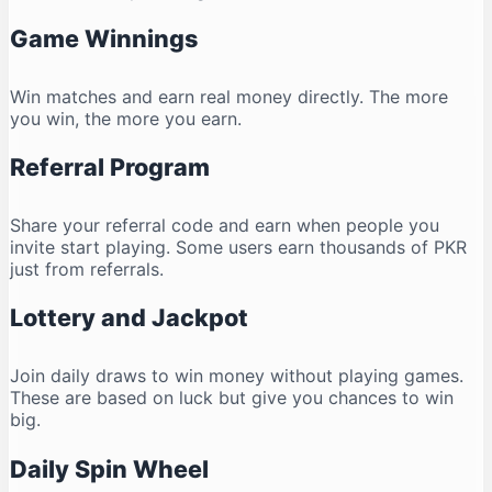
Game Winnings
Win matches and earn real money directly. The more
you win, the more you earn.
Referral Program
Share your referral code and earn when people you
invite start playing. Some users earn thousands of PKR
just from referrals.
Lottery and Jackpot
Join daily draws to win money without playing games.
These are based on luck but give you chances to win
big.
Daily Spin Wheel