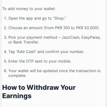
To add money to your wallet:
Open the app and go to “Shop.”
Choose an amount (from PKR 100 to PKR 50,000).
Pick your payment method – JazzCash, EasyPaisa,
or Bank Transfer.
Tap “Add Cash” and confirm your number.
Enter the OTP sent to your mobile.
Your wallet will be updated once the transaction is
complete.
How to Withdraw Your
Earnings