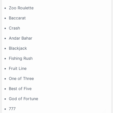
Zoo Roulette
Baccarat
Crash
Andar Bahar
Blackjack
Fishing Rush
Fruit Line
One of Three
Best of Five
God of Fortune
777