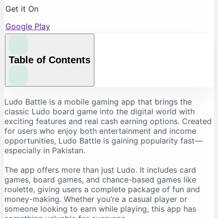
Get it On
Google Play
Table of Contents
What Makes Ludo Battle Special?
Ludo Battle is a mobile gaming app that brings the
classic Ludo board game into the digital world with
Made for Pakistani Users
exciting features and real cash earning options. Created
Game + Earnings in One App
for users who enjoy both entertainment and income
opportunities, Ludo Battle is gaining popularity fast—
Light, Fast, and User-Friendly
especially in Pakistan.
Key Features of Ludo Battle
Real-Time Multiplayer Matches
The app offers more than just Ludo. It includes card
games, board games, and chance-based games like
Real Money Earning System
roulette, giving users a complete package of fun and
Secure In-App Wallet
money-making. Whether you’re a casual player or
someone looking to earn while playing, this app has
Daily Login Bonuses