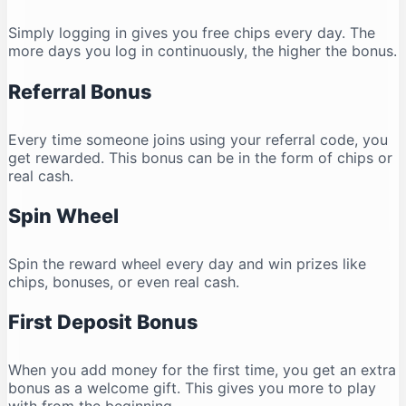
Simply logging in gives you free chips every day. The
more days you log in continuously, the higher the bonus.
Referral Bonus
Every time someone joins using your referral code, you
get rewarded. This bonus can be in the form of chips or
real cash.
Spin Wheel
Spin the reward wheel every day and win prizes like
chips, bonuses, or even real cash.
First Deposit Bonus
When you add money for the first time, you get an extra
bonus as a welcome gift. This gives you more to play
with from the beginning.