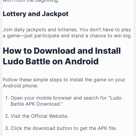
Lottery and Jackpot
Join daily jackpots and lotteries. You don’t have to play
a game—just participate and stand a chance to win big.
How to Download and Install
Ludo Battle on Android
Follow these simple steps to install the game on your
Android phone:
Open your mobile browser and search for “Ludo
Battle APK Download.”
Visit the Official Website.
Click the download button to get the APK file.