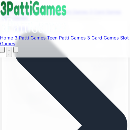
Find your favorite mods
Menu
Home
3 Patti Games
Teen Patti Games
3 Card Games
Slot Games
Let's Go
Home
Home
3 Patti Games
Teen Patti Games
3 Card Games
Slot
Games