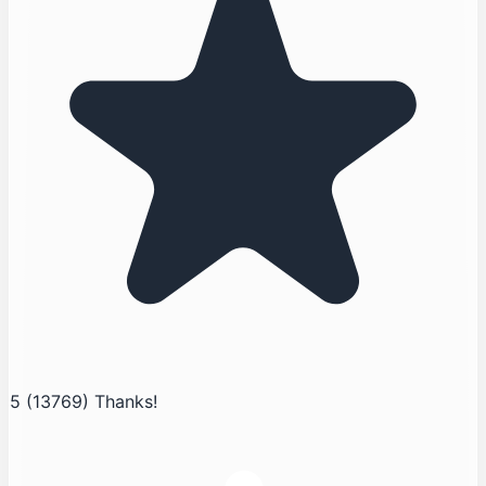
5
(13769)
Thanks!