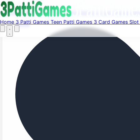
Fi
Menu
Home
3 Patti Games
Teen Patti Games
3 Card Games
Sl
Home
3 Patti Games
Teen Patti Games
3 Card Games
Slo
Home