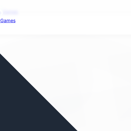
nd your favorite mods
ot Games
t Games
Let's Go