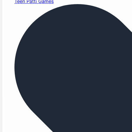
Teen Patti Games