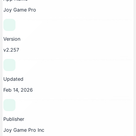
Joy Game Pro
Version
v2.257
Updated
Feb 14, 2026
Publisher
Joy Game Pro Inc