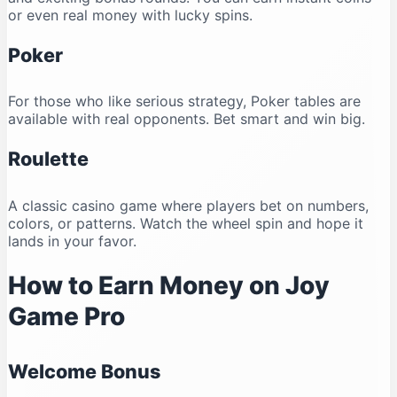
or even real money with lucky spins.
Poker
For those who like serious strategy, Poker tables are
available with real opponents. Bet smart and win big.
Roulette
A classic casino game where players bet on numbers,
colors, or patterns. Watch the wheel spin and hope it
lands in your favor.
How to Earn Money on Joy
Game Pro
Welcome Bonus