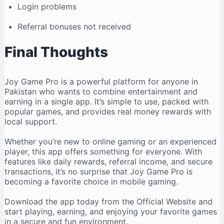
Login problems
Referral bonuses not received
Final Thoughts
Joy Game Pro is a powerful platform for anyone in
Pakistan who wants to combine entertainment and
earning in a single app. It’s simple to use, packed with
popular games, and provides real money rewards with
local support.
Whether you’re new to online gaming or an experienced
player, this app offers something for everyone. With
features like daily rewards, referral income, and secure
transactions, it’s no surprise that Joy Game Pro is
becoming a favorite choice in mobile gaming.
Download the app today from the Official Website and
start playing, earning, and enjoying your favorite games
in a secure and fun environment.