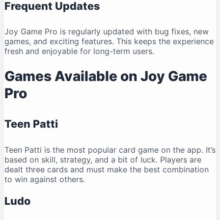
Frequent Updates
Joy Game Pro is regularly updated with bug fixes, new
games, and exciting features. This keeps the experience
fresh and enjoyable for long-term users.
Games Available on Joy Game
Pro
Teen Patti
Teen Patti is the most popular card game on the app. It’s
based on skill, strategy, and a bit of luck. Players are
dealt three cards and must make the best combination
to win against others.
Ludo