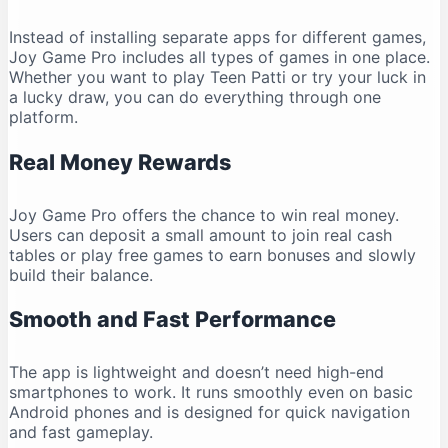
Step 1: Go to the Official Website
Step 2: Download the APK File
Instead of installing separate apps for different games,
Joy Game Pro includes all types of games in one place.
Step 3: Allow Unknown Sources
Whether you want to play Teen Patti or try your luck in
Step 4: Install the App
a lucky draw, you can do everything through one
Step 5: Register and Start Playing
platform.
Device Requirements
Real Money Rewards
Payment and Withdrawal Options
Benefits for Pakistani Users
Joy Game Pro offers the chance to win real money.
Local Language Support
Users can deposit a small amount to join real cash
Fast Transactions
tables or play free games to earn bonuses and slowly
build their balance.
Custom Events and Bonuses
Active Community
Smooth and Fast Performance
Tips for More Earnings
Safety and Trust
The app is lightweight and doesn’t need high-end
smartphones to work. It runs smoothly even on basic
Customer Support and Help
Android phones and is designed for quick navigation
Final Thoughts
and fast gameplay.