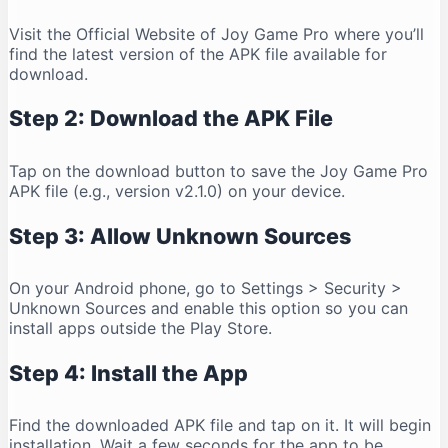
Visit the Official Website of Joy Game Pro where you’ll
find the latest version of the APK file available for
download.
Step 2: Download the APK File
Tap on the download button to save the Joy Game Pro
APK file (e.g., version v2.1.0) on your device.
Step 3: Allow Unknown Sources
On your Android phone, go to Settings > Security >
Unknown Sources and enable this option so you can
install apps outside the Play Store.
Step 4: Install the App
Find the downloaded APK file and tap on it. It will begin
installation. Wait a few seconds for the app to be