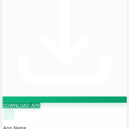
DOWNLOAD APK
App Name