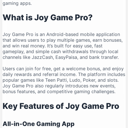
Games Available on Joy Game Pro
gaming apps.
Teen Patti
What is Joy Game Pro?
Ludo
Snakes and Ladders
Dragon vs Tiger
Joy Game Pro is an Android-based mobile application
that allows users to play multiple games, earn bonuses,
Slot Machines
and win real money. It’s built for easy use, fast
Poker
gameplay, and simple cash withdrawals through local
Roulette
channels like JazzCash, EasyPaisa, and bank transfer.
How to Earn Money on Joy Game Pro
Users can join for free, get a welcome bonus, and enjoy
Welcome Bonus
daily rewards and referral income. The platform includes
popular games like Teen Patti, Ludo, Poker, and slots.
Daily Login Rewards
Joy Game Pro also regularly introduces new events,
Referral Income
bonus features, and competitive gaming challenges.
Deposit Bonuses
Key Features of Joy Game Pro
In-Game Winnings
Lucky Draw and Spin the Wheel
How to Download and Install Joy Game Pro
All-in-One Gaming App