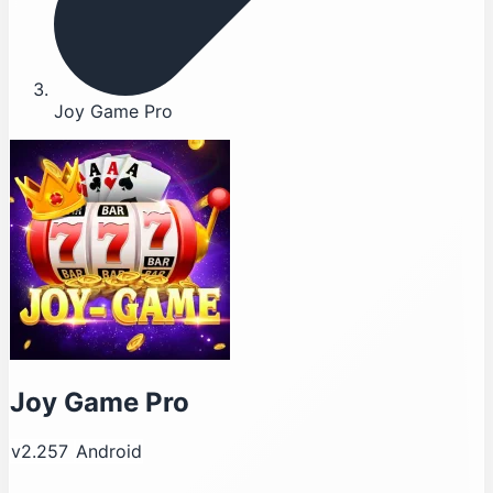
Joy Game Pro
Joy Game Pro
v2.257
Android