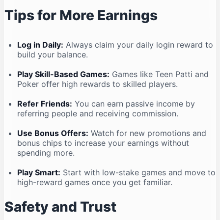
Tips for More Earnings
Log in Daily:
Always claim your daily login reward to
build your balance.
Play Skill-Based Games:
Games like Teen Patti and
Poker offer high rewards to skilled players.
Refer Friends:
You can earn passive income by
referring people and receiving commission.
Use Bonus Offers:
Watch for new promotions and
bonus chips to increase your earnings without
spending more.
Play Smart:
Start with low-stake games and move to
high-reward games once you get familiar.
Safety and Trust