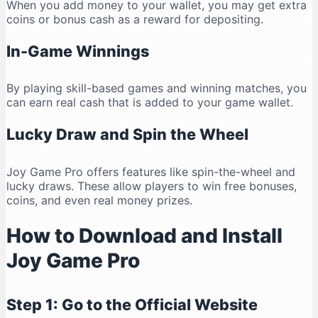
When you add money to your wallet, you may get extra
coins or bonus cash as a reward for depositing.
In-Game Winnings
By playing skill-based games and winning matches, you
can earn real cash that is added to your game wallet.
Lucky Draw and Spin the Wheel
Joy Game Pro offers features like spin-the-wheel and
lucky draws. These allow players to win free bonuses,
coins, and even real money prizes.
How to Download and Install
Joy Game Pro
Step 1: Go to the Official Website