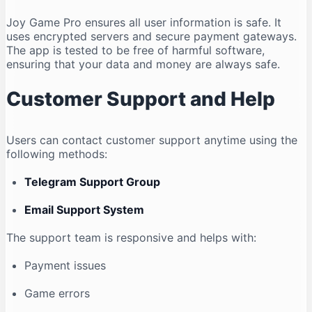
Joy Game Pro ensures all user information is safe. It
uses encrypted servers and secure payment gateways.
The app is tested to be free of harmful software,
ensuring that your data and money are always safe.
Customer Support and Help
Users can contact customer support anytime using the
following methods:
Telegram Support Group
Email Support System
The support team is responsive and helps with:
Payment issues
Game errors