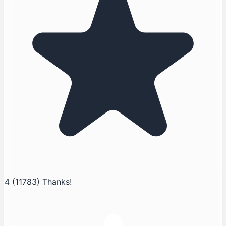
4
(11783)
Thanks!