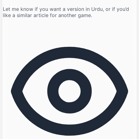
Let me know if you want a version in Urdu, or if you’d
like a similar article for another game.