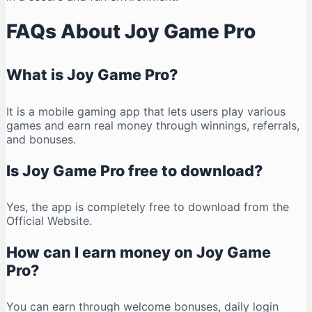
FAQs About Joy Game Pro
What is Joy Game Pro?
It is a mobile gaming app that lets users play various
games and earn real money through winnings, referrals,
and bonuses.
Is Joy Game Pro free to download?
Yes, the app is completely free to download from the
Official Website.
How can I earn money on Joy Game
Pro?
You can earn through welcome bonuses, daily login