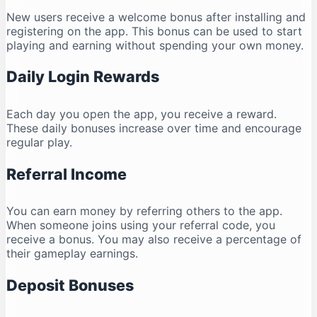
New users receive a welcome bonus after installing and
registering on the app. This bonus can be used to start
playing and earning without spending your own money.
Daily Login Rewards
Each day you open the app, you receive a reward.
These daily bonuses increase over time and encourage
regular play.
Referral Income
You can earn money by referring others to the app.
When someone joins using your referral code, you
receive a bonus. You may also receive a percentage of
their gameplay earnings.
Deposit Bonuses