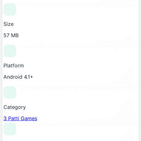
Size
57 MB
Platform
Android 4.1+
Category
3 Patti Games