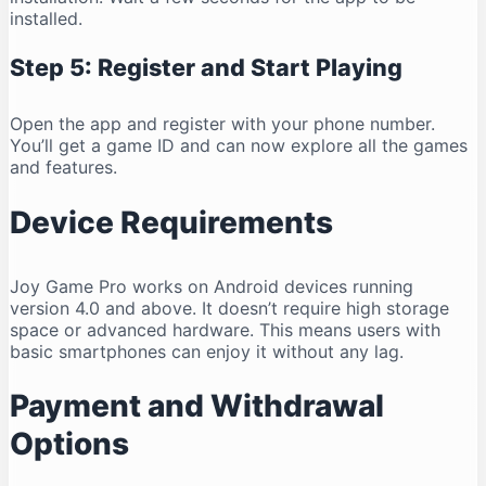
installed.
Step 5: Register and Start Playing
Open the app and register with your phone number.
You’ll get a game ID and can now explore all the games
and features.
Device Requirements
Joy Game Pro works on Android devices running
version 4.0 and above. It doesn’t require high storage
space or advanced hardware. This means users with
basic smartphones can enjoy it without any lag.
Payment and Withdrawal
Options