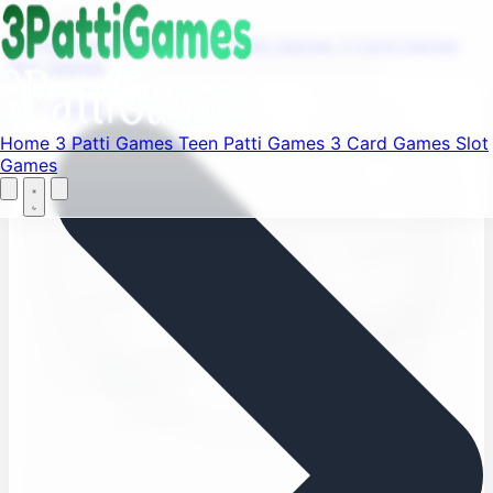
Find your favorite mods
Menu
Home
3 Patti Games
Teen Patti Games
3 Card Games
Slot Games
Let's Go
Home
Home
3 Patti Games
Teen Patti Games
3 Card Games
Slot
Games