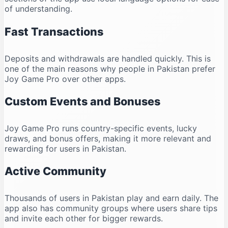
of understanding.
Fast Transactions
Deposits and withdrawals are handled quickly. This is
one of the main reasons why people in Pakistan prefer
Joy Game Pro over other apps.
Custom Events and Bonuses
Joy Game Pro runs country-specific events, lucky
draws, and bonus offers, making it more relevant and
rewarding for users in Pakistan.
Active Community
Thousands of users in Pakistan play and earn daily. The
app also has community groups where users share tips
and invite each other for bigger rewards.