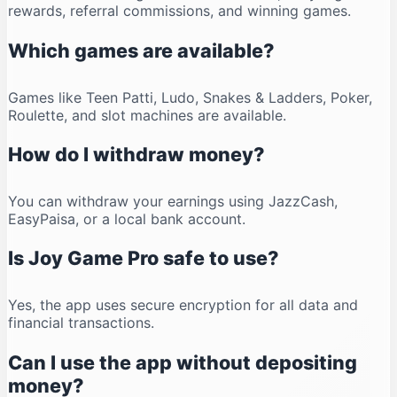
rewards, referral commissions, and winning games.
Which games are available?
Games like Teen Patti, Ludo, Snakes & Ladders, Poker,
Roulette, and slot machines are available.
How do I withdraw money?
You can withdraw your earnings using JazzCash,
EasyPaisa, or a local bank account.
Is Joy Game Pro safe to use?
Yes, the app uses secure encryption for all data and
financial transactions.
Can I use the app without depositing
money?