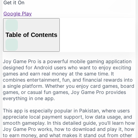
Get it On
Google Play
Table of Contents
What is Joy Game Pro?
Joy Game Pro is a powerful mobile gaming application
designed for Android users who want to enjoy exciting
Key Features of Joy Game Pro
games and earn real money at the same time. It
All-in-One Gaming App
combines entertainment, fun, and financial rewards into
a single platform. Whether you enjoy card games, board
Real Money Rewards
games, or casual fun games, Joy Game Pro provides
Smooth and Fast Performance
everything in one app.
Local Payment Support
This app is especially popular in Pakistan, where users
Secure and Private
appreciate local payment support, low data usage, and
Referral Program
smooth gameplay. In this detailed guide, you’ll learn how
Joy Game Pro works, how to download and play it, how
Frequent Updates
to earn money, and what makes it stand out from other