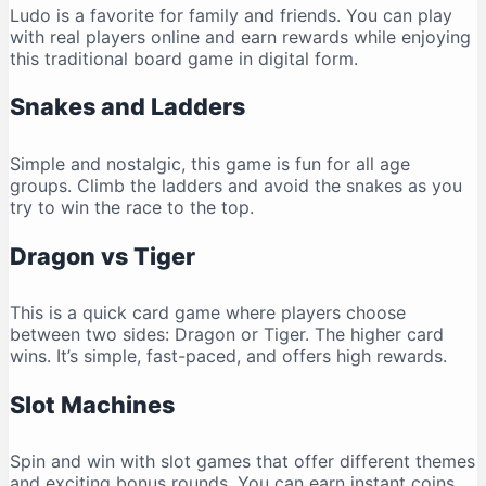
Ludo is a favorite for family and friends. You can play
with real players online and earn rewards while enjoying
this traditional board game in digital form.
Snakes and Ladders
Simple and nostalgic, this game is fun for all age
groups. Climb the ladders and avoid the snakes as you
try to win the race to the top.
Dragon vs Tiger
This is a quick card game where players choose
between two sides: Dragon or Tiger. The higher card
wins. It’s simple, fast-paced, and offers high rewards.
Slot Machines
Spin and win with slot games that offer different themes
and exciting bonus rounds. You can earn instant coins