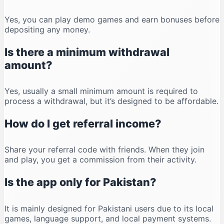
Yes, you can play demo games and earn bonuses before
depositing any money.
Is there a minimum withdrawal
amount?
Yes, usually a small minimum amount is required to
process a withdrawal, but it’s designed to be affordable.
How do I get referral income?
Share your referral code with friends. When they join
and play, you get a commission from their activity.
Is the app only for Pakistan?
It is mainly designed for Pakistani users due to its local
games, language support, and local payment systems.