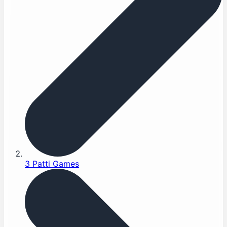
3 Patti Games