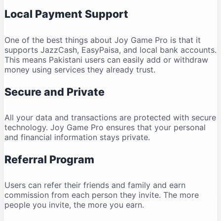
FAQs About Joy Game Pro
Local Payment Support
What is Joy Game Pro?
Is Joy Game Pro free to download?
One of the best things about Joy Game Pro is that it
How can I earn money on Joy Game Pro?
supports JazzCash, EasyPaisa, and local bank accounts.
Which games are available?
This means Pakistani users can easily add or withdraw
money using services they already trust.
How do I withdraw money?
Is Joy Game Pro safe to use?
Secure and Private
Can I use the app without depositing money?
Is there a minimum withdrawal amount?
All your data and transactions are protected with secure
How do I get referral income?
technology. Joy Game Pro ensures that your personal
and financial information stays private.
Is the app only for Pakistan?
Referral Program
Users can refer their friends and family and earn
commission from each person they invite. The more
people you invite, the more you earn.