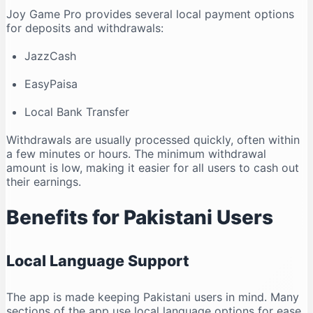
Joy Game Pro provides several local payment options
for deposits and withdrawals:
JazzCash
EasyPaisa
Local Bank Transfer
Withdrawals are usually processed quickly, often within
a few minutes or hours. The minimum withdrawal
amount is low, making it easier for all users to cash out
their earnings.
Benefits for Pakistani Users
Local Language Support
The app is made keeping Pakistani users in mind. Many
sections of the app use local language options for ease