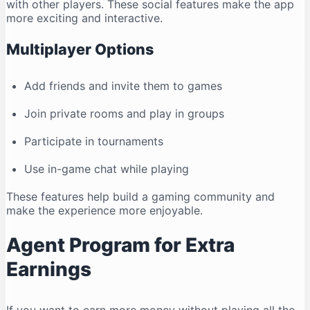
with other players. These social features make the app
more exciting and interactive.
Multiplayer Options
Add friends and invite them to games
Join private rooms and play in groups
Participate in tournaments
Use in-game chat while playing
These features help build a gaming community and
make the experience more enjoyable.
Agent Program for Extra
Earnings