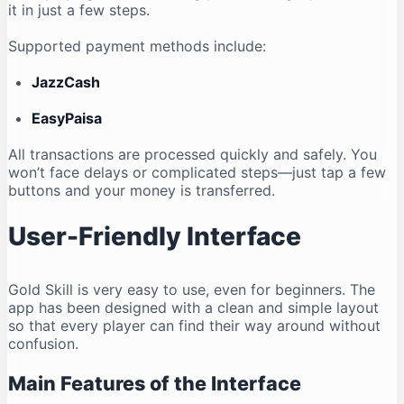
it in just a few steps.
Supported payment methods include:
JazzCash
EasyPaisa
All transactions are processed quickly and safely. You
won’t face delays or complicated steps—just tap a few
buttons and your money is transferred.
User-Friendly Interface
Gold Skill is very easy to use, even for beginners. The
app has been designed with a clean and simple layout
so that every player can find their way around without
confusion.
Main Features of the Interface