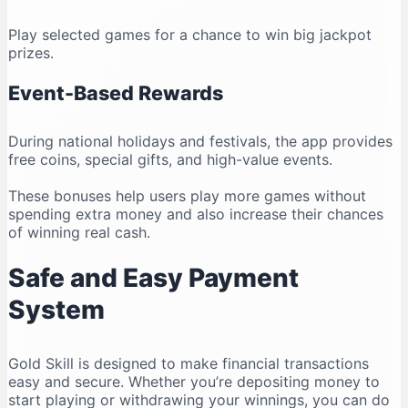
Play selected games for a chance to win big jackpot
prizes.
Event-Based Rewards
During national holidays and festivals, the app provides
free coins, special gifts, and high-value events.
These bonuses help users play more games without
spending extra money and also increase their chances
of winning real cash.
Safe and Easy Payment
System
Gold Skill is designed to make financial transactions
easy and secure. Whether you’re depositing money to
start playing or withdrawing your winnings, you can do