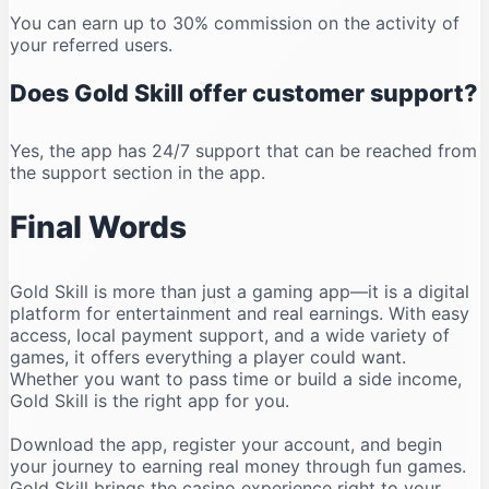
You can earn up to 30% commission on the activity of
your referred users.
Does Gold Skill offer customer support?
Yes, the app has 24/7 support that can be reached from
the support section in the app.
Final Words
Gold Skill is more than just a gaming app—it is a digital
platform for entertainment and real earnings. With easy
access, local payment support, and a wide variety of
games, it offers everything a player could want.
Whether you want to pass time or build a side income,
Gold Skill is the right app for you.
Download the app, register your account, and begin
your journey to earning real money through fun games.
Gold Skill brings the casino experience right to your