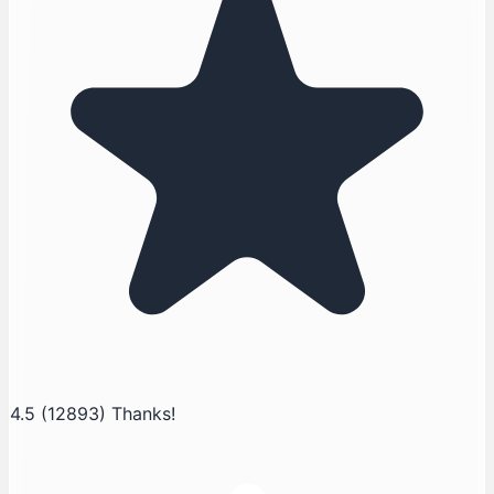
4.5
(12893)
Thanks!