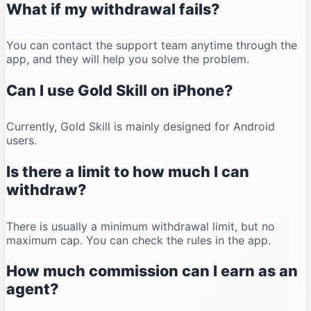
What if my withdrawal fails?
You can contact the support team anytime through the
app, and they will help you solve the problem.
Can I use Gold Skill on iPhone?
Currently, Gold Skill is mainly designed for Android
users.
Is there a limit to how much I can
withdraw?
There is usually a minimum withdrawal limit, but no
maximum cap. You can check the rules in the app.
How much commission can I earn as an
agent?