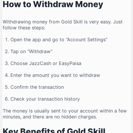
How to Withdraw Money
Withdrawing money from Gold Skill is very easy. Just
follow these steps:
Open the app and go to “Account Settings”
Tap on “Withdraw”
Choose JazzCash or EasyPaisa
Enter the amount you want to withdraw
Confirm the transaction
Check your transaction history
The money is usually sent to your account within a few
minutes, and there are no hidden charges.
Key Benefits of Gold Skill