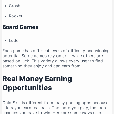
Crash
Rocket
Board Games
Ludo
Each game has different levels of difficulty and winning
potential. Some games rely on skill, while others are
based on luck. This variety allows every user to find
something they enjoy and can earn from.
Real Money Earning
Opportunities
Gold Skill is different from many gaming apps because
it lets you earn real cash. The more you play, the more
chances you have to win. Here are some ways users