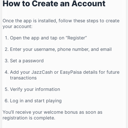
How to Create an Account
Once the app is installed, follow these steps to create
your account:
Open the app and tap on “Register”
Enter your username, phone number, and email
Set a password
Add your JazzCash or EasyPaisa details for future
transactions
Verify your information
Log in and start playing
You’ll receive your welcome bonus as soon as
registration is complete.