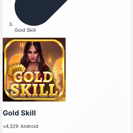
Gold Skill
Gold Skill
v4.329
Android