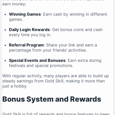
earn money:
Winning Games
: Earn cash by winning in different
games.
Daily Login Rewards
: Get bonus coins and cash
every time you log in.
Referral Program
: Share your link and earn a
percentage from your friends’ activities.
Special Events and Bonuses
: Earn extra during
festivals and special promotions.
With regular activity, many players are able to build up
steady earnings from Gold Skill, making it more than
just a hobby.
Bonus System and Rewards
Gold Skill is full of rewards and bonus features to keep