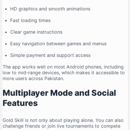
HD graphics and smooth animations
Fast loading times
Clear game instructions
Easy navigation between games and menus
Simple payment and support access
The app works well on most Android phones, including
low to mid-range devices, which makes it accessible to
more users across Pakistan.
Multiplayer Mode and Social
Features
Gold Skill is not only about playing alone. You can also
challenge friends or join live tournaments to compete