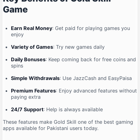
Game
Earn Real Money
: Get paid for playing games you
enjoy
Variety of Games
: Try new games daily
Daily Bonuses
: Keep coming back for free coins and
spins
Simple Withdrawals
: Use JazzCash and EasyPaisa
Premium Features
: Enjoy advanced features without
paying extra
24/7 Support
: Help is always available
These features make Gold Skill one of the best gaming
apps available for Pakistani users today.