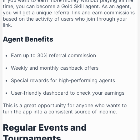
If you want to earn more money without playing all the
time, you can become a Gold Skill agent. As an agent,
you will get a unique referral link and earn commissions
based on the activity of users who join through your
link.
Agent Benefits
Earn up to 30% referral commission
Weekly and monthly cashback offers
Special rewards for high-performing agents
User-friendly dashboard to check your earnings
This is a great opportunity for anyone who wants to
turn the app into a consistent source of income.
Regular Events and
Tournaments