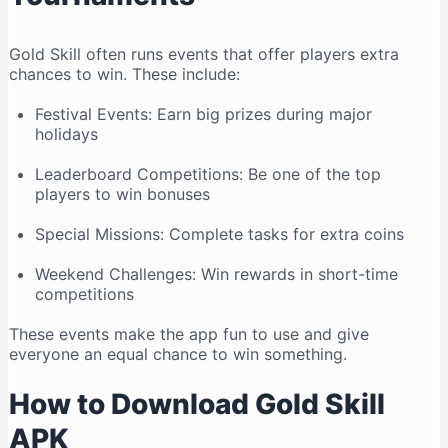
Gold Skill often runs events that offer players extra
chances to win. These include:
Festival Events: Earn big prizes during major
holidays
Leaderboard Competitions: Be one of the top
players to win bonuses
Special Missions: Complete tasks for extra coins
Weekend Challenges: Win rewards in short-time
competitions
These events make the app fun to use and give
everyone an equal chance to win something.
How to Download Gold Skill
APK