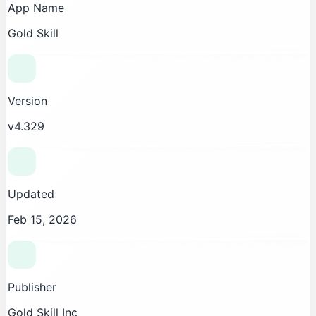
App Name
Gold Skill
Version
v4.329
Updated
Feb 15, 2026
Publisher
Gold Skill Inc