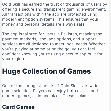
Gold Skill has earned the trust of thousands of users by
Key Benefits of Gold Skill Game
offering a secure and transparent gaming environment.
Frequently Asked Questions (FAQs)
All transactions within the app are protected using
Is Gold Skill free to use?
modern encryption systems. This ensures that your
money and personal details are always safe.
Can I really earn money from Gold Skill?
How do I get the Gold Skill APK?
The app is tailored for users in Pakistan, meaning the
payment methods, language options, and support
What if my withdrawal fails?
services are all designed to meet local needs. Whether
Can I use Gold Skill on iPhone?
you’re playing at home or on the go, you can feel
Is there a limit to how much I can withdraw?
confident knowing you’re using a secure app built for
your region.
How much commission can I earn as an agent?
Does Gold Skill offer customer support?
Huge Collection of Games
Final Words
One of the strongest points of Gold Skill is its wide
game selection. Players can enjoy both classic and
modern games, all in one place. These include:
Card Games