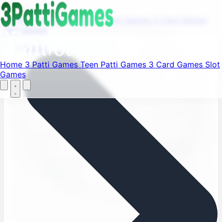
Find your favorite mods
Menu
Home
3 Patti Games
Teen Patti Games
3 Card Games
Slot Games
Let's Go
Home
Home
3 Patti Games
Teen Patti Games
3 Card Games
Slot
Games