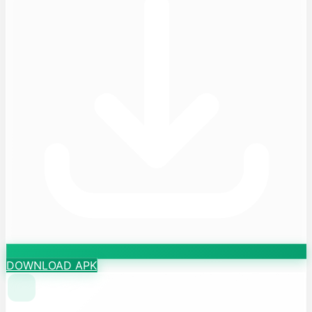
DOWNLOAD APK