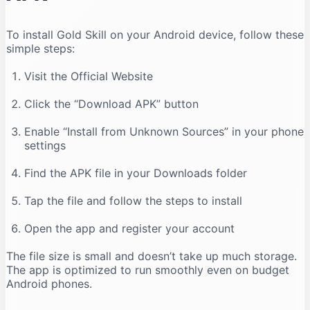
To install Gold Skill on your Android device, follow these
simple steps:
Visit the Official Website
Click the “Download APK” button
Enable “Install from Unknown Sources” in your phone
settings
Find the APK file in your Downloads folder
Tap the file and follow the steps to install
Open the app and register your account
The file size is small and doesn’t take up much storage.
The app is optimized to run smoothly even on budget
Android phones.