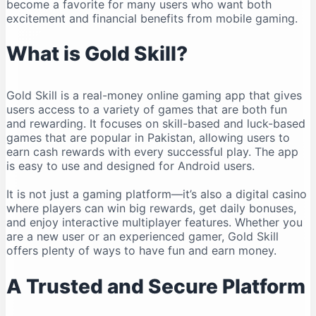
become a favorite for many users who want both
New User Bonus
excitement and financial benefits from mobile gaming.
Daily Free Spin
What is Gold Skill?
Referral Bonuses
Jackpot Opportunities
Event-Based Rewards
Gold Skill is a real-money online gaming app that gives
users access to a variety of games that are both fun
Safe and Easy Payment System
and rewarding. It focuses on skill-based and luck-based
User-Friendly Interface
games that are popular in Pakistan, allowing users to
Main Features of the Interface
earn cash rewards with every successful play. The app
is easy to use and designed for Android users.
Multiplayer Mode and Social Features
Multiplayer Options
It is not just a gaming platform—it’s also a digital casino
where players can win big rewards, get daily bonuses,
Agent Program for Extra Earnings
and enjoy interactive multiplayer features. Whether you
Agent Benefits
are a new user or an experienced gamer, Gold Skill
Regular Events and Tournaments
offers plenty of ways to have fun and earn money.
How to Download Gold Skill APK
A Trusted and Secure Platform
How to Create an Account
How to Withdraw Money