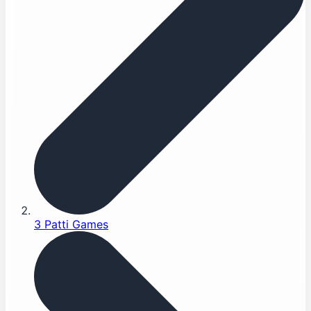
3 Patti Games