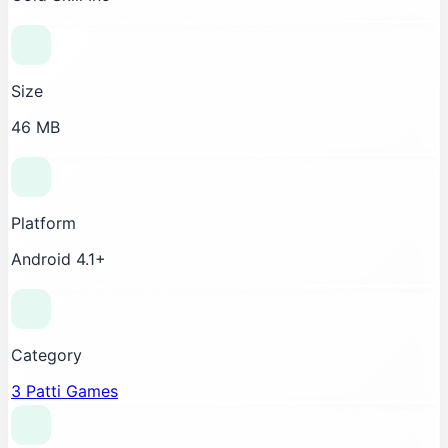
Size
46 MB
Platform
Android 4.1+
Category
3 Patti Games