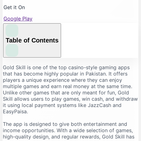
Get it On
Google Play
Table of Contents
What is Gold Skill?
Gold Skill is one of the top casino-style gaming apps
that has become highly popular in Pakistan. It offers
A Trusted and Secure Platform
players a unique experience where they can enjoy
Huge Collection of Games
multiple games and earn real money at the same time.
Unlike other games that are only meant for fun, Gold
Card Games
Skill allows users to play games, win cash, and withdraw
Casino Games
it using local payment systems like JazzCash and
Crash and Strategy Games
EasyPaisa.
Board Games
The app is designed to give both entertainment and
Real Money Earning Opportunities
income opportunities. With a wide selection of games,
high-quality design, and regular rewards, Gold Skill has
Bonus System and Rewards