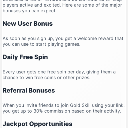
players active and excited. Here are some of the major
bonuses you can expect:
New User Bonus
As soon as you sign up, you get a welcome reward that
you can use to start playing games.
Daily Free Spin
Every user gets one free spin per day, giving them a
chance to win free coins or other prizes.
Referral Bonuses
When you invite friends to join Gold Skill using your link,
you get up to 30% commission based on their activity.
Jackpot Opportunities