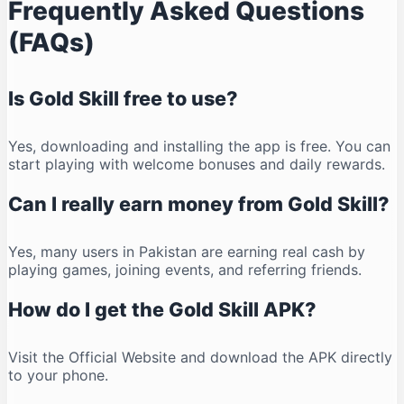
Frequently Asked Questions
(FAQs)
Is Gold Skill free to use?
Yes, downloading and installing the app is free. You can
start playing with welcome bonuses and daily rewards.
Can I really earn money from Gold Skill?
Yes, many users in Pakistan are earning real cash by
playing games, joining events, and referring friends.
How do I get the Gold Skill APK?
Visit the Official Website and download the APK directly
to your phone.