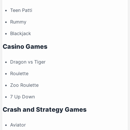
Teen Patti
Rummy
Blackjack
Casino Games
Dragon vs Tiger
Roulette
Zoo Roulette
7 Up Down
Crash and Strategy Games
Aviator