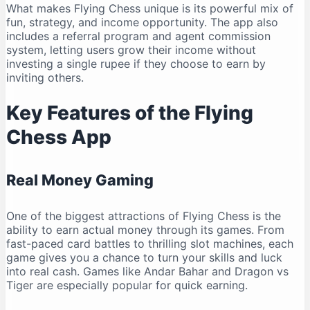
Benefits of Becoming an Agent
What makes Flying Chess unique is its powerful mix of
fun, strategy, and income opportunity. The app also
How to Join the Agent Program
includes a referral program and agent commission
Special Events, Tournaments, and Promotions
system, letting users grow their income without
investing a single rupee if they choose to earn by
User Experience and App Design
inviting others.
How to Maximize Your Earnings on Flying Chess
Flying Chess App Review
Key Features of the Flying
Strengths
Chess App
Weaknesses
Frequently Asked Questions
Real Money Gaming
Can I Play Flying Chess on iPhone?
Is There Any Investment Required?
One of the biggest attractions of Flying Chess is the
What is the Minimum Withdrawal?
ability to earn actual money through its games. From
Are Transactions Secure?
fast-paced card battles to thrilling slot machines, each
game gives you a chance to turn your skills and luck
Can I Play Without Internet?
into real cash. Games like Andar Bahar and Dragon vs
Why Choose Flying Chess?
Tiger are especially popular for quick earning.
Conclusion