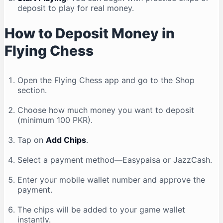
deposit to play for real money.
How to Deposit Money in
Flying Chess
Open the Flying Chess app and go to the Shop
section.
Choose how much money you want to deposit
(minimum 100 PKR).
Tap on
Add Chips
.
Select a payment method—Easypaisa or JazzCash.
Enter your mobile wallet number and approve the
payment.
The chips will be added to your game wallet
instantly.