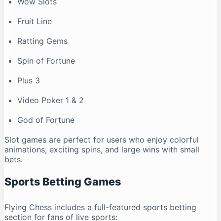
Wow Slots
Fruit Line
Ratting Gems
Spin of Fortune
Plus 3
Video Poker 1 & 2
God of Fortune
Slot games are perfect for users who enjoy colorful
animations, exciting spins, and large wins with small
bets.
Sports Betting Games
Flying Chess includes a full-featured sports betting
section for fans of live sports: