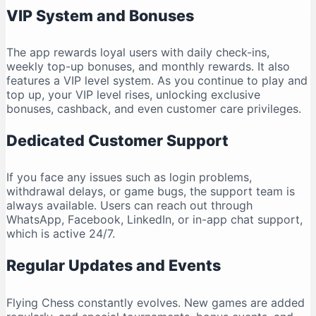
VIP System and Bonuses
The app rewards loyal users with daily check-ins,
weekly top-up bonuses, and monthly rewards. It also
features a VIP level system. As you continue to play and
top up, your VIP level rises, unlocking exclusive
bonuses, cashback, and even customer care privileges.
Dedicated Customer Support
If you face any issues such as login problems,
withdrawal delays, or game bugs, the support team is
always available. Users can reach out through
WhatsApp, Facebook, LinkedIn, or in-app chat support,
which is active 24/7.
Regular Updates and Events
Flying Chess constantly evolves. New games are added