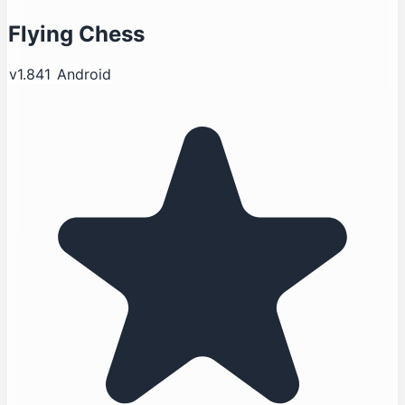
Flying Chess
v1.841
Android