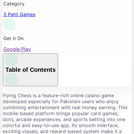
Category
3 Patti Games
Get it On
Google Play
Table of Contents
What is Flying Chess?
Flying Chess is a feature-rich online casino game
developed especially for Pakistani users who enjoy
Key Features of the Flying Chess App
combining entertainment with real money earning. This
Real Money Gaming
mobile-based platform brings popular card games,
slots, arcade experiences, and sports betting into one
Referral Income System
colorful and easy-to-use app. Its smooth interface,
Wide Game Selection
exciting visuals, and reward-based system make it a