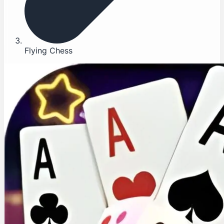
Flying Chess