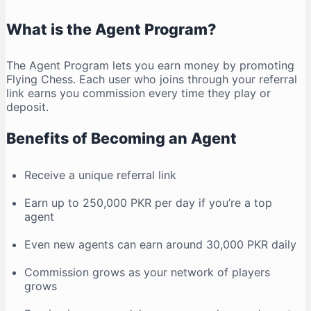
What is the Agent Program?
The Agent Program lets you earn money by promoting
Flying Chess. Each user who joins through your referral
link earns you commission every time they play or
deposit.
Benefits of Becoming an Agent
Receive a unique referral link
Earn up to 250,000 PKR per day if you’re a top
agent
Even new agents can earn around 30,000 PKR daily
Commission grows as your network of players
grows