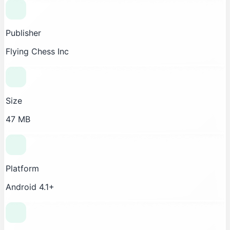
Publisher
Flying Chess Inc
Size
47 MB
Platform
Android 4.1+