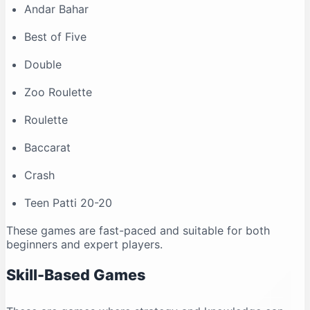
Andar Bahar
Best of Five
Double
Zoo Roulette
Roulette
Baccarat
Crash
Teen Patti 20-20
These games are fast-paced and suitable for both
beginners and expert players.
Skill-Based Games