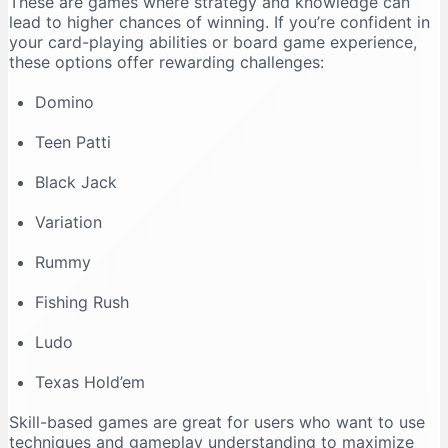
These are games where strategy and knowledge can
lead to higher chances of winning. If you’re confident in
your card-playing abilities or board game experience,
these options offer rewarding challenges:
Domino
Teen Patti
Black Jack
Variation
Rummy
Fishing Rush
Ludo
Texas Hold’em
Skill-based games are great for users who want to use
techniques and gameplay understanding to maximize