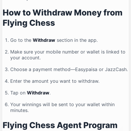
How to Withdraw Money from
Flying Chess
Go to the
Withdraw
section in the app.
Make sure your mobile number or wallet is linked to
your account.
Choose a payment method—Easypaisa or JazzCash.
Enter the amount you want to withdraw.
Tap on
Withdraw
.
Your winnings will be sent to your wallet within
minutes.
Flying Chess Agent Program