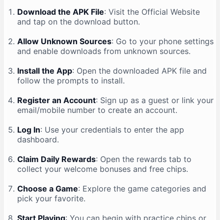
Download the APK File
: Visit the Official Website
and tap on the download button.
Allow Unknown Sources
: Go to your phone settings
and enable downloads from unknown sources.
Install the App
: Open the downloaded APK file and
follow the prompts to install.
Register an Account
: Sign up as a guest or link your
email/mobile number to create an account.
Log In
: Use your credentials to enter the app
dashboard.
Claim Daily Rewards
: Open the rewards tab to
collect your welcome bonuses and free chips.
Choose a Game
: Explore the game categories and
pick your favorite.
Start Playing
: You can begin with practice chips or