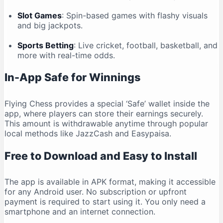
Slot Games
: Spin-based games with flashy visuals
and big jackpots.
Sports Betting
: Live cricket, football, basketball, and
more with real-time odds.
In-App Safe for Winnings
Flying Chess provides a special ‘Safe’ wallet inside the
app, where players can store their earnings securely.
This amount is withdrawable anytime through popular
local methods like JazzCash and Easypaisa.
Free to Download and Easy to Install
The app is available in APK format, making it accessible
for any Android user. No subscription or upfront
payment is required to start using it. You only need a
smartphone and an internet connection.