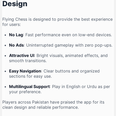
Design
Flying Chess is designed to provide the best experience
for users:
No Lag
: Fast performance even on low-end devices.
No Ads
: Uninterrupted gameplay with zero pop-ups.
Attractive UI
: Bright visuals, animated effects, and
smooth transitions.
Easy Navigation
: Clear buttons and organized
sections for easy use.
Multilingual Support
: Play in English or Urdu as per
your preference.
Players across Pakistan have praised the app for its
clean design and reliable performance.