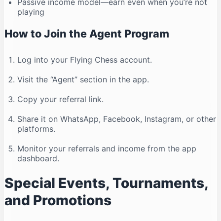
Passive income model—earn even when you’re not
playing
How to Join the Agent Program
Log into your Flying Chess account.
Visit the “Agent” section in the app.
Copy your referral link.
Share it on WhatsApp, Facebook, Instagram, or other
platforms.
Monitor your referrals and income from the app
dashboard.
Special Events, Tournaments,
and Promotions