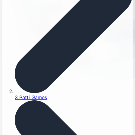
3 Patti Games