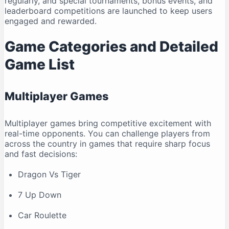
regularly, and special tournaments, bonus events, and
leaderboard competitions are launched to keep users
engaged and rewarded.
Game Categories and Detailed
Game List
Multiplayer Games
Multiplayer games bring competitive excitement with
real-time opponents. You can challenge players from
across the country in games that require sharp focus
and fast decisions:
Dragon Vs Tiger
7 Up Down
Car Roulette