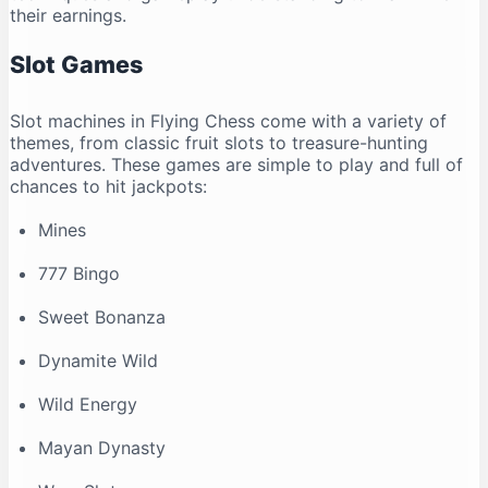
their earnings.
Slot Games
Slot machines in Flying Chess come with a variety of
themes, from classic fruit slots to treasure-hunting
adventures. These games are simple to play and full of
chances to hit jackpots:
Mines
777 Bingo
Sweet Bonanza
Dynamite Wild
Wild Energy
Mayan Dynasty