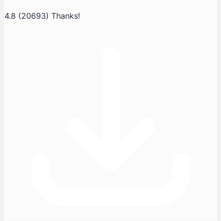
4.8
(20693)
Thanks!