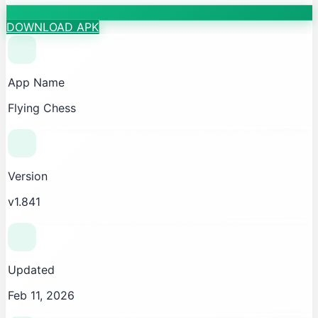
DOWNLOAD APK
App Name
Flying Chess
Version
v1.841
Updated
Feb 11, 2026