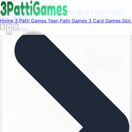
Find your favorite mods
Menu
Home
3 Patti Games
Teen Patti Games
3 Card Games
Slot Games
Home
3 Patti Games
Teen Patti Games
3 Card Games
Slo
Home