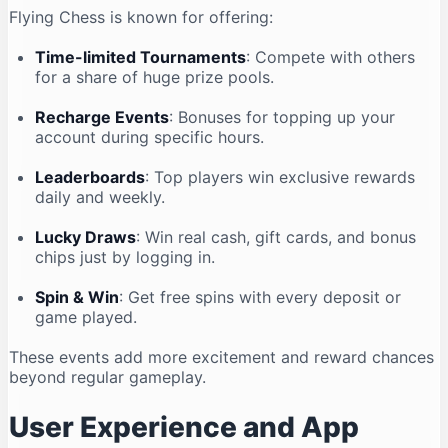
Flying Chess is known for offering:
Time-limited Tournaments
: Compete with others
for a share of huge prize pools.
Recharge Events
: Bonuses for topping up your
account during specific hours.
Leaderboards
: Top players win exclusive rewards
daily and weekly.
Lucky Draws
: Win real cash, gift cards, and bonus
chips just by logging in.
Spin & Win
: Get free spins with every deposit or
game played.
These events add more excitement and reward chances
beyond regular gameplay.
User Experience and App