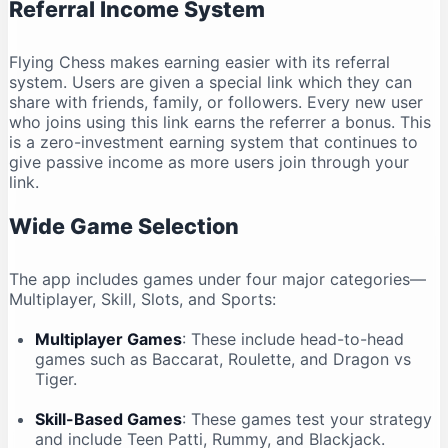
Referral Income System
Flying Chess makes earning easier with its referral
system. Users are given a special link which they can
share with friends, family, or followers. Every new user
who joins using this link earns the referrer a bonus. This
is a zero-investment earning system that continues to
give passive income as more users join through your
link.
Wide Game Selection
The app includes games under four major categories—
Multiplayer, Skill, Slots, and Sports:
Multiplayer Games
: These include head-to-head
games such as Baccarat, Roulette, and Dragon vs
Tiger.
Skill-Based Games
: These games test your strategy
and include Teen Patti, Rummy, and Blackjack.