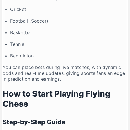
Cricket
Football (Soccer)
Basketball
Tennis
Badminton
You can place bets during live matches, with dynamic
odds and real-time updates, giving sports fans an edge
in prediction and earnings.
How to Start Playing Flying
Chess
Step-by-Step Guide