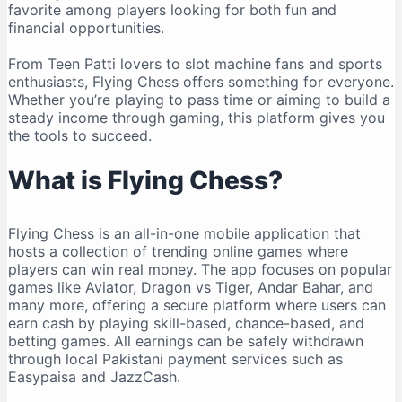
In-App Safe for Winnings
favorite among players looking for both fun and
financial opportunities.
Free to Download and Easy to Install
VIP System and Bonuses
From Teen Patti lovers to slot machine fans and sports
enthusiasts, Flying Chess offers something for everyone.
Dedicated Customer Support
Whether you’re playing to pass time or aiming to build a
Regular Updates and Events
steady income through gaming, this platform gives you
Game Categories and Detailed Game List
the tools to succeed.
Multiplayer Games
What is Flying Chess?
Skill-Based Games
Slot Games
Flying Chess is an all-in-one mobile application that
Sports Betting Games
hosts a collection of trending online games where
How to Start Playing Flying Chess
players can win real money. The app focuses on popular
Step-by-Step Guide
games like Aviator, Dragon vs Tiger, Andar Bahar, and
many more, offering a secure platform where users can
How to Deposit Money in Flying Chess
earn cash by playing skill-based, chance-based, and
How to Withdraw Money from Flying Chess
betting games. All earnings can be safely withdrawn
through local Pakistani payment services such as
Flying Chess Agent Program
Easypaisa and JazzCash.
What is the Agent Program?