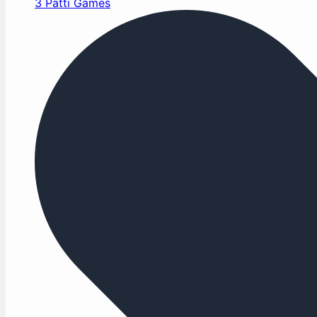
3 Patti Games