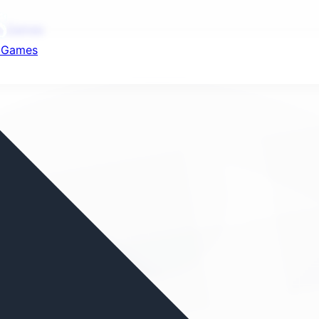
nd your favorite mods
ot Games
t Games
Let's Go