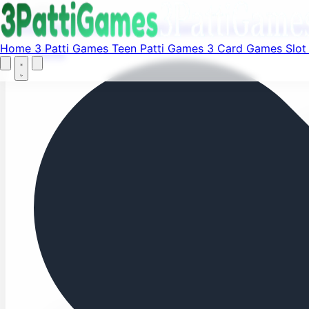
Fi
Menu
Home
3 Patti Games
Teen Patti Games
3 Card Games
Sl
Home
3 Patti Games
Teen Patti Games
3 Card Games
Slo
Home