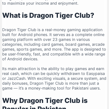
to maximize your income and enjoyment.
Slot and Arcade Games
Sports and Action Games
What is Dragon Tiger Club?
How to Earn Real Money in Dragon Tiger Club
1. Win Games to Earn
Dragon Tiger Club is a real-money gaming application
2. Daily Login and Bonuses
built for Android phones. It serves as a complete online
3. Refer and Earn
gaming platform with over 23 games in various
categories, including card games, board games, arcade
4. Seasonal and VIP Rewards
games, sports games, and more. The app is designed to
Key Features of the APK
be user-friendly, fast, and compatible with a wide range
of Android devices.
Multi-Mode Gaming
Quick Payments
Its main attraction is the ability to play games and earn
Lightweight Size
real cash, which can be quickly withdrawn to Easypaisa
or JazzCash. With exciting visuals, a secure system, and
Strong Security
daily bonuses, Dragon Tiger Club is more than just a
Local Language Support
game — it’s a money-making tool for Pakistani users.
How to Download Dragon Tiger Club APK
Why Dragon Tiger Club is
Registering Your Account
How to Deposit and Withdraw Money
Popular in Pakistan