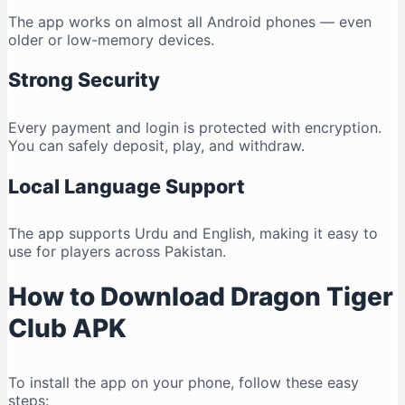
The app works on almost all Android phones — even
older or low-memory devices.
Strong Security
Every payment and login is protected with encryption.
You can safely deposit, play, and withdraw.
Local Language Support
The app supports Urdu and English, making it easy to
use for players across Pakistan.
How to Download Dragon Tiger
Club APK
To install the app on your phone, follow these easy
steps: