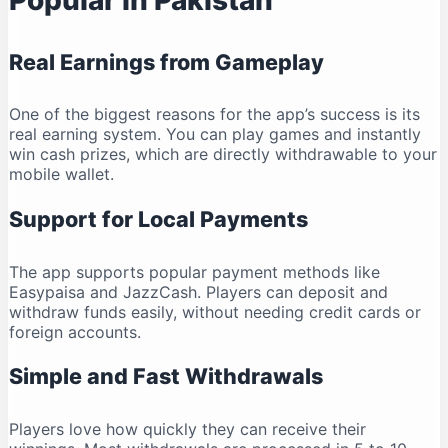
Adding Money
Withdrawing Winnings
Real Earnings from Gameplay
Smart Tips to Win More
24/7 Support for Players
One of the biggest reasons for the app’s success is its
Fairness and Security in Gameplay
real earning system. You can play games and instantly
win cash prizes, which are directly withdrawable to your
Popular Game Versions on the Platform
mobile wallet.
Dragon Tiger Slots
Dragon Tiger 888
Support for Local Payments
Dragon Tiger 777
The app supports popular payment methods like
Dragon vs Tiger
Easypaisa and JazzCash. Players can deposit and
Tiger vs Dragon
withdraw funds easily, without needing credit cards or
3 Patti Dragon Tiger
foreign accounts.
Extra Features That Add Value
Simple and Fast Withdrawals
How to Start Playing
Conclusion
Players love how quickly they can receive their