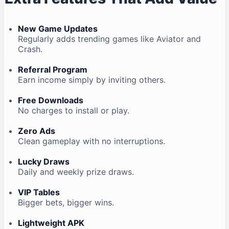
New Game Updates
Regularly adds trending games like Aviator and
Crash.
Referral Program
Earn income simply by inviting others.
Free Downloads
No charges to install or play.
Zero Ads
Clean gameplay with no interruptions.
Lucky Draws
Daily and weekly prize draws.
VIP Tables
Bigger bets, bigger wins.
Lightweight APK