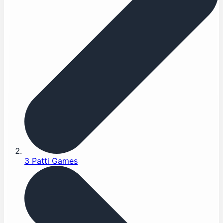
3 Patti Games