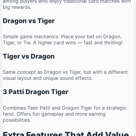
among players who enjoy traditional card matches with
big rewards.
Dragon vs Tiger
Simple game mechanics. Place your bet on Dragon,
Tiger, or Tie. A higher card wins — fast and thrilling!
Tiger vs Dragon
Same concept as Dragon vs Tiger, but with a different
visual layout and unique sound effects.
3 Patti Dragon Tiger
Combines Teen Patti and Dragon Tiger for a strategic
twist. Offers fun gameplay and more earning
possibilities.
Extra Features That Add Value