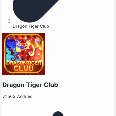
Dragon Tiger Club
Dragon Tiger Club
v1.565
Android