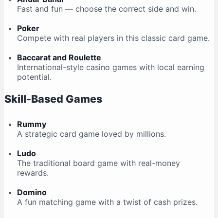
Fast and fun — choose the correct side and win.
Poker
Compete with real players in this classic card game.
Baccarat and Roulette
International-style casino games with local earning
potential.
Skill-Based Games
Rummy
A strategic card game loved by millions.
Ludo
The traditional board game with real-money
rewards.
Domino
A fun matching game with a twist of cash prizes.