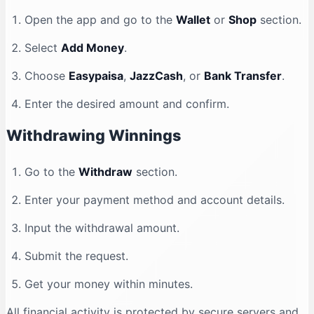
Open the app and go to the
Wallet
or
Shop
section.
Select
Add Money
.
Choose
Easypaisa
,
JazzCash
, or
Bank Transfer
.
Enter the desired amount and confirm.
Withdrawing Winnings
Go to the
Withdraw
section.
Enter your payment method and account details.
Input the withdrawal amount.
Submit the request.
Get your money within minutes.
All financial activity is protected by secure servers and