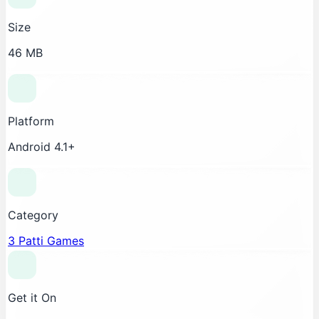
Size
46 MB
Platform
Android 4.1+
Category
3 Patti Games
Get it On