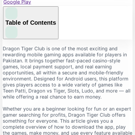
Google Play
Table of Contents
What is Dragon Tiger Club?
Dragon Tiger Club is one of the most exciting and
rewarding mobile gaming apps available for players in
Why Dragon Tiger Club is Popular in Pakistan
Pakistan. It brings together fast-paced casino-style
Real Earnings from Gameplay
games, local payment support, and real earning
opportunities, all within a secure and mobile-friendly
Support for Local Payments
environment. Designed for Android users, this platform
Simple and Fast Withdrawals
gives players access to a wide variety of games like
Huge Game Collection
Teen Patti, Dragon vs Tiger, Slots, Ludo, and more — all
while offering a real chance to earn money.
Security and Privacy
Accessible Nationwide
Whether you are a beginner looking for fun or an expert
gamer searching for profits, Dragon Tiger Club offers
Categories of Games in Dragon Tiger Club
something for everyone. This article gives you a
Casino and Card Games
complete overview of how to download the app, play
Skill-Based Games
the games, make money, and use every feature available