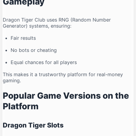
Gameplay
Dragon Tiger Club uses RNG (Random Number
Generator) systems, ensuring:
Fair results
No bots or cheating
Equal chances for all players
This makes it a trustworthy platform for real-money
gaming.
Popular Game Versions on the
Platform
Dragon Tiger Slots