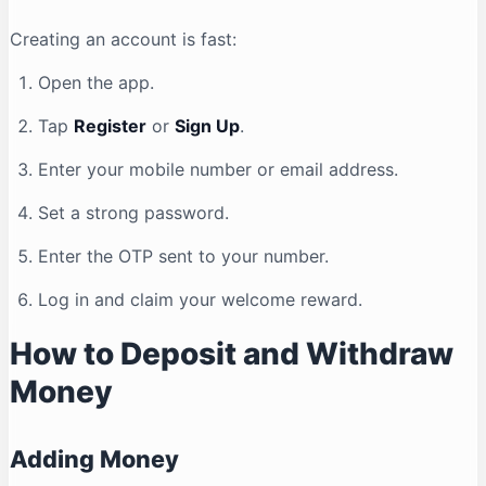
Creating an account is fast:
Open the app.
Tap
Register
or
Sign Up
.
Enter your mobile number or email address.
Set a strong password.
Enter the OTP sent to your number.
Log in and claim your welcome reward.
How to Deposit and Withdraw
Money
Adding Money