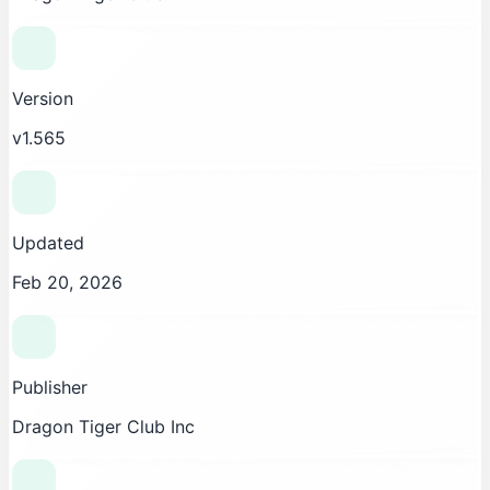
Version
v1.565
Updated
Feb 20, 2026
Publisher
Dragon Tiger Club Inc