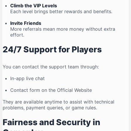
Climb the VIP Levels
Each level brings better rewards and benefits.
Invite Friends
More referrals mean more money without extra
effort.
24/7 Support for Players
You can contact the support team through:
In-app live chat
Contact form on the Official Website
They are available anytime to assist with technical
problems, payment queries, or game rules.
Fairness and Security in