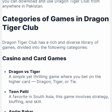
you can download and use Dragon Tiger Club from
anywhere in Pakistan.
Categories of Games in Dragon
Tiger Club
Dragon Tiger Club has a rich and diverse library of
games, divided into the following categories:
Casino and Card Games
Dragon vs Tiger
A simple yet thrilling game where you bet on the
higher card — Dragon, Tiger, or Tie.
Teen Patti
A favorite in South Asia, this game involves strategy,
bluffing, and skill.
Andar Bahar