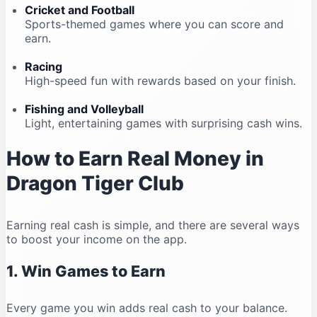
Cricket and Football
Sports-themed games where you can score and
earn.
Racing
High-speed fun with rewards based on your finish.
Fishing and Volleyball
Light, entertaining games with surprising cash wins.
How to Earn Real Money in
Dragon Tiger Club
Earning real cash is simple, and there are several ways
to boost your income on the app.
1. Win Games to Earn
Every game you win adds real cash to your balance.