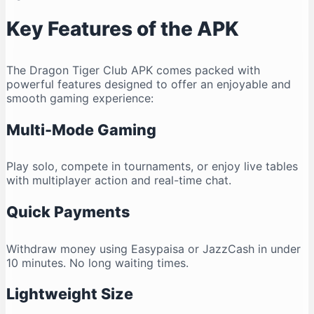
Key Features of the APK
The Dragon Tiger Club APK comes packed with
powerful features designed to offer an enjoyable and
smooth gaming experience:
Multi-Mode Gaming
Play solo, compete in tournaments, or enjoy live tables
with multiplayer action and real-time chat.
Quick Payments
Withdraw money using Easypaisa or JazzCash in under
10 minutes. No long waiting times.
Lightweight Size