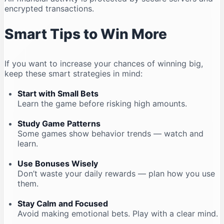
encrypted transactions.
Smart Tips to Win More
If you want to increase your chances of winning big,
keep these smart strategies in mind:
Start with Small Bets
Learn the game before risking high amounts.
Study Game Patterns
Some games show behavior trends — watch and
learn.
Use Bonuses Wisely
Don’t waste your daily rewards — plan how you use
them.
Stay Calm and Focused
Avoid making emotional bets. Play with a clear mind.