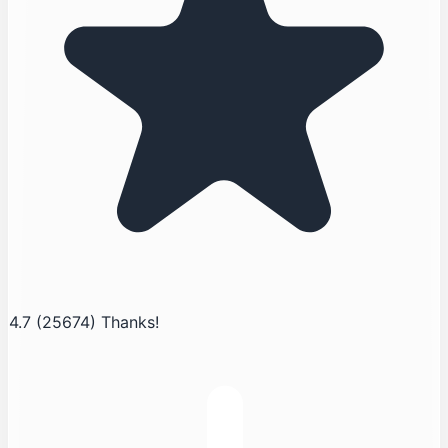
4.7
(25674)
Thanks!