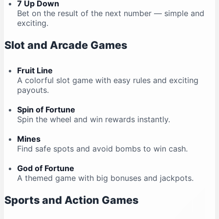
7 Up Down
Bet on the result of the next number — simple and
exciting.
Slot and Arcade Games
Fruit Line
A colorful slot game with easy rules and exciting
payouts.
Spin of Fortune
Spin the wheel and win rewards instantly.
Mines
Find safe spots and avoid bombs to win cash.
God of Fortune
A themed game with big bonuses and jackpots.
Sports and Action Games