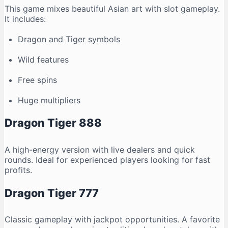
This game mixes beautiful Asian art with slot gameplay.
It includes:
Dragon and Tiger symbols
Wild features
Free spins
Huge multipliers
Dragon Tiger 888
A high-energy version with live dealers and quick
rounds. Ideal for experienced players looking for fast
profits.
Dragon Tiger 777
Classic gameplay with jackpot opportunities. A favorite