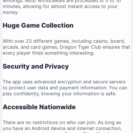
winnings. Most withdrawals are processed in 5 to 10
minutes, allowing for almost instant access to your
money.
Huge Game Collection
With over 23 different games, including casino, board,
arcade, and card games, Dragon Tiger Club ensures that
every player finds something interesting.
Security and Privacy
The app uses advanced encryption and secure servers
to protect user data and payment information. You can
play confidently, knowing your information is safe.
Accessible Nationwide
There are no restrictions on who can join. As long as
you have an Android device and internet connection,