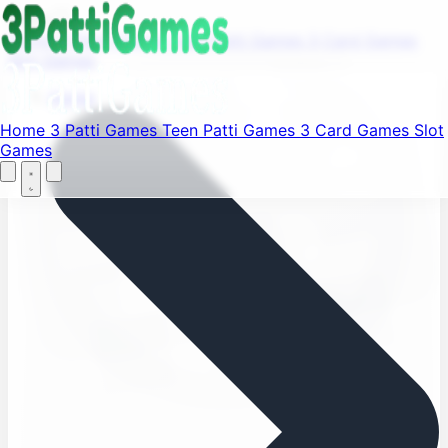
Find your favorite mods
Menu
Home
3 Patti Games
Teen Patti Games
3 Card Games
Slot Games
Let's Go
Home
Home
3 Patti Games
Teen Patti Games
3 Card Games
Slot
Games