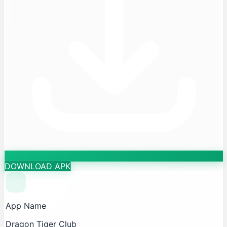
DOWNLOAD APK
App Name
Dragon Tiger Club