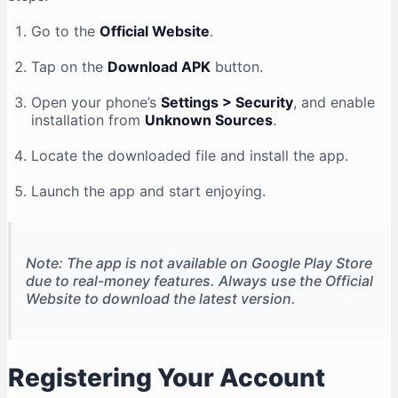
Go to the
Official Website
.
Tap on the
Download APK
button.
Open your phone’s
Settings > Security
, and enable
installation from
Unknown Sources
.
Locate the downloaded file and install the app.
Launch the app and start enjoying.
Note: The app is not available on Google Play Store
due to real-money features. Always use the Official
Website to download the latest version.
Registering Your Account