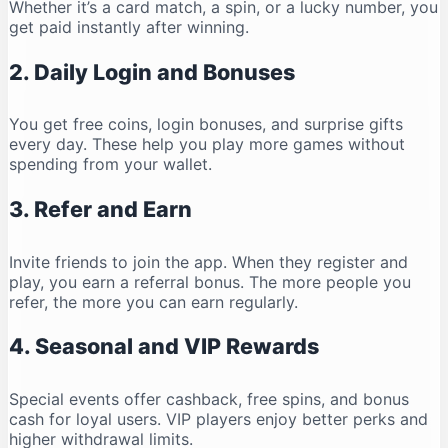
Whether it’s a card match, a spin, or a lucky number, you
get paid instantly after winning.
2. Daily Login and Bonuses
You get free coins, login bonuses, and surprise gifts
every day. These help you play more games without
spending from your wallet.
3. Refer and Earn
Invite friends to join the app. When they register and
play, you earn a referral bonus. The more people you
refer, the more you can earn regularly.
4. Seasonal and VIP Rewards
Special events offer cashback, free spins, and bonus
cash for loyal users. VIP players enjoy better perks and
higher withdrawal limits.