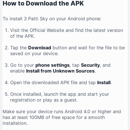
How to Download the APK
To install 3 Patti Sky on your Android phone:
Visit the Official Website and find the latest version
of the APK.
Tap the
Download
button and wait for the file to be
saved on your device.
Go to your
phone settings
, tap
Security
, and
enable
Install from Unknown Sources
.
Open the downloaded APK file and tap
Install
.
Once installed, launch the app and start your
registration or play as a guest.
Make sure your device runs Android 4.0 or higher and
has at least 100MB of free space for a smooth
installation.