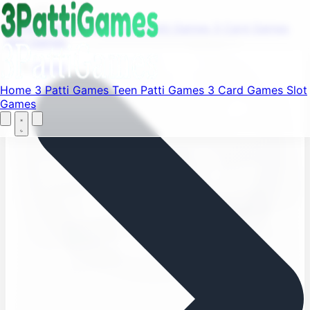
Find your favorite mods
Menu
Home
3 Patti Games
Teen Patti Games
3 Card Games
Slot Games
Let's Go
Home
Home
3 Patti Games
Teen Patti Games
3 Card Games
Slot
Games