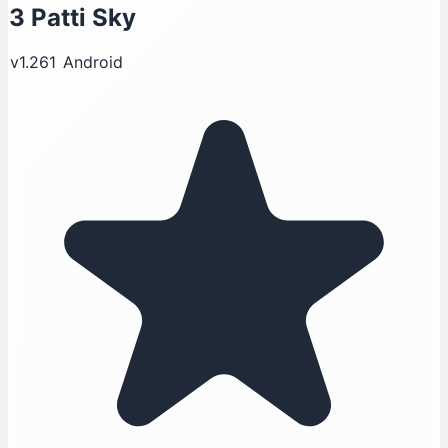
3 Patti Sky
v1.261
Android