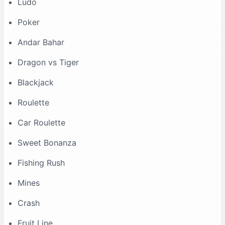
Ludo
Poker
Andar Bahar
Dragon vs Tiger
Blackjack
Roulette
Car Roulette
Sweet Bonanza
Fishing Rush
Mines
Crash
Fruit Line