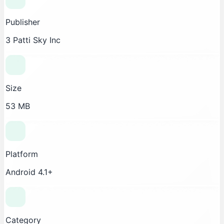
Publisher
3 Patti Sky Inc
Size
53 MB
Platform
Android 4.1+
Category