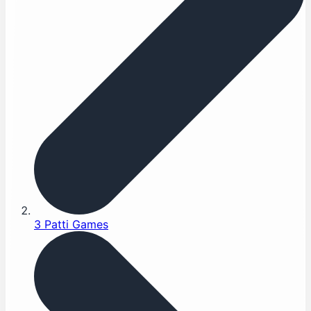
3 Patti Games