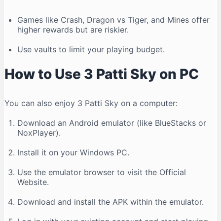
Games like Crash, Dragon vs Tiger, and Mines offer
higher rewards but are riskier.
Use vaults to limit your playing budget.
How to Use 3 Patti Sky on PC
You can also enjoy 3 Patti Sky on a computer:
Download an Android emulator (like BlueStacks or
NoxPlayer).
Install it on your Windows PC.
Use the emulator browser to visit the Official
Website.
Download and install the APK within the emulator.