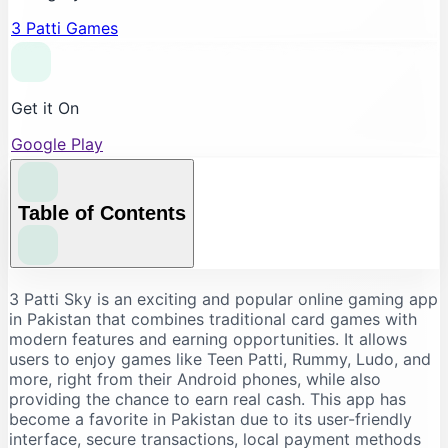
3 Patti Games
Get it On
Google Play
Table of Contents
What is 3 Patti Sky?
3 Patti Sky is an exciting and popular online gaming app
in Pakistan that combines traditional card games with
Features That Make 3 Patti Sky Popular
modern features and earning opportunities. It allows
Wide Collection of Games
users to enjoy games like Teen Patti, Rummy, Ludo, and
more, right from their Android phones, while also
Real Cash Earnings
providing the chance to earn real cash. This app has
Daily Bonuses and Free Rewards
become a favorite in Pakistan due to its user-friendly
VIP Membership Program
interface, secure transactions, local payment methods