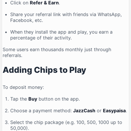
Click on
Refer & Earn
.
Share your referral link with friends via WhatsApp,
Facebook, etc.
When they install the app and play, you earn a
percentage of their activity.
Some users earn thousands monthly just through
referrals.
Adding Chips to Play
To deposit money:
Tap the
Buy
button on the app.
Choose a payment method:
JazzCash
or
Easypaisa
.
Select the chip package (e.g. 100, 500, 1000 up to
50,000).