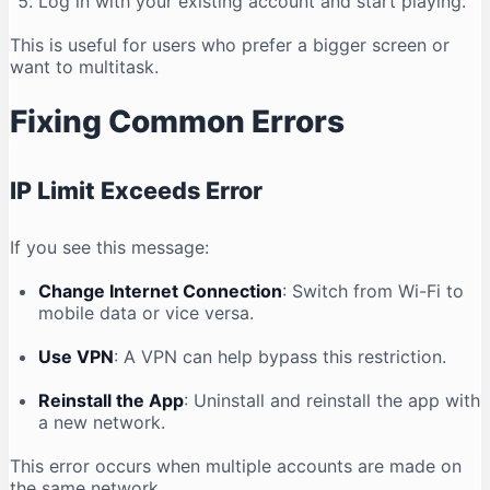
Log in with your existing account and start playing.
This is useful for users who prefer a bigger screen or
want to multitask.
Fixing Common Errors
IP Limit Exceeds Error
If you see this message:
Change Internet Connection
: Switch from Wi-Fi to
mobile data or vice versa.
Use VPN
: A VPN can help bypass this restriction.
Reinstall the App
: Uninstall and reinstall the app with
a new network.
This error occurs when multiple accounts are made on
the same network.