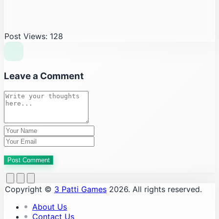
Post Views: 128
Leave a Comment
Post Comment
Copyright ©
3 Patti Games
2026. All rights reserved.
About Us
Contact Us