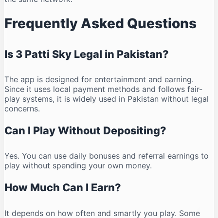
Frequently Asked Questions
Is 3 Patti Sky Legal in Pakistan?
The app is designed for entertainment and earning.
Since it uses local payment methods and follows fair-
play systems, it is widely used in Pakistan without legal
concerns.
Can I Play Without Depositing?
Yes. You can use daily bonuses and referral earnings to
play without spending your own money.
How Much Can I Earn?
It depends on how often and smartly you play. Some