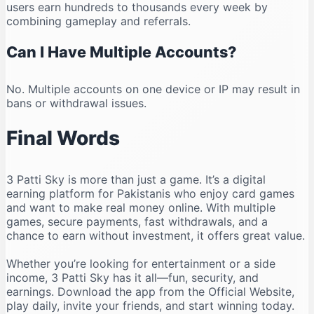
users earn hundreds to thousands every week by
combining gameplay and referrals.
Can I Have Multiple Accounts?
No. Multiple accounts on one device or IP may result in
bans or withdrawal issues.
Final Words
3 Patti Sky is more than just a game. It’s a digital
earning platform for Pakistanis who enjoy card games
and want to make real money online. With multiple
games, secure payments, fast withdrawals, and a
chance to earn without investment, it offers great value.
Whether you’re looking for entertainment or a side
income, 3 Patti Sky has it all—fun, security, and
earnings. Download the app from the Official Website,
play daily, invite your friends, and start winning today.