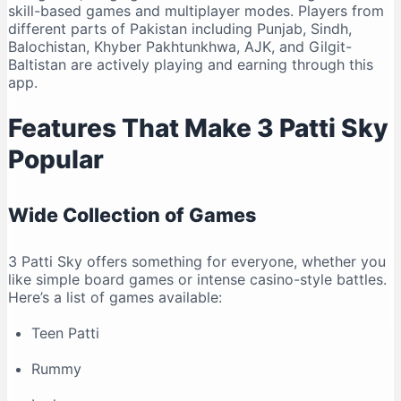
skill-based games and multiplayer modes. Players from
Fixing Common Errors
different parts of Pakistan including Punjab, Sindh,
IP Limit Exceeds Error
Balochistan, Khyber Pakhtunkhwa, AJK, and Gilgit-
Baltistan are actively playing and earning through this
Frequently Asked Questions
app.
Is 3 Patti Sky Legal in Pakistan?
Can I Play Without Depositing?
Features That Make 3 Patti Sky
How Much Can I Earn?
Popular
Can I Have Multiple Accounts?
Final Words
Wide Collection of Games
3 Patti Sky offers something for everyone, whether you
like simple board games or intense casino-style battles.
Here’s a list of games available:
Teen Patti
Rummy