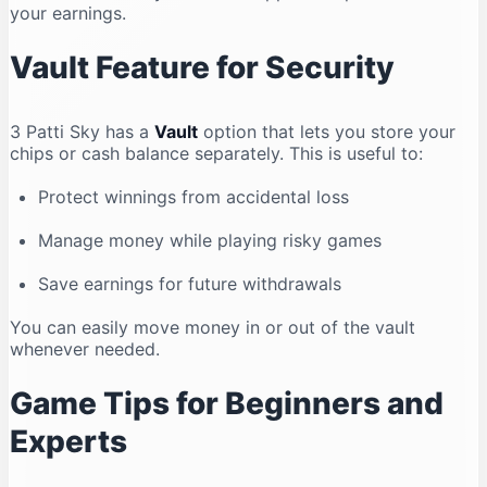
your earnings.
Vault Feature for Security
3 Patti Sky has a
Vault
option that lets you store your
chips or cash balance separately. This is useful to:
Protect winnings from accidental loss
Manage money while playing risky games
Save earnings for future withdrawals
You can easily move money in or out of the vault
whenever needed.
Game Tips for Beginners and
Experts