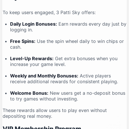
To keep users engaged, 3 Patti Sky offers:
Daily Login Bonuses:
Earn rewards every day just by
logging in.
Free Spins:
Use the spin wheel daily to win chips or
cash.
Level-Up Rewards:
Get extra bonuses when you
increase your game level.
Weekly and Monthly Bonuses:
Active players
receive additional rewards for consistent playing.
Welcome Bonus:
New users get a no-deposit bonus
to try games without investing.
These rewards allow users to play even without
depositing real money.
VIP Membership Program