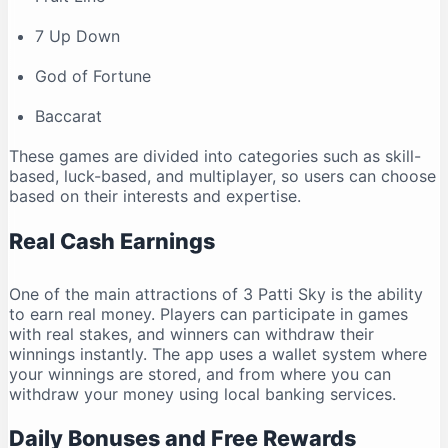
7 Up Down
God of Fortune
Baccarat
These games are divided into categories such as skill-
based, luck-based, and multiplayer, so users can choose
based on their interests and expertise.
Real Cash Earnings
One of the main attractions of 3 Patti Sky is the ability
to earn real money. Players can participate in games
with real stakes, and winners can withdraw their
winnings instantly. The app uses a wallet system where
your winnings are stored, and from where you can
withdraw your money using local banking services.
Daily Bonuses and Free Rewards