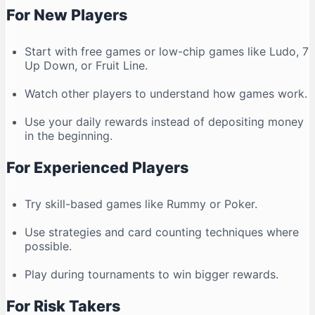
For New Players
Start with free games or low-chip games like Ludo, 7
Up Down, or Fruit Line.
Watch other players to understand how games work.
Use your daily rewards instead of depositing money
in the beginning.
For Experienced Players
Try skill-based games like Rummy or Poker.
Use strategies and card counting techniques where
possible.
Play during tournaments to win bigger rewards.
For Risk Takers