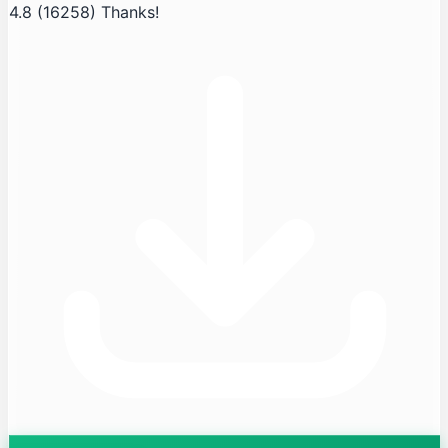
4.8
(16258)
Thanks!