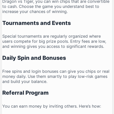
Dragon vs Tiger, you can win chips that are convertible
to cash. Choose the game you understand best to
increase your chances of winning.
Tournaments and Events
Special tournaments are regularly organized where
users compete for big prize pools. Entry fees are low,
and winning gives you access to significant rewards.
Daily Spin and Bonuses
Free spins and login bonuses can give you chips or real
money daily. Use them smartly to play low-risk games
and build your balance.
Referral Program
You can earn money by inviting others. Here’s how: