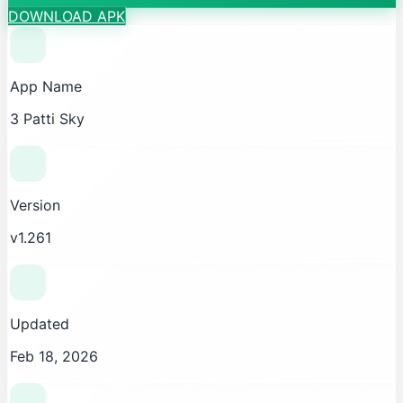
DOWNLOAD APK
App Name
3 Patti Sky
Version
v1.261
Updated
Feb 18, 2026