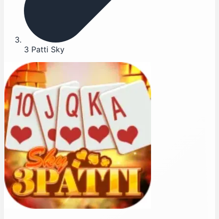
3 Patti Sky