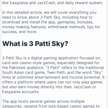
like Easypaisa and JazzCash, and daily reward system.
Downloading and Installing 3 Patti Sky
How to Download the APK
In this detailed article, we will cover everything you
need to know about 3 Patti Sky, including how to
Logging In to the App
download and install the app, gameplay, bonuses,
How to Start Earning in 3 Patti Sky
money-making features, withdrawal methods, tips for
Game-Based Earnings
success, and more.
Tournaments and Events
What is 3 Patti Sky?
Daily Spin and Bonuses
Referral Program
3 Patti Sky is a digital gaming application focused on
Adding Chips to Play
card and casino-style games, especially designed for
Withdrawing Your Winnings
the Pakistani audience. “3 Patti” refers to the traditional
Vault Feature for Security
South Asian card game, Teen Patti, and the word “Sky”
hints at unlimited entertainment and income potential. It
Game Tips for Beginners and Experts
offers a platform where users can not only play games
For New Players
but also earn money directly into their JazzCash or
Easypaisa accounts.
For Experienced Players
For Risk Takers
The app hosts several games across multiple
How to Use 3 Patti Sky on PC
categories, ranging from luck-based casino games to