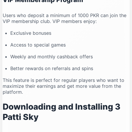
Users who deposit a minimum of 1000 PKR can join the
VIP membership club. VIP members enjoy:
Exclusive bonuses
Access to special games
Weekly and monthly cashback offers
Better rewards on referrals and spins
This feature is perfect for regular players who want to
maximize their earnings and get more value from the
platform.
Downloading and Installing 3
Patti Sky