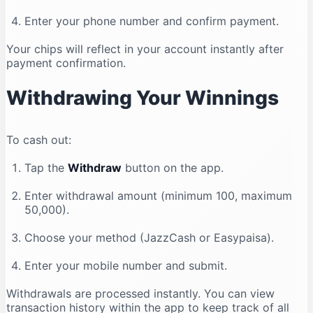
Enter your phone number and confirm payment.
Your chips will reflect in your account instantly after
payment confirmation.
Withdrawing Your Winnings
To cash out:
Tap the
Withdraw
button on the app.
Enter withdrawal amount (minimum 100, maximum
50,000).
Choose your method (JazzCash or Easypaisa).
Enter your mobile number and submit.
Withdrawals are processed instantly. You can view
transaction history within the app to keep track of all