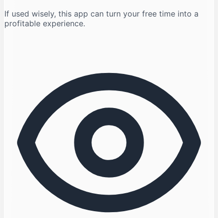
If used wisely, this app can turn your free time into a
profitable experience.