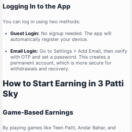
Logging In to the App
You can log in using two methods:
Guest Login:
No signup needed. The app will
automatically register your device.
Email Login:
Go to Settings > Add Email, then verify
with OTP and set a password. This creates a
permanent account, which is more secure for
withdrawals and recovery.
How to Start Earning in 3 Patti
Sky
Game-Based Earnings
By playing games like Teen Patti, Andar Bahar, and