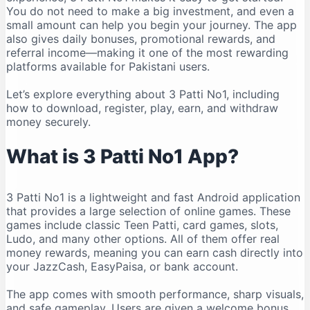
You do not need to make a big investment, and even a
Automatic App Updates
small amount can help you begin your journey. The app
How to Download 3 Patti No1 APK
also gives daily bonuses, promotional rewards, and
referral income—making it one of the most rewarding
How to Create an Account
platforms available for Pakistani users.
1. Guest Mode:
Let’s explore everything about 3 Patti No1, including
2. Registered Account:
how to download, register, play, earn, and withdraw
How to Deposit and Withdraw Money
money securely.
Depositing Money:
What is 3 Patti No1 App?
Withdrawing Money:
Daily, Weekly, and Special Bonuses
Why Pakistani Users Love 3 Patti No1
3 Patti No1 is a lightweight and fast Android application
that provides a large selection of online games. These
Real User Reviews and Testimonials
games include classic Teen Patti, card games, slots,
Game Modes and Categories
Ludo, and many other options. All of them offer real
Card Games:
money rewards, meaning you can earn cash directly into
your JazzCash, EasyPaisa, or bank account.
Board Games:
Slot Games:
The app comes with smooth performance, sharp visuals,
and safe gameplay. Users are given a welcome bonus
Live Casino Games: