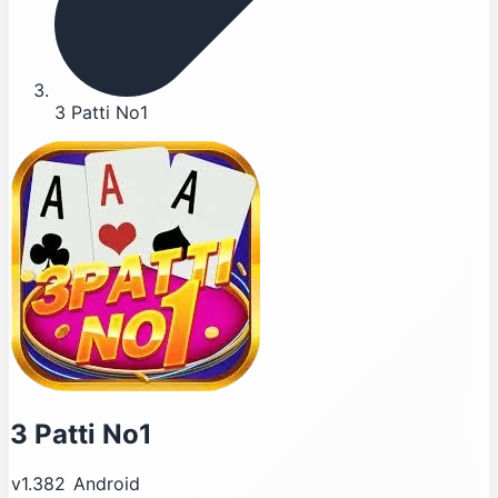
3 Patti No1
3 Patti No1
v1.382
Android