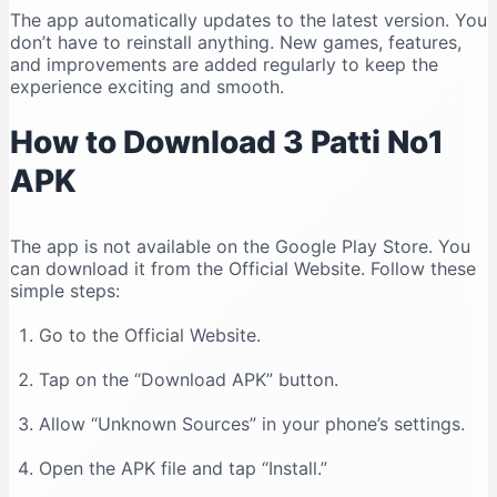
The app automatically updates to the latest version. You
don’t have to reinstall anything. New games, features,
and improvements are added regularly to keep the
experience exciting and smooth.
How to Download 3 Patti No1
APK
The app is not available on the Google Play Store. You
can download it from the Official Website. Follow these
simple steps:
Go to the Official Website.
Tap on the “Download APK” button.
Allow “Unknown Sources” in your phone’s settings.
Open the APK file and tap “Install.”