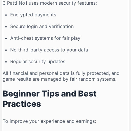
3 Patti No1 uses modern security features:
Encrypted payments
Secure login and verification
Anti-cheat systems for fair play
No third-party access to your data
Regular security updates
All financial and personal data is fully protected, and
game results are managed by fair random systems.
Beginner Tips and Best
Practices
To improve your experience and earnings: