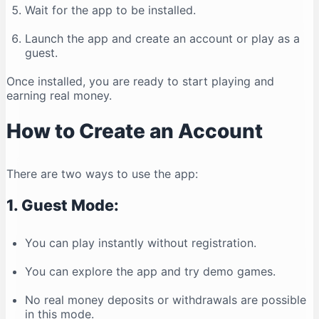
Wait for the app to be installed.
Launch the app and create an account or play as a
guest.
Once installed, you are ready to start playing and
earning real money.
How to Create an Account
There are two ways to use the app:
1. Guest Mode:
You can play instantly without registration.
You can explore the app and try demo games.
No real money deposits or withdrawals are possible
in this mode.