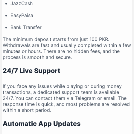
JazzCash
EasyPaisa
Bank Transfer
The minimum deposit starts from just 100 PKR.
Withdrawals are fast and usually completed within a few
minutes or hours. There are no hidden fees, and the
process is smooth and secure.
24/7 Live Support
If you face any issues while playing or during money
transactions, a dedicated support team is available
24/7. You can contact them via Telegram or email. The
response time is quick, and most problems are resolved
within a short period.
Automatic App Updates