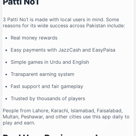
Patti No1
3 Patti No1 is made with local users in mind. Some
reasons for its wide success across Pakistan include:
Real money rewards
Easy payments with JazzCash and EasyPaisa
Simple games in Urdu and English
Transparent earning system
Fast support and fair gameplay
Trusted by thousands of players
People from Lahore, Karachi, Islamabad, Faisalabad,
Multan, Peshawar, and other cities use this app daily to
play and earn.