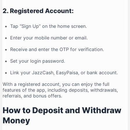
2. Registered Account:
Tap “Sign Up” on the home screen.
Enter your mobile number or email.
Receive and enter the OTP for verification.
Set your login password.
Link your JazzCash, EasyPaisa, or bank account.
With a registered account, you can enjoy the full
features of the app, including deposits, withdrawals,
referrals, and bonus offers.
How to Deposit and Withdraw
Money