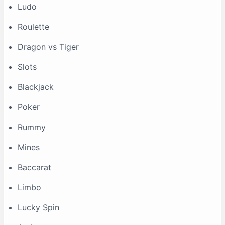
Ludo
Roulette
Dragon vs Tiger
Slots
Blackjack
Poker
Rummy
Mines
Baccarat
Limbo
Lucky Spin