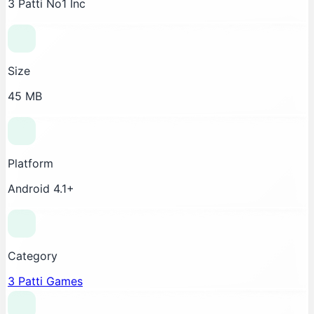
3 Patti No1 Inc
Size
45 MB
Platform
Android 4.1+
Category
3 Patti Games