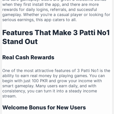
when they first install the app, and there are more
Casual Games:
rewards for daily logins, referrals, and successful
Detailed Agent Commission Structure
gameplay. Whether you’re a casual player or looking for
serious earnings, this app caters to all.
Safety, Security, and Fair Play
Beginner Tips and Best Practices
Features That Make 3 Patti No1
Frequently Asked Questions
Stand Out
Final Thoughts
Real Cash Rewards
One of the most attractive features of 3 Patti No1 is the
ability to earn real money by playing games. You can
begin with just 100 PKR and grow your income with
smart gameplay. Many users earn daily, and with
consistency, you can turn it into a steady income
stream.
Welcome Bonus for New Users