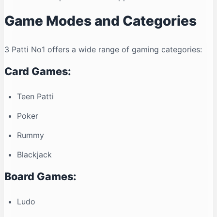
Game Modes and Categories
3 Patti No1 offers a wide range of gaming categories:
Card Games:
Teen Patti
Poker
Rummy
Blackjack
Board Games:
Ludo