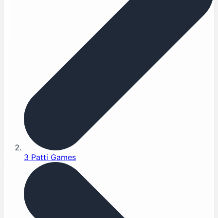
3 Patti Games