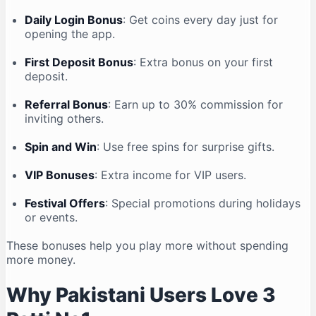
Daily Login Bonus
: Get coins every day just for
opening the app.
First Deposit Bonus
: Extra bonus on your first
deposit.
Referral Bonus
: Earn up to 30% commission for
inviting others.
Spin and Win
: Use free spins for surprise gifts.
VIP Bonuses
: Extra income for VIP users.
Festival Offers
: Special promotions during holidays
or events.
These bonuses help you play more without spending
more money.
Why Pakistani Users Love 3