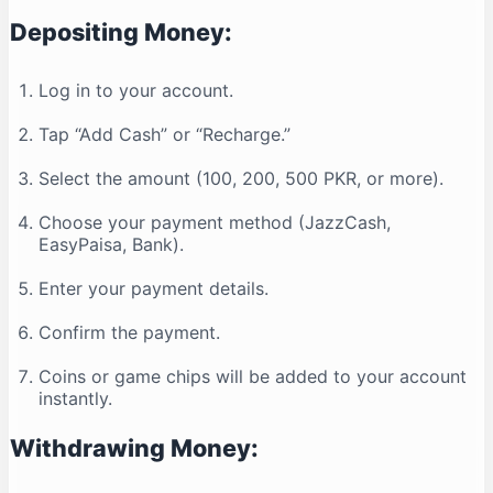
Depositing Money:
Log in to your account.
Tap “Add Cash” or “Recharge.”
Select the amount (100, 200, 500 PKR, or more).
Choose your payment method (JazzCash,
EasyPaisa, Bank).
Enter your payment details.
Confirm the payment.
Coins or game chips will be added to your account
instantly.
Withdrawing Money: