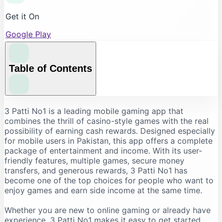
Get it On
Google Play
Table of Contents
What is 3 Patti No1 App?
3 Patti No1 is a leading mobile gaming app that
combines the thrill of casino-style games with the real
Features That Make 3 Patti No1 Stand Out
possibility of earning cash rewards. Designed especially
Real Cash Rewards
for mobile users in Pakistan, this app offers a complete
package of entertainment and income. With its user-
Welcome Bonus for New Users
friendly features, multiple games, secure money
Easy to Play Games
transfers, and generous rewards, 3 Patti No1 has
Wide Game Selection
become one of the top choices for people who want to
enjoy games and earn side income at the same time.
Referral and Agent System
Instant Deposits and Fast Withdrawals
Whether you are new to online gaming or already have
experience, 3 Patti No1 makes it easy to get started.
24/7 Live Support