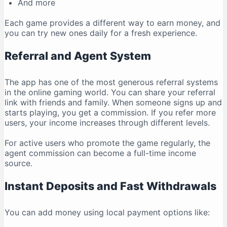
And more
Each game provides a different way to earn money, and
you can try new ones daily for a fresh experience.
Referral and Agent System
The app has one of the most generous referral systems
in the online gaming world. You can share your referral
link with friends and family. When someone signs up and
starts playing, you get a commission. If you refer more
users, your income increases through different levels.
For active users who promote the game regularly, the
agent commission can become a full-time income
source.
Instant Deposits and Fast Withdrawals
You can add money using local payment options like: