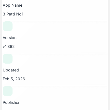
App Name
3 Patti No1
Version
v1.382
Updated
Feb 5, 2026
Publisher