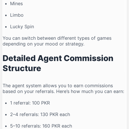
Mines
Limbo
Lucky Spin
You can switch between different types of games
depending on your mood or strategy.
Detailed Agent Commission
Structure
The agent system allows you to earn commissions
based on your referrals. Here’s how much you can earn:
1 referral: 100 PKR
2–4 referrals: 130 PKR each
5–10 referrals: 160 PKR each