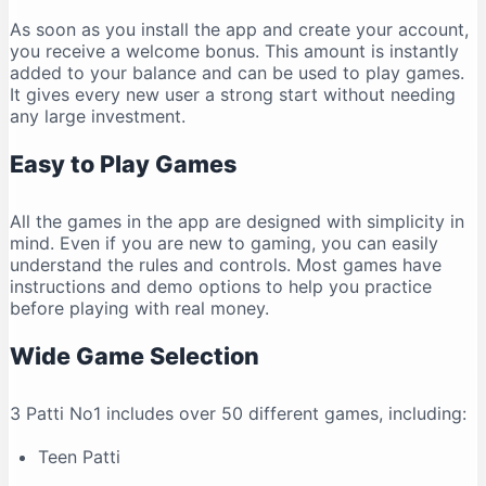
As soon as you install the app and create your account,
you receive a welcome bonus. This amount is instantly
added to your balance and can be used to play games.
It gives every new user a strong start without needing
any large investment.
Easy to Play Games
All the games in the app are designed with simplicity in
mind. Even if you are new to gaming, you can easily
understand the rules and controls. Most games have
instructions and demo options to help you practice
before playing with real money.
Wide Game Selection
3 Patti No1 includes over 50 different games, including:
Teen Patti