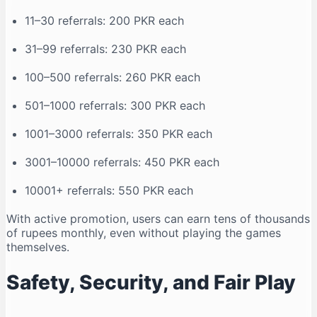
11–30 referrals: 200 PKR each
31–99 referrals: 230 PKR each
100–500 referrals: 260 PKR each
501–1000 referrals: 300 PKR each
1001–3000 referrals: 350 PKR each
3001–10000 referrals: 450 PKR each
10001+ referrals: 550 PKR each
With active promotion, users can earn tens of thousands
of rupees monthly, even without playing the games
themselves.
Safety, Security, and Fair Play