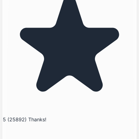
5
(25892)
Thanks!