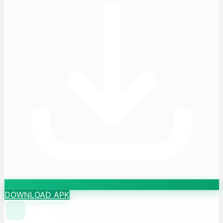
DOWNLOAD APK