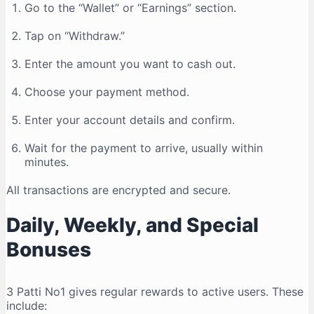
Go to the “Wallet” or “Earnings” section.
Tap on “Withdraw.”
Enter the amount you want to cash out.
Choose your payment method.
Enter your account details and confirm.
Wait for the payment to arrive, usually within
minutes.
All transactions are encrypted and secure.
Daily, Weekly, and Special
Bonuses
3 Patti No1 gives regular rewards to active users. These
include: