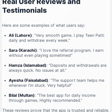
Real User Reviews and
Testimonials
Here are some examples of what users say:
Ali (Lahore)
: “Very smooth game. I play Teen Patti
daily and withdraw every week.”
Sara (Karachi)
: “I love the referral program. I earn
without even playing sometimes!”
Hamza (Islamabad)
: “Deposits and withdrawals are
always quick. No issues at all.”
Ayesha (Faisalabad)
: “The support team helps me
whenever I’m stuck. Very helpful!”
Bilal (Multan)
: “The best app for daily income
through games. Highly recommended.”
These reviews prove that the app is trusted and reliable.