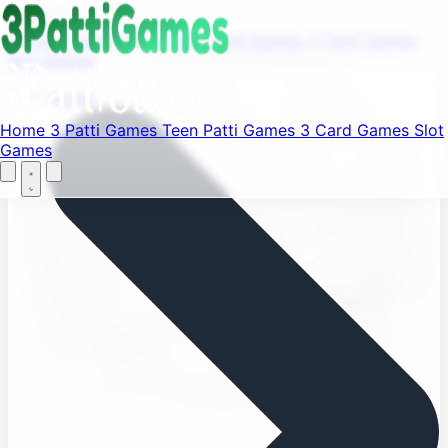
Find your favorite mods
Menu
Home
3 Patti Games
Teen Patti Games
3 Card Games
Slot Games
Let's Go
Home
Home
3 Patti Games
Teen Patti Games
3 Card Games
Slot
Games