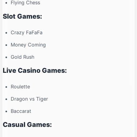
Flying Chess
Slot Games:
Crazy FaFaFa
Money Coming
Gold Rush
Live Casino Games:
Roulette
Dragon vs Tiger
Baccarat
Casual Games: