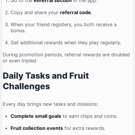
Go to the
Referral section
in the app.
Copy and share your
referral code
.
When your friend registers, you both receive a
bonus.
Get additional rewards when they play regularly.
During promotion periods, referral rewards are doubled
or even tripled.
Daily Tasks and Fruit
Challenges
Every day brings new tasks and missions:
Complete small goals
to earn chips and coins.
Fruit collection events
for extra rewards.