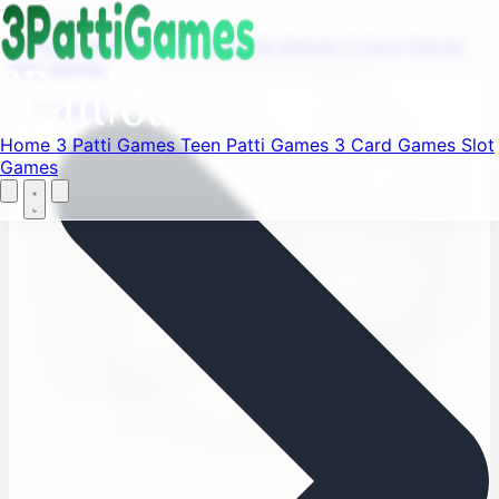
Find your favorite mods
Menu
Home
3 Patti Games
Teen Patti Games
3 Card Games
Slot Games
Let's Go
Home
Home
3 Patti Games
Teen Patti Games
3 Card Games
Slot
Games