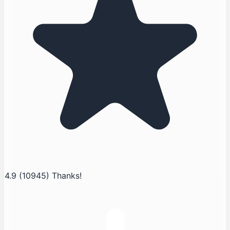
4.9
(10945)
Thanks!