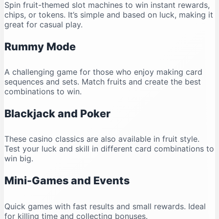
Spin fruit-themed slot machines to win instant rewards,
chips, or tokens. It’s simple and based on luck, making it
great for casual play.
Rummy Mode
A challenging game for those who enjoy making card
sequences and sets. Match fruits and create the best
combinations to win.
Blackjack and Poker
These casino classics are also available in fruit style.
Test your luck and skill in different card combinations to
win big.
Mini-Games and Events
Quick games with fast results and small rewards. Ideal
for killing time and collecting bonuses.