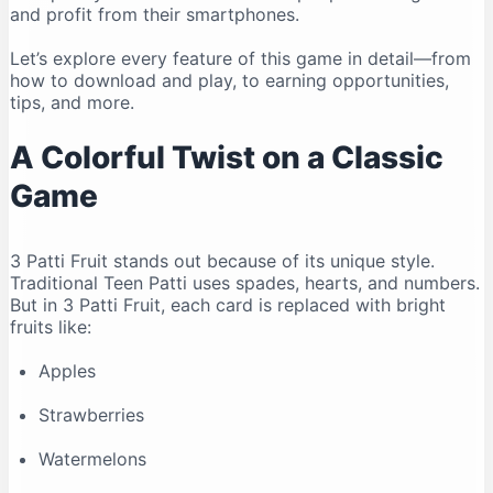
How to Download the 3 Patti Fruit APK
and profit from their smartphones.
Registering Your Account
Let’s explore every feature of this game in detail—from
Making Deposits Easily
how to download and play, to earning opportunities,
tips, and more.
Withdrawing Your Winnings
Reward System and Daily Bonuses
A Colorful Twist on a Classic
Sign-Up Bonus
Game
Daily Login Bonus
Referral Rewards
Event-Based Bonuses
3 Patti Fruit stands out because of its unique style.
Traditional Teen Patti uses spades, hearts, and numbers.
Lucky Fruit Spins
But in 3 Patti Fruit, each card is replaced with bright
VIP and Loyalty Bonuses
fruits like:
Real-Time Multiplayer Experience
Apples
Tournaments and Leaderboards
Referral Program: Grow and Earn Together
Strawberries
Daily Tasks and Fruit Challenges
Watermelons
Tips to Improve Your Gameplay