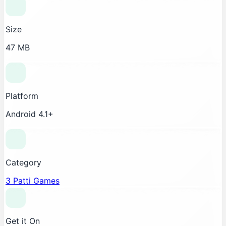
Size
47 MB
Platform
Android 4.1+
Category
3 Patti Games
Get it On