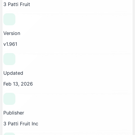
3 Patti Fruit
Version
v1.961
Updated
Feb 13, 2026
Publisher
3 Patti Fruit Inc