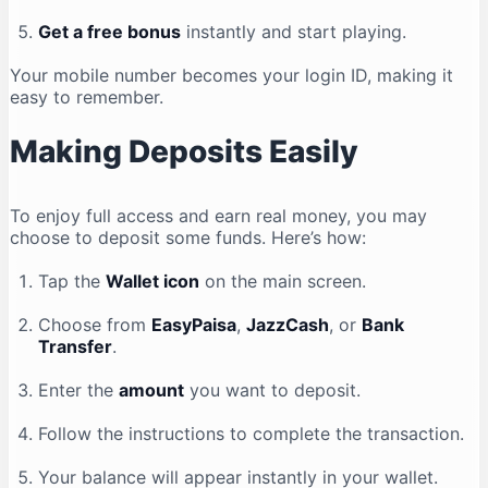
Get a free bonus
instantly and start playing.
Your mobile number becomes your login ID, making it
easy to remember.
Making Deposits Easily
To enjoy full access and earn real money, you may
choose to deposit some funds. Here’s how:
Tap the
Wallet icon
on the main screen.
Choose from
EasyPaisa
,
JazzCash
, or
Bank
Transfer
.
Enter the
amount
you want to deposit.
Follow the instructions to complete the transaction.
Your balance will appear instantly in your wallet.