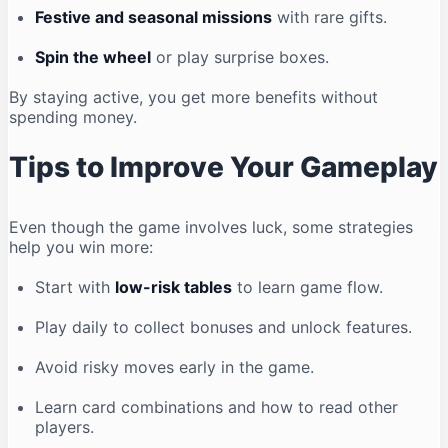
Festive and seasonal missions
with rare gifts.
Spin the wheel
or play surprise boxes.
By staying active, you get more benefits without
spending money.
Tips to Improve Your Gameplay
Even though the game involves luck, some strategies
help you win more:
Start with
low-risk tables
to learn game flow.
Play daily to collect bonuses and unlock features.
Avoid risky moves early in the game.
Learn card combinations and how to read other
players.