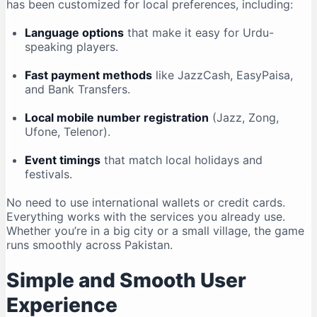
has been customized for local preferences, including:
Language options
that make it easy for Urdu-
speaking players.
Fast payment methods
like JazzCash, EasyPaisa,
and Bank Transfers.
Local mobile number registration
(Jazz, Zong,
Ufone, Telenor).
Event timings
that match local holidays and
festivals.
No need to use international wallets or credit cards.
Everything works with the services you already use.
Whether you’re in a big city or a small village, the game
runs smoothly across Pakistan.
Simple and Smooth User
Experience