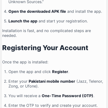
Unknown Sources.”
Open the downloaded APK file
and install the app.
Launch the app
and start your registration.
Installation is fast, and no complicated steps are
needed.
Registering Your Account
Once the app is installed:
Open the app and click
Register
.
Enter your
Pakistani mobile number
(Jazz, Telenor,
Zong, or Ufone).
You will receive a
One-Time Password (OTP)
.
Enter the OTP to verify and create your account.