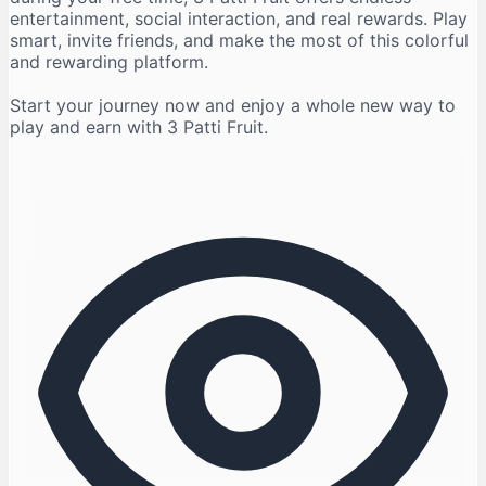
entertainment, social interaction, and real rewards. Play
smart, invite friends, and make the most of this colorful
and rewarding platform.
Start your journey now and enjoy a whole new way to
play and earn with 3 Patti Fruit.