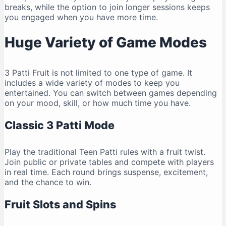
breaks, while the option to join longer sessions keeps
you engaged when you have more time.
Huge Variety of Game Modes
3 Patti Fruit is not limited to one type of game. It
includes a wide variety of modes to keep you
entertained. You can switch between games depending
on your mood, skill, or how much time you have.
Classic 3 Patti Mode
Play the traditional Teen Patti rules with a fruit twist.
Join public or private tables and compete with players
in real time. Each round brings suspense, excitement,
and the chance to win.
Fruit Slots and Spins