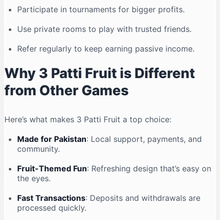
Participate in tournaments for bigger profits.
Use private rooms to play with trusted friends.
Refer regularly to keep earning passive income.
Why 3 Patti Fruit is Different
from Other Games
Here’s what makes 3 Patti Fruit a top choice:
Made for Pakistan
: Local support, payments, and
community.
Fruit-Themed Fun
: Refreshing design that’s easy on
the eyes.
Fast Transactions
: Deposits and withdrawals are
processed quickly.