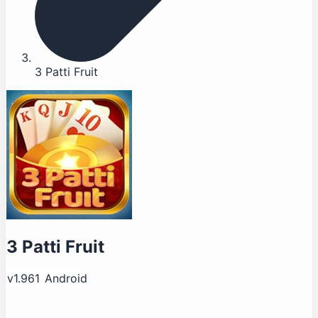
3 Patti Fruit
3 Patti Fruit
v1.961
Android