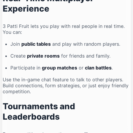
Experience
3 Patti Fruit lets you play with real people in real time.
You can:
Join
public tables
and play with random players.
Create
private rooms
for friends and family.
Participate in
group matches
or
clan battles
.
Use the in-game chat feature to talk to other players.
Build connections, form strategies, or just enjoy friendly
competition.
Tournaments and
Leaderboards