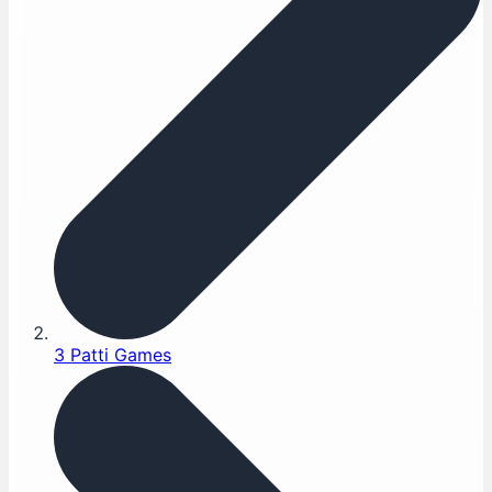
3 Patti Games