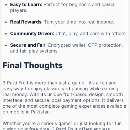
Easy to Learn
: Perfect for beginners and casual
players.
Real Rewards
: Turn your time into real income.
Community Driven
: Chat, play, and earn with others.
Secure and Fair
: Encrypted wallet, OTP protection,
and fair-play systems.
Final Thoughts
3 Patti Fruit is more than just a game—it’s a fun and
easy way to enjoy classic card gaming while earning
real money. With its unique fruit-based design, smooth
interface, and secure local payment options, it delivers
one of the most complete gaming experiences available
on mobile in Pakistan.
Whether you’re a serious gamer or just looking for fun
during your free time, 3 Patti Fruit offers endless