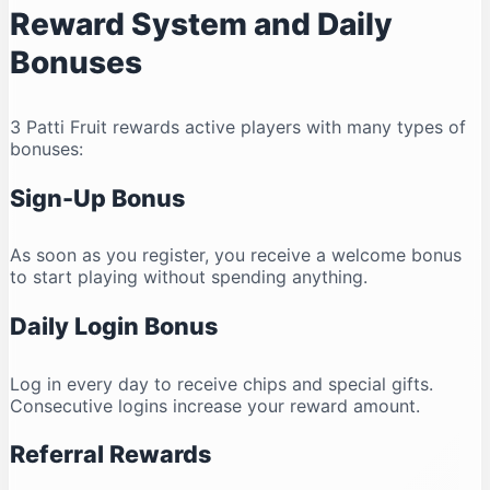
Reward System and Daily
Bonuses
3 Patti Fruit rewards active players with many types of
bonuses:
Sign-Up Bonus
As soon as you register, you receive a welcome bonus
to start playing without spending anything.
Daily Login Bonus
Log in every day to receive chips and special gifts.
Consecutive logins increase your reward amount.
Referral Rewards