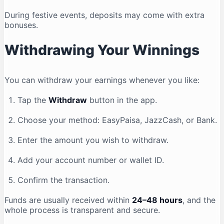
During festive events, deposits may come with extra
bonuses.
Withdrawing Your Winnings
You can withdraw your earnings whenever you like:
Tap the
Withdraw
button in the app.
Choose your method: EasyPaisa, JazzCash, or Bank.
Enter the amount you wish to withdraw.
Add your account number or wallet ID.
Confirm the transaction.
Funds are usually received within
24–48 hours
, and the
whole process is transparent and secure.