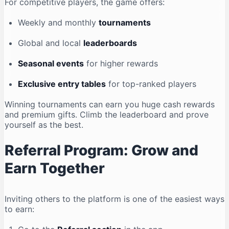
For competitive players, the game offers:
Weekly and monthly
tournaments
Global and local
leaderboards
Seasonal events
for higher rewards
Exclusive entry tables
for top-ranked players
Winning tournaments can earn you huge cash rewards
and premium gifts. Climb the leaderboard and prove
yourself as the best.
Referral Program: Grow and
Earn Together
Inviting others to the platform is one of the easiest ways
to earn: