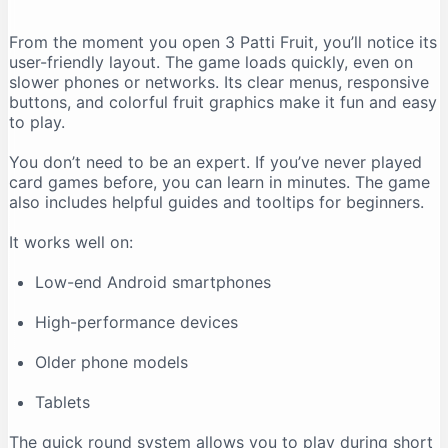
From the moment you open 3 Patti Fruit, you’ll notice its
user-friendly layout. The game loads quickly, even on
slower phones or networks. Its clear menus, responsive
buttons, and colorful fruit graphics make it fun and easy
to play.
You don’t need to be an expert. If you’ve never played
card games before, you can learn in minutes. The game
also includes helpful guides and tooltips for beginners.
It works well on:
Low-end Android smartphones
High-performance devices
Older phone models
Tablets
The quick round system allows you to play during short