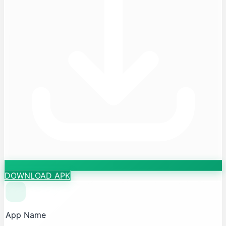
DOWNLOAD APK
App Name