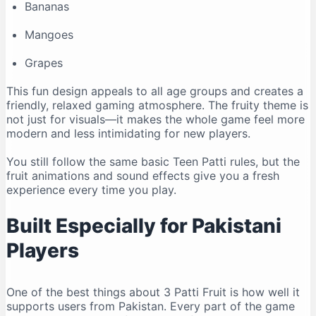
Bananas
Why 3 Patti Fruit is Different from Other Games
Final Thoughts
Mangoes
Grapes
This fun design appeals to all age groups and creates a
friendly, relaxed gaming atmosphere. The fruity theme is
not just for visuals—it makes the whole game feel more
modern and less intimidating for new players.
You still follow the same basic Teen Patti rules, but the
fruit animations and sound effects give you a fresh
experience every time you play.
Built Especially for Pakistani
Players
One of the best things about 3 Patti Fruit is how well it
supports users from Pakistan. Every part of the game