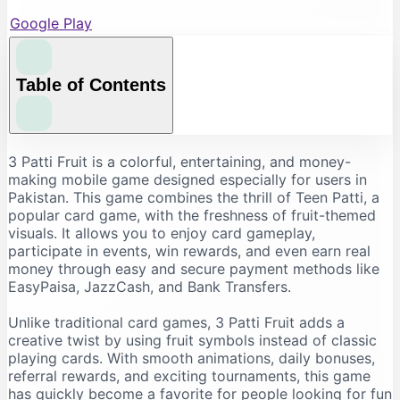
Google Play
Table of Contents
A Colorful Twist on a Classic Game
3 Patti Fruit is a colorful, entertaining, and money-
making mobile game designed especially for users in
Built Especially for Pakistani Players
Pakistan. This game combines the thrill of Teen Patti, a
Simple and Smooth User Experience
popular card game, with the freshness of fruit-themed
visuals. It allows you to enjoy card gameplay,
Huge Variety of Game Modes
participate in events, win rewards, and even earn real
Classic 3 Patti Mode
money through easy and secure payment methods like
Fruit Slots and Spins
EasyPaisa, JazzCash, and Bank Transfers.
Rummy Mode
Unlike traditional card games, 3 Patti Fruit adds a
Blackjack and Poker
creative twist by using fruit symbols instead of classic
playing cards. With smooth animations, daily bonuses,
Mini-Games and Events
referral rewards, and exciting tournaments, this game
Tournaments
has quickly become a favorite for people looking for fun