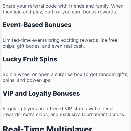
Share your referral code with friends and family. When
they join and play, both of you earn bonus rewards.
Event-Based Bonuses
Limited-time events bring exciting rewards like free
chips, gift boxes, and even real cash.
Lucky Fruit Spins
Spin a wheel or open a surprise box to get random gifts,
coins, and power-ups.
VIP and Loyalty Bonuses
Regular players are offered VIP status with special
rewards, extra chips, and exclusive tournament access.
Real-Time Multiplayer