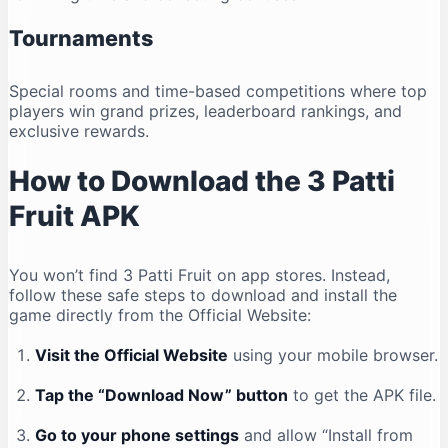
Tournaments
Special rooms and time-based competitions where top
players win grand prizes, leaderboard rankings, and
exclusive rewards.
How to Download the 3 Patti
Fruit APK
You won’t find 3 Patti Fruit on app stores. Instead,
follow these safe steps to download and install the
game directly from the Official Website:
Visit the Official Website
using your mobile browser.
Tap the “Download Now” button
to get the APK file.
Go to your phone settings
and allow “Install from