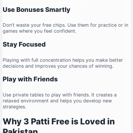
Use Bonuses Smartly
Don’t waste your free chips. Use them for practice or in
games where you feel confident.
Stay Focused
Playing with full concentration helps you make better
decisions and improves your chances of winning.
Play with Friends
Use private tables to play with friends. It creates a
relaxed environment and helps you develop new
strategies.
Why 3 Patti Free is Loved in
Pakistan