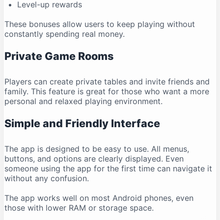
Level-up rewards
These bonuses allow users to keep playing without
constantly spending real money.
Private Game Rooms
Players can create private tables and invite friends and
family. This feature is great for those who want a more
personal and relaxed playing environment.
Simple and Friendly Interface
The app is designed to be easy to use. All menus,
buttons, and options are clearly displayed. Even
someone using the app for the first time can navigate it
without any confusion.
The app works well on most Android phones, even
those with lower RAM or storage space.