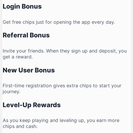
Login Bonus
Get free chips just for opening the app every day.
Referral Bonus
Invite your friends. When they sign up and deposit, you
get a reward.
New User Bonus
First-time registration gives extra chips to start your
journey.
Level-Up Rewards
As you keep playing and leveling up, you earn more
chips and cash.