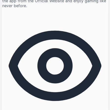
the app from the Official Website and enjoy gaming like
never before.