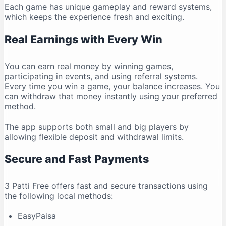
Each game has unique gameplay and reward systems,
which keeps the experience fresh and exciting.
Real Earnings with Every Win
You can earn real money by winning games,
participating in events, and using referral systems.
Every time you win a game, your balance increases. You
can withdraw that money instantly using your preferred
method.
The app supports both small and big players by
allowing flexible deposit and withdrawal limits.
Secure and Fast Payments
3 Patti Free offers fast and secure transactions using
the following local methods:
EasyPaisa