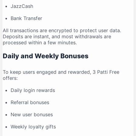
JazzCash
Bank Transfer
All transactions are encrypted to protect user data.
Deposits are instant, and most withdrawals are
processed within a few minutes.
Daily and Weekly Bonuses
To keep users engaged and rewarded, 3 Patti Free
offers:
Daily login rewards
Referral bonuses
New user bonuses
Weekly loyalty gifts