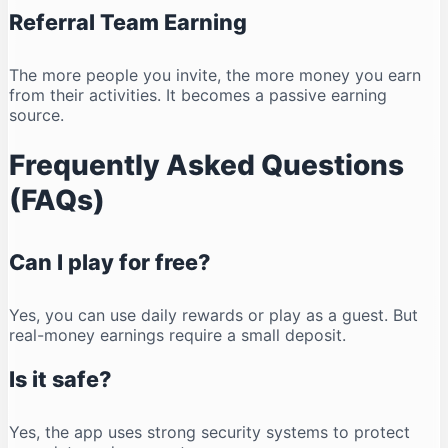
Referral Team Earning
The more people you invite, the more money you earn
from their activities. It becomes a passive earning
source.
Frequently Asked Questions
(FAQs)
Can I play for free?
Yes, you can use daily rewards or play as a guest. But
real-money earnings require a small deposit.
Is it safe?
Yes, the app uses strong security systems to protect