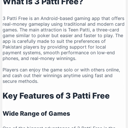
What is 3 Patti Free?
How to Download and Install 3 Patti Free
For Android Users
3 Patti Free is an Android-based gaming app that offers
For iOS Users
real-money gameplay using traditional and modern card
games. The main attraction is Teen Patti, a three-card
Account Creation Process
game similar to poker but easier and faster to play. The
Deposits and Withdrawals
app is carefully made to suit the preferences of
Adding Money
Pakistani players by providing support for local
payment systems, smooth performance on low-end
Withdrawing Money
phones, and real-money winnings.
Smart Tips to Win More
Players can enjoy the game solo or with others online,
Practice Makes Perfect
and cash out their winnings anytime using fast and
Learn the Rules
secure methods.
Start Small
Key Features of 3 Patti Free
Use Bonuses Smartly
Stay Focused
Play with Friends
Wide Range of Games
Why 3 Patti Free is Loved in Pakistan
Game Modes in 3 Patti Free