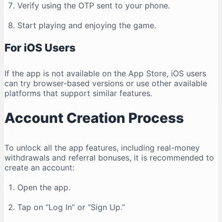
Verify using the OTP sent to your phone.
Start playing and enjoying the game.
For iOS Users
If the app is not available on the App Store, iOS users
can try browser-based versions or use other available
platforms that support similar features.
Account Creation Process
To unlock all the app features, including real-money
withdrawals and referral bonuses, it is recommended to
create an account:
Open the app.
Tap on “Log In” or “Sign Up.”