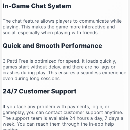
In-Game Chat System
The chat feature allows players to communicate while
playing. This makes the game more interactive and
social, especially when playing with friends.
Quick and Smooth Performance
3 Patti Free is optimized for speed. It loads quickly,
games start without delay, and there are no lags or
crashes during play. This ensures a seamless experience
even during long sessions.
24/7 Customer Support
If you face any problem with payments, login, or
gameplay, you can contact customer support anytime.
The support team is available 24 hours a day, 7 days a
week. You can reach them through the in-app help
section.