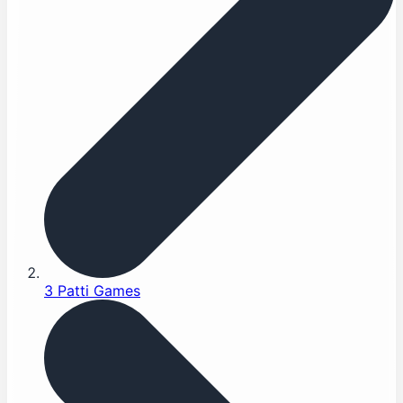
3 Patti Games