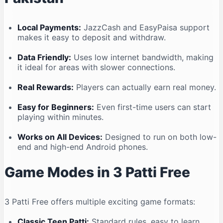
Local Payments:
JazzCash and EasyPaisa support
makes it easy to deposit and withdraw.
Data Friendly:
Uses low internet bandwidth, making
it ideal for areas with slower connections.
Real Rewards:
Players can actually earn real money.
Easy for Beginners:
Even first-time users can start
playing within minutes.
Works on All Devices:
Designed to run on both low-
end and high-end Android phones.
Game Modes in 3 Patti Free
3 Patti Free offers multiple exciting game formats:
Classic Teen Patti:
Standard rules, easy to learn.