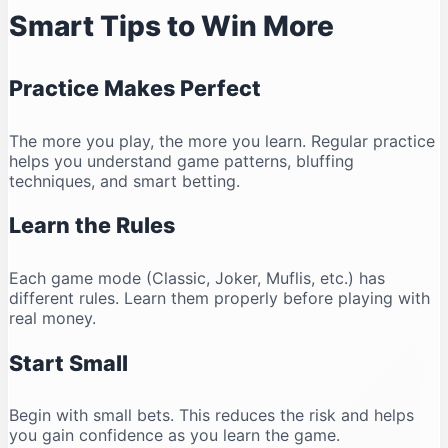
Smart Tips to Win More
Practice Makes Perfect
The more you play, the more you learn. Regular practice
helps you understand game patterns, bluffing
techniques, and smart betting.
Learn the Rules
Each game mode (Classic, Joker, Muflis, etc.) has
different rules. Learn them properly before playing with
real money.
Start Small
Begin with small bets. This reduces the risk and helps
you gain confidence as you learn the game.