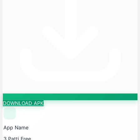
DOWNLOAD APK
App Name
3 Patti Free