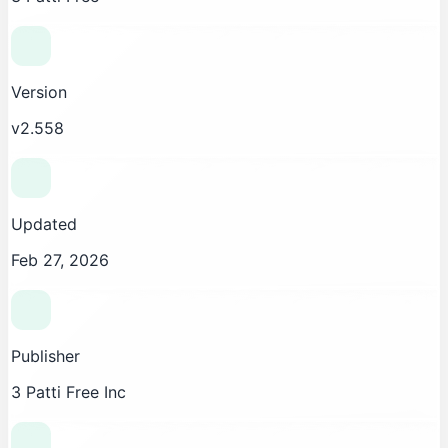
Version
v2.558
Updated
Feb 27, 2026
Publisher
3 Patti Free Inc