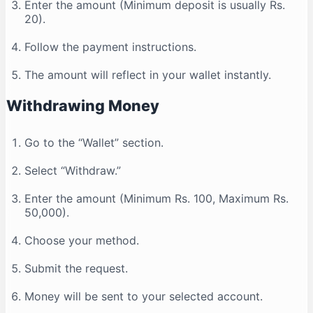
Enter the amount (Minimum deposit is usually Rs.
20).
Follow the payment instructions.
The amount will reflect in your wallet instantly.
Withdrawing Money
Go to the “Wallet” section.
Select “Withdraw.”
Enter the amount (Minimum Rs. 100, Maximum Rs.
50,000).
Choose your method.
Submit the request.
Money will be sent to your selected account.