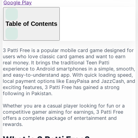
Google Play
Table of Contents
What is 3 Patti Free?
3 Patti Free is a popular mobile card game designed for
users who love classic card games and want to earn
Key Features of 3 Patti Free
real money. It brings the traditional Teen Patti
Wide Range of Games
experience to Android smartphones in a simple, smooth,
and easy-to-understand app. With quick loading speed,
Real Earnings with Every Win
local payment options like EasyPaisa and JazzCash, and
Secure and Fast Payments
exciting features, 3 Patti Free has gained a strong
Daily and Weekly Bonuses
following in Pakistan.
Private Game Rooms
Whether you are a casual player looking for fun or a
Simple and Friendly Interface
competitive gamer aiming for earnings, 3 Patti Free
offers a complete package of entertainment and
In-Game Chat System
rewards.
Quick and Smooth Performance
24/7 Customer Support