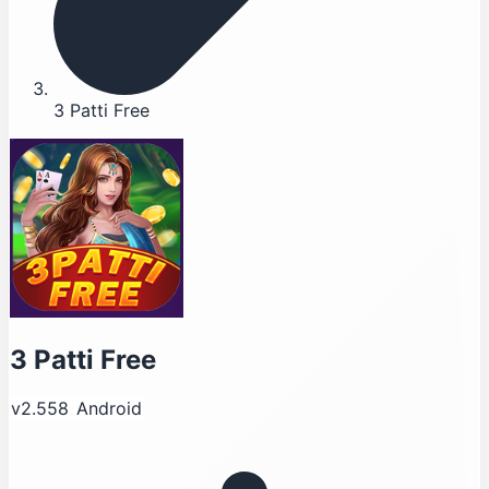
3 Patti Free
3 Patti Free
v2.558
Android