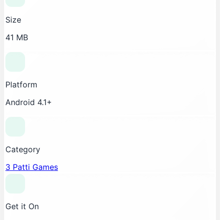
Size
41 MB
Platform
Android 4.1+
Category
3 Patti Games
Get it On