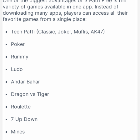
One of the biggest advantages of 3 Patti Free is the
variety of games available in one app. Instead of
Bonuses and Referral Program
downloading many apps, players can access all their
Login Bonus
favorite games from a single place:
Referral Bonus
Teen Patti (Classic, Joker, Muflis, AK47)
New User Bonus
Level-Up Rewards
Poker
Referral Team Earning
Rummy
Frequently Asked Questions (FAQs)
Can I play for free?
Ludo
Is it safe?
Andar Bahar
Can I invite my friends?
Dragon vs Tiger
What is the minimum withdrawal?
Are there any charges?
Roulette
Do I need fast internet?
7 Up Down
What if I need help?
Final Thoughts
Mines