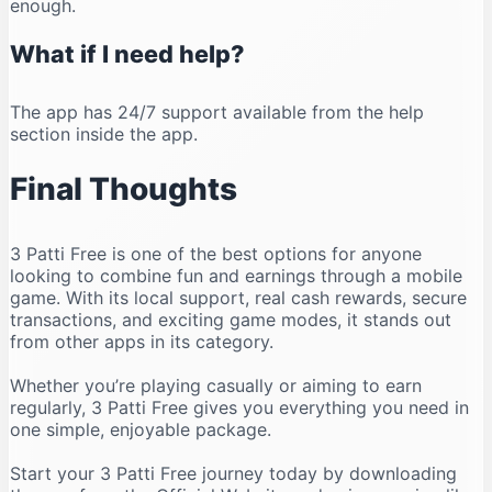
enough.
What if I need help?
The app has 24/7 support available from the help
section inside the app.
Final Thoughts
3 Patti Free is one of the best options for anyone
looking to combine fun and earnings through a mobile
game. With its local support, real cash rewards, secure
transactions, and exciting game modes, it stands out
from other apps in its category.
Whether you’re playing casually or aiming to earn
regularly, 3 Patti Free gives you everything you need in
one simple, enjoyable package.
Start your 3 Patti Free journey today by downloading