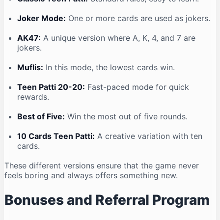
Joker Mode:
One or more cards are used as jokers.
AK47:
A unique version where A, K, 4, and 7 are
jokers.
Muflis:
In this mode, the lowest cards win.
Teen Patti 20-20:
Fast-paced mode for quick
rewards.
Best of Five:
Win the most out of five rounds.
10 Cards Teen Patti:
A creative variation with ten
cards.
These different versions ensure that the game never
feels boring and always offers something new.
Bonuses and Referral Program