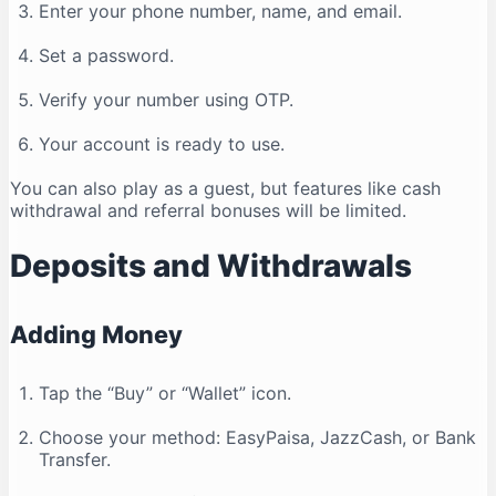
Enter your phone number, name, and email.
Set a password.
Verify your number using OTP.
Your account is ready to use.
You can also play as a guest, but features like cash
withdrawal and referral bonuses will be limited.
Deposits and Withdrawals
Adding Money
Tap the “Buy” or “Wallet” icon.
Choose your method: EasyPaisa, JazzCash, or Bank
Transfer.