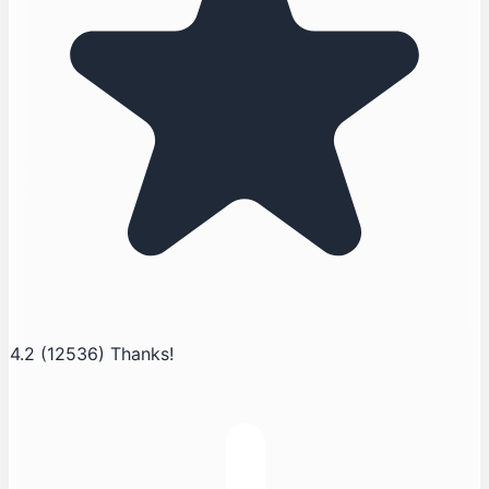
4.2
(12536)
Thanks!