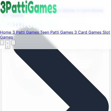
Find your favorite mods
Menu
Home
3 Patti Games
Teen Patti Games
3 Card Games
Slot Games
Let's Go
Home
Home
3 Patti Games
Teen Patti Games
3 Card Games
Slot
Games