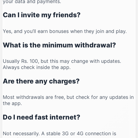
your data and payments.
Can I invite my friends?
Yes, and you’ll earn bonuses when they join and play.
What is the minimum withdrawal?
Usually Rs. 100, but this may change with updates.
Always check inside the app.
Are there any charges?
Most withdrawals are free, but check for any updates in
the app.
Do I need fast internet?
Not necessarily. A stable 3G or 4G connection is