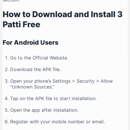
How to Download and Install 3
Patti Free
For Android Users
Go to the Official Website.
Download the APK file.
Open your phone’s Settings > Security > Allow
“Unknown Sources.”
Tap on the APK file to start installation.
Open the app after installation.
Register with your mobile number or email.