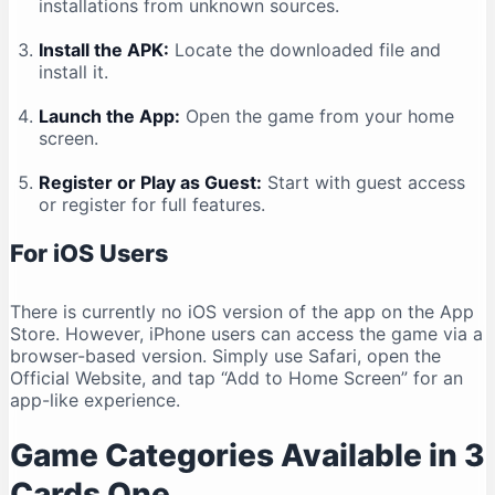
installations from unknown sources.
Install the APK:
Locate the downloaded file and
install it.
Launch the App:
Open the game from your home
screen.
Register or Play as Guest:
Start with guest access
or register for full features.
For iOS Users
There is currently no iOS version of the app on the App
Store. However, iPhone users can access the game via a
browser-based version. Simply use Safari, open the
Official Website, and tap “Add to Home Screen” for an
app-like experience.
Game Categories Available in 3
Cards One