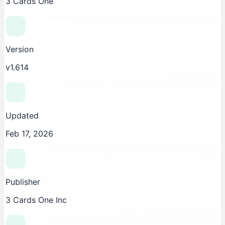
3 Cards One
Version
v1.614
Updated
Feb 17, 2026
Publisher
3 Cards One Inc