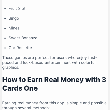
Fruit Slot
Bingo
Mines
Sweet Bonanza
Car Roulette
These games are perfect for users who enjoy fast-
paced and luck-based entertainment with colorful
graphics.
How to Earn Real Money with 3
Cards One
Earning real money from this app is simple and possible
through several methods: