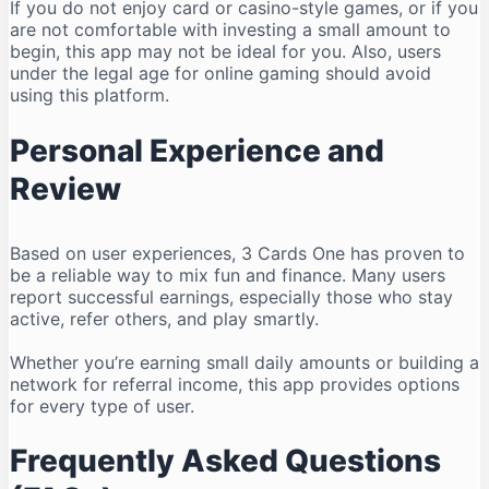
If you do not enjoy card or casino-style games, or if you
are not comfortable with investing a small amount to
begin, this app may not be ideal for you. Also, users
under the legal age for online gaming should avoid
using this platform.
Personal Experience and
Review
Based on user experiences, 3 Cards One has proven to
be a reliable way to mix fun and finance. Many users
report successful earnings, especially those who stay
active, refer others, and play smartly.
Whether you’re earning small daily amounts or building a
network for referral income, this app provides options
for every type of user.
Frequently Asked Questions