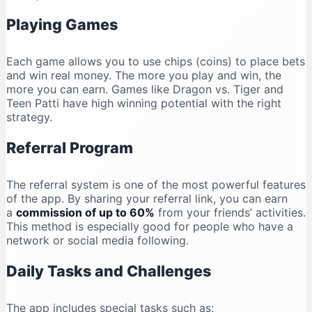
Playing Games
Each game allows you to use chips (coins) to place bets
and win real money. The more you play and win, the
more you can earn. Games like Dragon vs. Tiger and
Teen Patti have high winning potential with the right
strategy.
Referral Program
The referral system is one of the most powerful features
of the app. By sharing your referral link, you can earn
a
commission of up to 60%
from your friends’ activities.
This method is especially good for people who have a
network or social media following.
Daily Tasks and Challenges
The app includes special tasks such as: