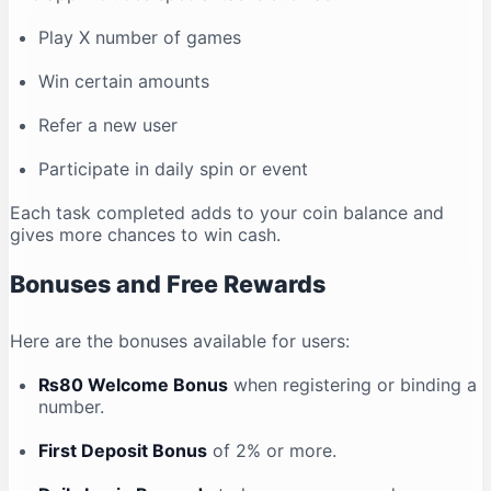
Play X number of games
Win certain amounts
Refer a new user
Participate in daily spin or event
Each task completed adds to your coin balance and
gives more chances to win cash.
Bonuses and Free Rewards
Here are the bonuses available for users:
₨80 Welcome Bonus
when registering or binding a
number.
First Deposit Bonus
of 2% or more.