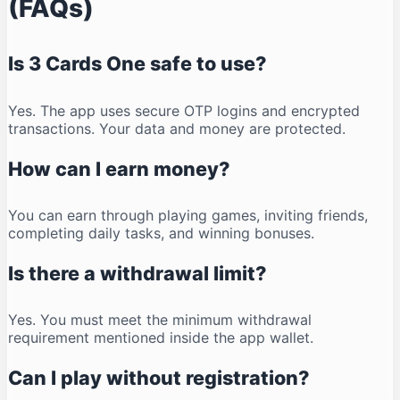
(FAQs)
Is 3 Cards One safe to use?
Yes. The app uses secure OTP logins and encrypted
transactions. Your data and money are protected.
How can I earn money?
You can earn through playing games, inviting friends,
completing daily tasks, and winning bonuses.
Is there a withdrawal limit?
Yes. You must meet the minimum withdrawal
requirement mentioned inside the app wallet.
Can I play without registration?