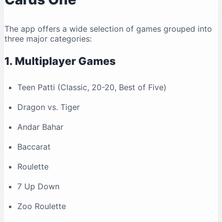
The app offers a wide selection of games grouped into
three major categories:
1. Multiplayer Games
Teen Patti (Classic, 20-20, Best of Five)
Dragon vs. Tiger
Andar Bahar
Baccarat
Roulette
7 Up Down
Zoo Roulette