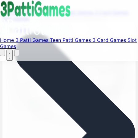
Find your favorite mods
Menu
Home
3 Patti Games
Teen Patti Games
3 Card Games
Slot Games
Let's Go
Home
Home
3 Patti Games
Teen Patti Games
3 Card Games
Slot
Games