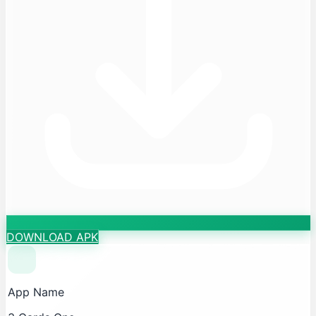
DOWNLOAD APK
App Name