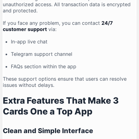
unauthorized access. All transaction data is encrypted
and protected.
If you face any problem, you can contact
24/7
customer support
via:
In-app live chat
Telegram support channel
FAQs section within the app
These support options ensure that users can resolve
issues without delays.
Extra Features That Make 3
Cards One a Top App
Clean and Simple Interface