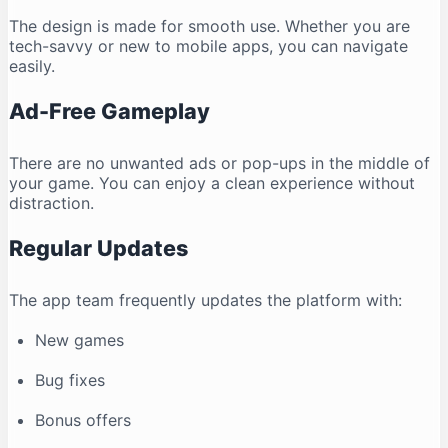
The design is made for smooth use. Whether you are
tech-savvy or new to mobile apps, you can navigate
easily.
Ad-Free Gameplay
There are no unwanted ads or pop-ups in the middle of
your game. You can enjoy a clean experience without
distraction.
Regular Updates
The app team frequently updates the platform with:
New games
Bug fixes
Bonus offers