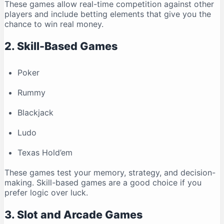
These games allow real-time competition against other
players and include betting elements that give you the
chance to win real money.
2. Skill-Based Games
Poker
Rummy
Blackjack
Ludo
Texas Hold’em
These games test your memory, strategy, and decision-
making. Skill-based games are a good choice if you
prefer logic over luck.
3. Slot and Arcade Games