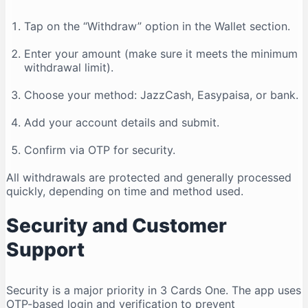
Tap on the “Withdraw” option in the Wallet section.
Enter your amount (make sure it meets the minimum
withdrawal limit).
Choose your method: JazzCash, Easypaisa, or bank.
Add your account details and submit.
Confirm via OTP for security.
All withdrawals are protected and generally processed
quickly, depending on time and method used.
Security and Customer
Support
Security is a major priority in 3 Cards One. The app uses
OTP-based login and verification to prevent