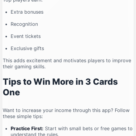
Extra bonuses
Recognition
Event tickets
Exclusive gifts
This adds excitement and motivates players to improve
their gaming skills.
Tips to Win More in 3 Cards
One
Want to increase your income through this app? Follow
these simple tips:
Practice First:
Start with small bets or free games to
understand the rules.