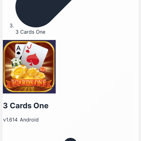
3 Cards One
3 Cards One
v1.614
Android