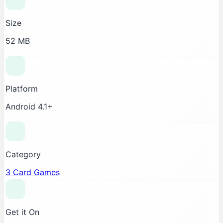
Size
52 MB
Platform
Android 4.1+
Category
3 Card Games
Get it On