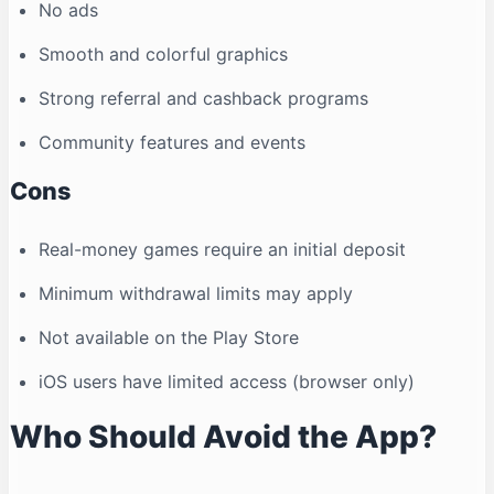
No ads
Smooth and colorful graphics
Strong referral and cashback programs
Community features and events
Cons
Real-money games require an initial deposit
Minimum withdrawal limits may apply
Not available on the Play Store
iOS users have limited access (browser only)
Who Should Avoid the App?