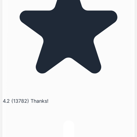
4.2
(13782)
Thanks!