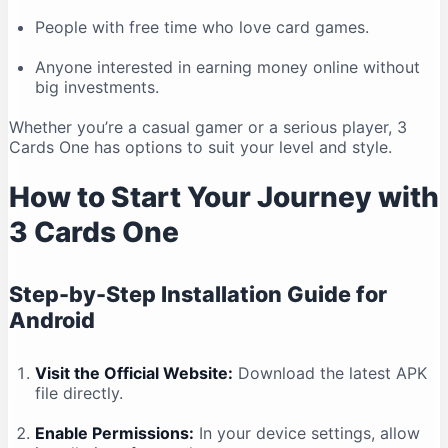
People with free time who love card games.
Pros
Cons
Anyone interested in earning money online without
Who Should Avoid the App?
big investments.
Personal Experience and Review
Whether you’re a casual gamer or a serious player, 3
Frequently Asked Questions (FAQs)
Cards One has options to suit your level and style.
Is 3 Cards One safe to use?
How to Start Your Journey with
How can I earn money?
Is there a withdrawal limit?
3 Cards One
Can I play without registration?
Do I need to invest money?
Step-by-Step Installation Guide for
What’s the referral commission?
Android
Can iOS users play?
Are there hidden fees?
Visit the Official Website:
Download the latest APK
Conclusion
file directly.
Enable Permissions:
In your device settings, allow