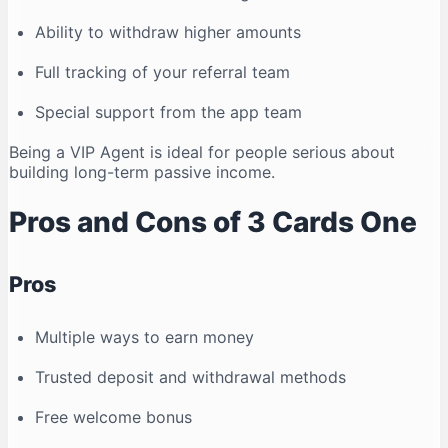
Ability to withdraw higher amounts
Full tracking of your referral team
Special support from the app team
Being a VIP Agent is ideal for people serious about
building long-term passive income.
Pros and Cons of 3 Cards One
Pros
Multiple ways to earn money
Trusted deposit and withdrawal methods
Free welcome bonus