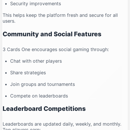
Security improvements
This helps keep the platform fresh and secure for all
users.
Community and Social Features
3 Cards One encourages social gaming through:
Chat with other players
Share strategies
Join groups and tournaments
Compete on leaderboards
Leaderboard Competitions
Leaderboards are updated daily, weekly, and monthly.
Top players earn: