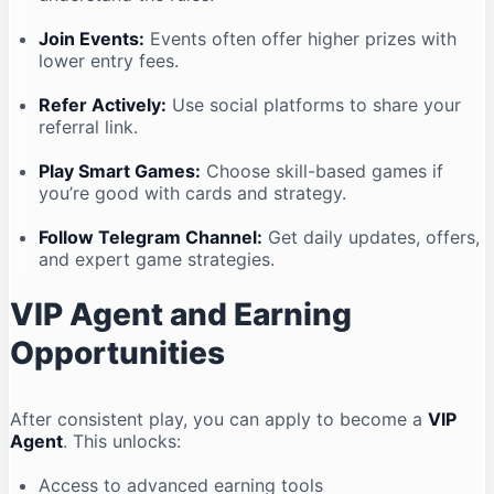
Join Events:
Events often offer higher prizes with
lower entry fees.
Refer Actively:
Use social platforms to share your
referral link.
Play Smart Games:
Choose skill-based games if
you’re good with cards and strategy.
Follow Telegram Channel:
Get daily updates, offers,
and expert game strategies.
VIP Agent and Earning
Opportunities
After consistent play, you can apply to become a
VIP
Agent
. This unlocks:
Access to advanced earning tools