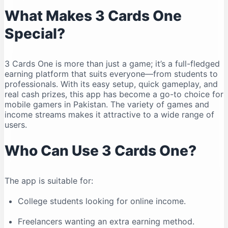
What Makes 3 Cards One
Referral Program
Daily Tasks and Challenges
Special?
Bonuses and Free Rewards
Deposits and Withdrawals
3 Cards One is more than just a game; it’s a full-fledged
How to Deposit
earning platform that suits everyone—from students to
professionals. With its easy setup, quick gameplay, and
How to Withdraw
real cash prizes, this app has become a go-to choice for
Security and Customer Support
mobile gamers in Pakistan. The variety of games and
Extra Features That Make 3 Cards One a Top App
income streams makes it attractive to a wide range of
users.
Clean and Simple Interface
Ad-Free Gameplay
Who Can Use 3 Cards One?
Regular Updates
Community and Social Features
The app is suitable for:
Leaderboard Competitions
Tips to Win More in 3 Cards One
College students looking for online income.
VIP Agent and Earning Opportunities
Freelancers wanting an extra earning method.
Pros and Cons of 3 Cards One