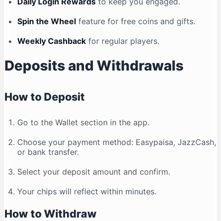
Daily Login Rewards
to keep you engaged.
Spin the Wheel
feature for free coins and gifts.
Weekly Cashback
for regular players.
Deposits and Withdrawals
How to Deposit
Go to the Wallet section in the app.
Choose your payment method: Easypaisa, JazzCash,
or bank transfer.
Select your deposit amount and confirm.
Your chips will reflect within minutes.
How to Withdraw