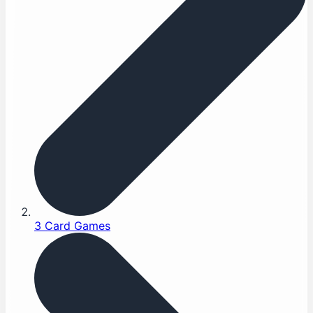
3 Card Games