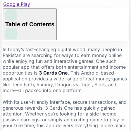
Google Play
Table of Contents
What Makes 3 Cards One Special?
In today’s fast-changing digital world, many people in
Pakistan are searching for ways to earn money online
Who Can Use 3 Cards One?
while enjoying fun and interactive games. One such
How to Start Your Journey with 3 Cards One
popular app that offers both entertainment and income
opportunities is
3 Cards One
. This Android-based
Step-by-Step Installation Guide for Android
application provides a wide range of real-money games
For iOS Users
like Teen Patti, Rummy, Dragon vs. Tiger, Slots, and
Game Categories Available in 3 Cards One
more—all packed into one platform.
1. Multiplayer Games
With its user-friendly interface, secure transactions, and
2. Skill-Based Games
generous rewards, 3 Cards One has quickly gained
attention. Whether you’re looking for a side income,
3. Slot and Arcade Games
passive earnings, or simply an exciting game to play in
How to Earn Real Money with 3 Cards One
your free time, this app delivers everything in one place.
Playing Games