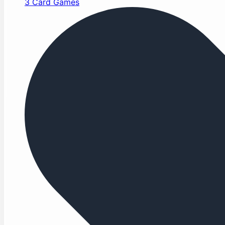
3 Card Games