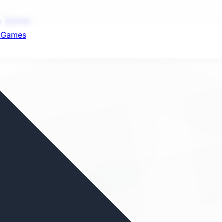
nd your favorite mods
ot Games
t Games
Let's Go