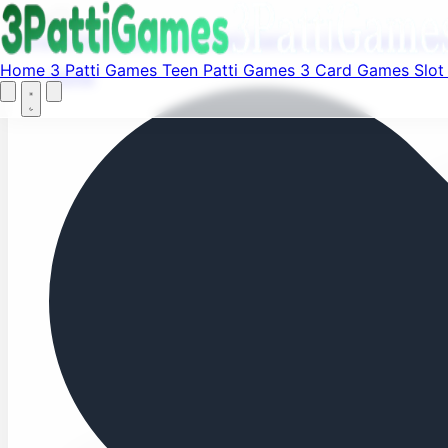
Fi
Menu
Home
3 Patti Games
Teen Patti Games
3 Card Games
Sl
Home
3 Patti Games
Teen Patti Games
3 Card Games
Slo
Home