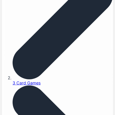
3 Card Games