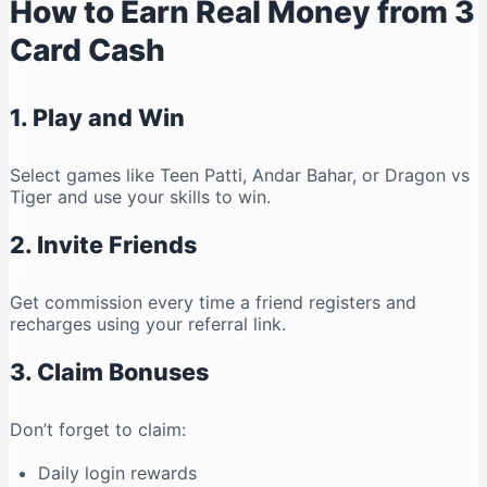
How to Earn Real Money from 3
Card Cash
1. Play and Win
Select games like Teen Patti, Andar Bahar, or Dragon vs
Tiger and use your skills to win.
2. Invite Friends
Get commission every time a friend registers and
recharges using your referral link.
3. Claim Bonuses
Don’t forget to claim:
Daily login rewards