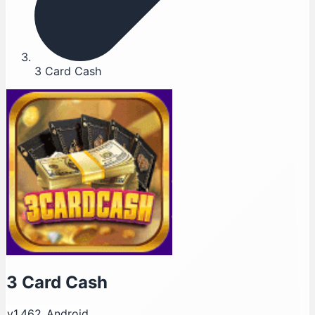
3 Card Cash
3 Card Cash
v1.462
Android