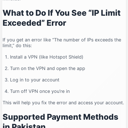
What to Do If You See “IP Limit
Exceeded” Error
If you get an error like “The number of IPs exceeds the
limit,” do this:
Install a VPN (like Hotspot Shield)
Turn on the VPN and open the app
Log in to your account
Turn off VPN once you’re in
This will help you fix the error and access your account.
Supported Payment Methods
in Pakistan