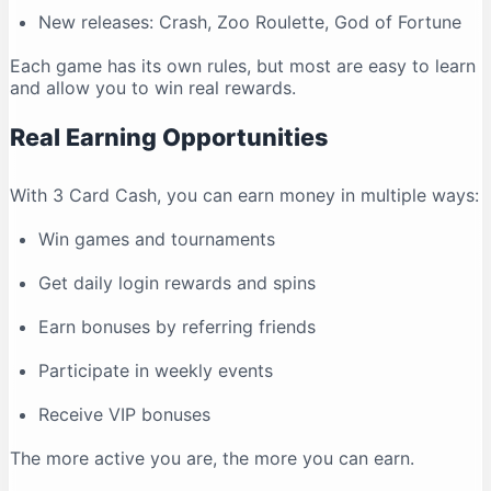
New releases: Crash, Zoo Roulette, God of Fortune
Each game has its own rules, but most are easy to learn
and allow you to win real rewards.
Real Earning Opportunities
With 3 Card Cash, you can earn money in multiple ways:
Win games and tournaments
Get daily login rewards and spins
Earn bonuses by referring friends
Participate in weekly events
Receive VIP bonuses
The more active you are, the more you can earn.