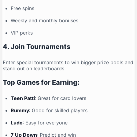
Free spins
Weekly and monthly bonuses
VIP perks
4. Join Tournaments
Enter special tournaments to win bigger prize pools and
stand out on leaderboards.
Top Games for Earning:
Teen Patti
: Great for card lovers
Rummy
: Good for skilled players
Ludo
: Easy for everyone
7 Up Down
: Predict and win