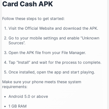
Card Cash APK
Follow these steps to get started:
Visit the Official Website and download the APK.
Go to your mobile settings and enable “Unknown
Sources”.
Open the APK file from your File Manager.
Tap “Install” and wait for the process to complete.
Once installed, open the app and start playing.
Make sure your phone meets these system
requirements:
Android 5.0 or above
1 GB RAM