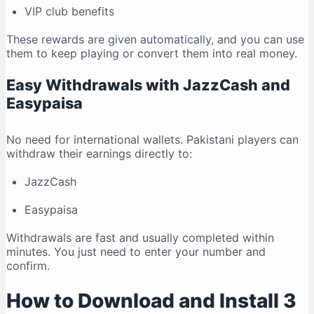
VIP club benefits
These rewards are given automatically, and you can use
them to keep playing or convert them into real money.
Easy Withdrawals with JazzCash and
Easypaisa
No need for international wallets. Pakistani players can
withdraw their earnings directly to:
JazzCash
Easypaisa
Withdrawals are fast and usually completed within
minutes. You just need to enter your number and
confirm.
How to Download and Install 3