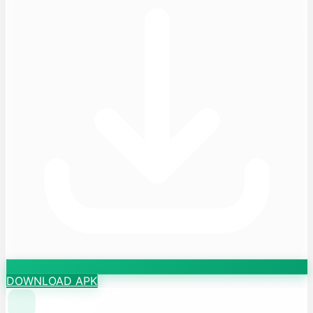
DOWNLOAD APK