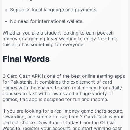
Supports local language and payments
No need for international wallets
Whether you are a student looking to earn pocket
money or a gaming lover wanting to enjoy free time,
this app has something for everyone.
Final Words
3 Card Cash APK is one of the best online earning apps
for Pakistanis. It combines the excitement of card
games with the chance to earn real money. From daily
bonuses to fast withdrawals and a huge variety of
games, this app is designed for fun and income.
If you are looking for a real-money game that’s secure,
rewarding, and simple to use, then 3 Card Cash is your
perfect choice. Download it today from the Official
Website, register your account, and start winning cash