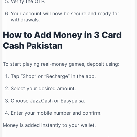
Verify the OTP.
Your account will now be secure and ready for
withdrawals.
How to Add Money in 3 Card
Cash Pakistan
To start playing real-money games, deposit using:
Tap “Shop” or “Recharge” in the app.
Select your desired amount.
Choose JazzCash or Easypaisa.
Enter your mobile number and confirm.
Money is added instantly to your wallet.