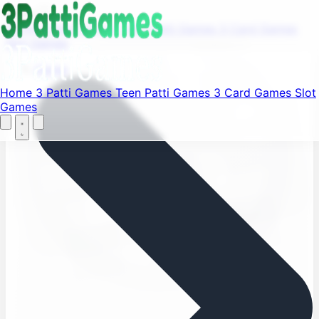
Find your favorite mods
Menu
Home
3 Patti Games
Teen Patti Games
3 Card Games
Slot Games
Let's Go
Home
Home
3 Patti Games
Teen Patti Games
3 Card Games
Slot
Games