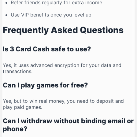
Refer friends regularly for extra income
Use VIP benefits once you level up
Frequently Asked Questions
Is 3 Card Cash safe to use?
Yes, it uses advanced encryption for your data and
transactions.
Can I play games for free?
Yes, but to win real money, you need to deposit and
play paid games.
Can I withdraw without binding email or
phone?