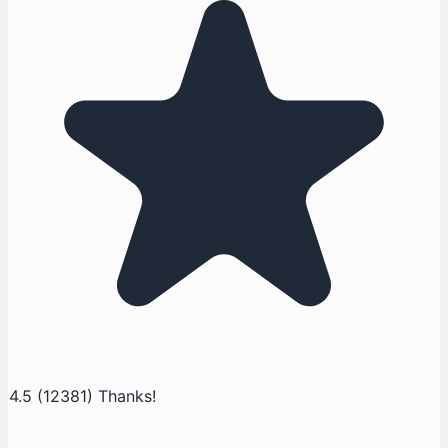
4.5
(12381)
Thanks!