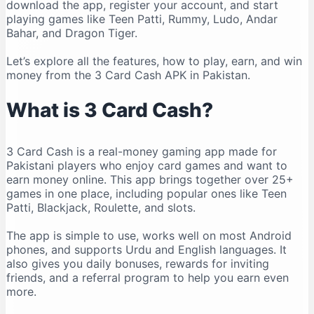
download the app, register your account, and start
How to Register an Account in 3 Card Cash
playing games like Teen Patti, Rummy, Ludo, Andar
How to Add Money in 3 Card Cash Pakistan
Bahar, and Dragon Tiger.
How to Earn Real Money from 3 Card Cash
Let’s explore all the features, how to play, earn, and win
1. Play and Win
money from the 3 Card Cash APK in Pakistan.
2. Invite Friends
3. Claim Bonuses
What is 3 Card Cash?
4. Join Tournaments
Top Games for Earning:
3 Card Cash is a real-money gaming app made for
How to Withdraw Your Money
Pakistani players who enjoy card games and want to
earn money online. This app brings together over 25+
What to Do If You See “IP Limit Exceeded” Error
games in one place, including popular ones like Teen
Supported Payment Methods in Pakistan
Patti, Blackjack, Roulette, and slots.
Extra Features You’ll Enjoy
The app is simple to use, works well on most Android
Pros and Cons of 3 Card Cash
phones, and supports Urdu and English languages. It
Pros
also gives you daily bonuses, rewards for inviting
friends, and a referral program to help you earn even
Cons
more.
Pro Tips for Winning and Earning