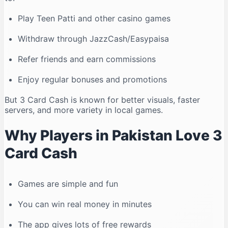
Play Teen Patti and other casino games
Withdraw through JazzCash/Easypaisa
Refer friends and earn commissions
Enjoy regular bonuses and promotions
But 3 Card Cash is known for better visuals, faster
servers, and more variety in local games.
Why Players in Pakistan Love 3
Card Cash
Games are simple and fun
You can win real money in minutes
The app gives lots of free rewards