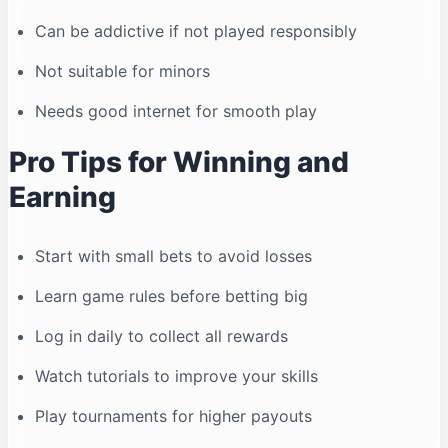
Can be addictive if not played responsibly
Not suitable for minors
Needs good internet for smooth play
Pro Tips for Winning and
Earning
Start with small bets to avoid losses
Learn game rules before betting big
Log in daily to collect all rewards
Watch tutorials to improve your skills
Play tournaments for higher payouts