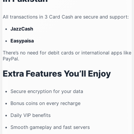
All transactions in 3 Card Cash are secure and support:
JazzCash
Easypaisa
There’s no need for debit cards or international apps like
PayPal.
Extra Features You’ll Enjoy
Secure encryption for your data
Bonus coins on every recharge
Daily VIP benefits
Smooth gameplay and fast servers