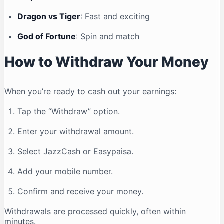
Dragon vs Tiger
: Fast and exciting
God of Fortune
: Spin and match
How to Withdraw Your Money
When you’re ready to cash out your earnings:
Tap the “Withdraw” option.
Enter your withdrawal amount.
Select JazzCash or Easypaisa.
Add your mobile number.
Confirm and receive your money.
Withdrawals are processed quickly, often within
minutes.