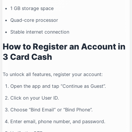
1 GB storage space
Quad-core processor
Stable internet connection
How to Register an Account in
3 Card Cash
To unlock all features, register your account:
Open the app and tap “Continue as Guest”.
Click on your User ID.
Choose “Bind Email” or “Bind Phone”.
Enter email, phone number, and password.