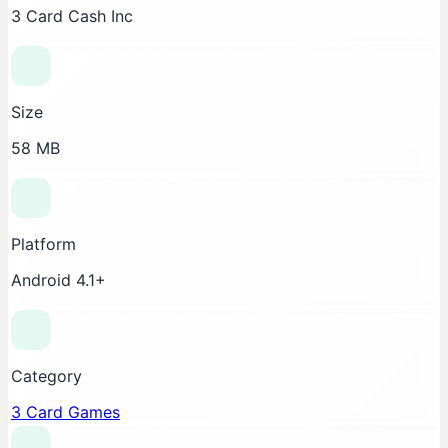
3 Card Cash Inc
Size
58 MB
Platform
Android 4.1+
Category
3 Card Games