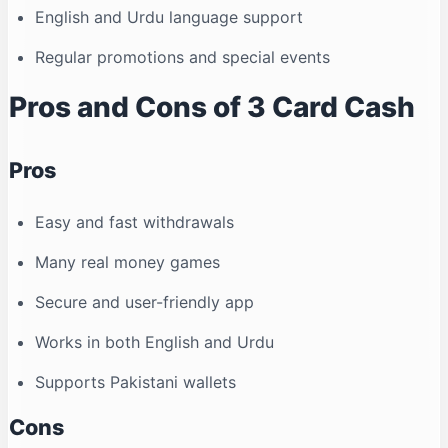
English and Urdu language support
Regular promotions and special events
Pros and Cons of 3 Card Cash
Pros
Easy and fast withdrawals
Many real money games
Secure and user-friendly app
Works in both English and Urdu
Supports Pakistani wallets
Cons