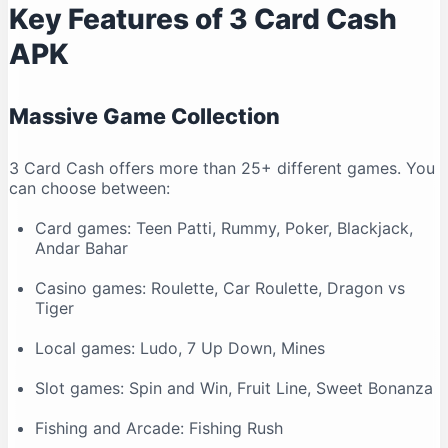
Frequently Asked Questions
Key Features of 3 Card Cash
Is 3 Card Cash safe to use?
APK
Can I play games for free?
Can I withdraw without binding email or phone?
Massive Game Collection
Is the app available on iOS?
What if I forget my password?
3 Card Cash offers more than 25+ different games. You
A Quick Comparison with 3 Card One Game
can choose between:
Why Players in Pakistan Love 3 Card Cash
Card games: Teen Patti, Rummy, Poker, Blackjack,
Final Words
Andar Bahar
Casino games: Roulette, Car Roulette, Dragon vs
Tiger
Local games: Ludo, 7 Up Down, Mines
Slot games: Spin and Win, Fruit Line, Sweet Bonanza
Fishing and Arcade: Fishing Rush