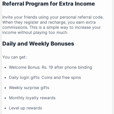
Referral Program for Extra Income
Invite your friends using your personal referral code.
When they register and recharge, you earn extra
commissions. This is a simple way to increase your
income without playing too much.
Daily and Weekly Bonuses
You can get:
Welcome Bonus: Rs. 19 after phone binding
Daily login gifts: Coins and free spins
Weekly surprise gifts
Monthly loyalty rewards
Level up rewards