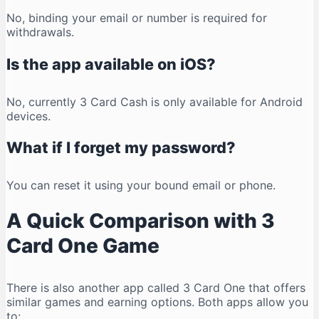
No, binding your email or number is required for
withdrawals.
Is the app available on iOS?
No, currently 3 Card Cash is only available for Android
devices.
What if I forget my password?
You can reset it using your bound email or phone.
A Quick Comparison with 3
Card One Game
There is also another app called 3 Card One that offers
similar games and earning options. Both apps allow you
to: