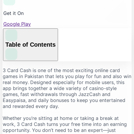
Get it On
Google Play
Table of Contents
What is 3 Card Cash?
3 Card Cash is one of the most exciting online card
games in Pakistan that lets you play for fun and also win
Key Features of 3 Card Cash APK
real money. Designed especially for mobile users, this
Massive Game Collection
app brings together a wide variety of casino-style
games, fast withdrawals through JazzCash and
Real Earning Opportunities
Easypaisa, and daily bonuses to keep you entertained
Referral Program for Extra Income
and rewarded every day.
Daily and Weekly Bonuses
Whether you’re sitting at home or taking a break at
Easy Withdrawals with JazzCash and Easypaisa
work, 3 Card Cash turns your free time into an earning
How to Download and Install 3 Card Cash APK
opportunity. You don’t need to be an expert—just