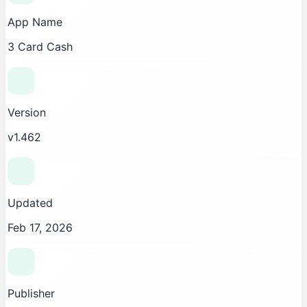
App Name
3 Card Cash
Version
v1.462
Updated
Feb 17, 2026
Publisher