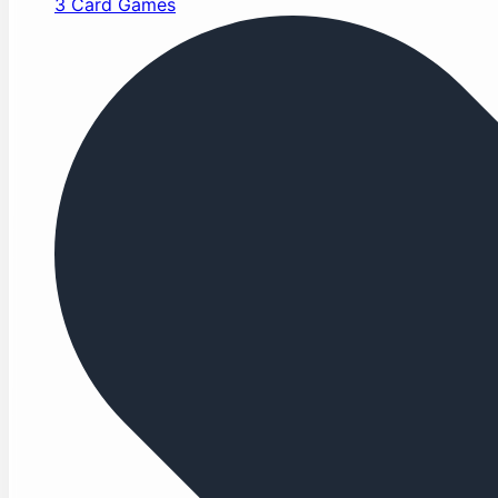
3 Card Games