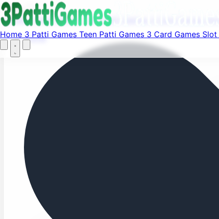
Fi
Menu
Home
3 Patti Games
Teen Patti Games
3 Card Games
Sl
Home
3 Patti Games
Teen Patti Games
3 Card Games
Slo
Home