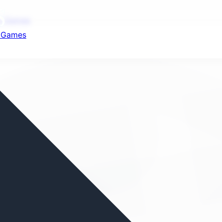
nd your favorite mods
ot Games
t Games
Let's Go