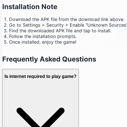
Installation Note
Download the APK file from the download link above.
Go to Settings > Security > Enable "Unknown Sources"
Find the downloaded APK file and tap to install.
Follow the installation prompts.
Once installed, enjoy the game!
Frequently Asked Questions
Is internet required to play game?
Download (49.5 MB)