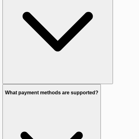
What payment methods are supported?