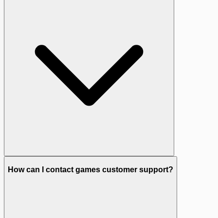
How can I contact games customer support?