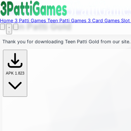
Fi
Menu
Home
3 Patti Games
Teen Patti Games
3 Card Games
Sl
Home
3 Patti Games
Teen Patti Games
3 Card Games
Slo
Teen Patti Gold
Thank you for downloading
Teen Patti Gold
from our site.
APK 1.823