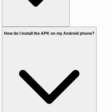
How do I install the APK on my Android phone?