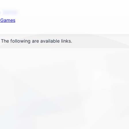
nd your favorite mods
ot Games
t Games
Let's Go
 The following are available links.