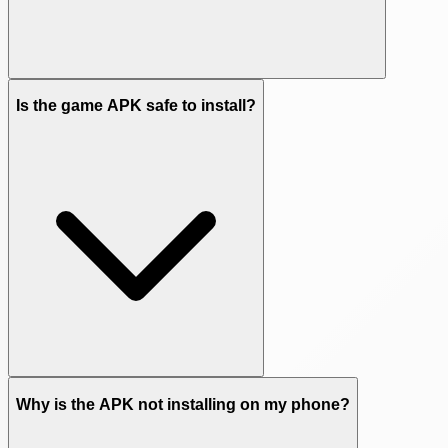
Is the game APK safe to install?
Why is the APK not installing on my phone?