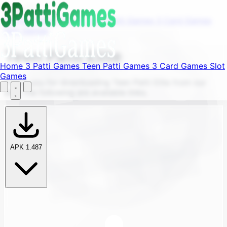
Find your favorite mods
Menu
Home
3 Patti Games
Teen Patti Games
3 Card Games
Slot Games
Let's Go
Teen Patti Elite
Home
3 Patti Games
Teen Patti Games
3 Card Games
Slot
Games
Thank you for downloading
Teen Patti Elite
from our
site. The following are available links.
APK 1.487