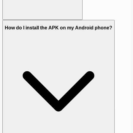
How do I install the APK on my Android phone?