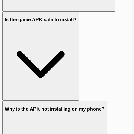
Is the game APK safe to install?
Why is the APK not installing on my phone?