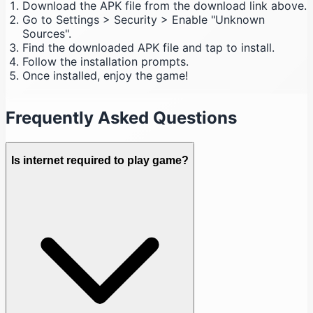
Download the APK file from the download link above.
Go to Settings > Security > Enable "Unknown
Sources".
Find the downloaded APK file and tap to install.
Follow the installation prompts.
Once installed, enjoy the game!
Frequently Asked Questions
Is internet required to play game?