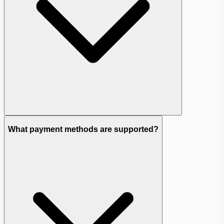
What payment methods are supported?