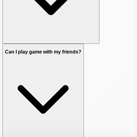
Can I play game with my friends?