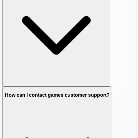
How can I contact games customer support?