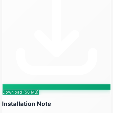
Download (58 MB)
Installation Note