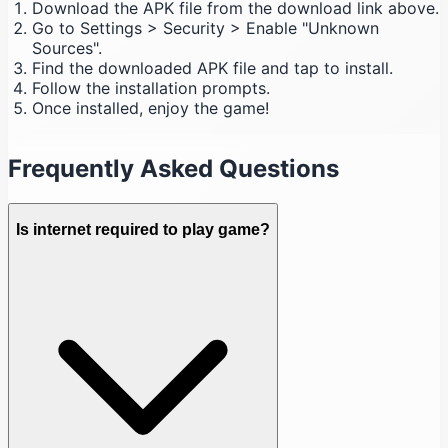
Download the APK file from the download link above.
Go to Settings > Security > Enable "Unknown
Sources".
Find the downloaded APK file and tap to install.
Follow the installation prompts.
Once installed, enjoy the game!
Frequently Asked Questions
Is internet required to play game?