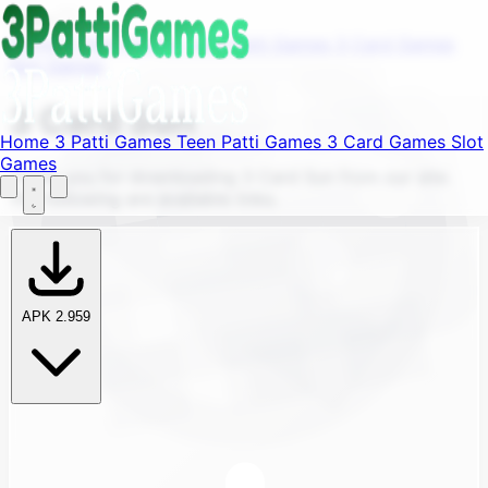
Find your favorite mods
Menu
Home
3 Patti Games
Teen Patti Games
3 Card Games
Slot Games
Let's Go
3 Card Sun
Home
3 Patti Games
Teen Patti Games
3 Card Games
Slot
Games
Thank you for downloading
3 Card Sun
from our site.
The following are available links.
APK 2.959