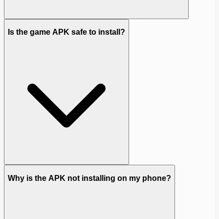
Is the game APK safe to install?
Why is the APK not installing on my phone?