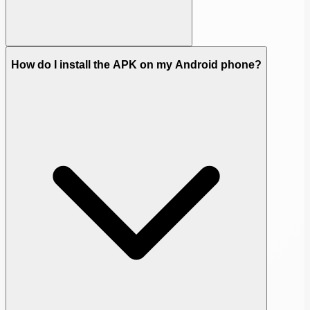
How do I install the APK on my Android phone?