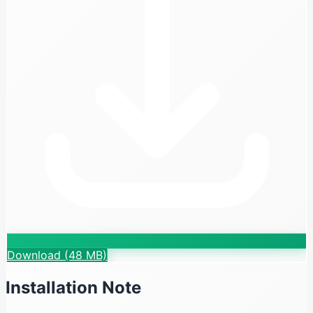
Download (48 MB)
Installation Note