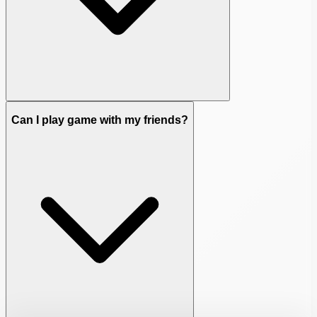
Can I play game with my friends?