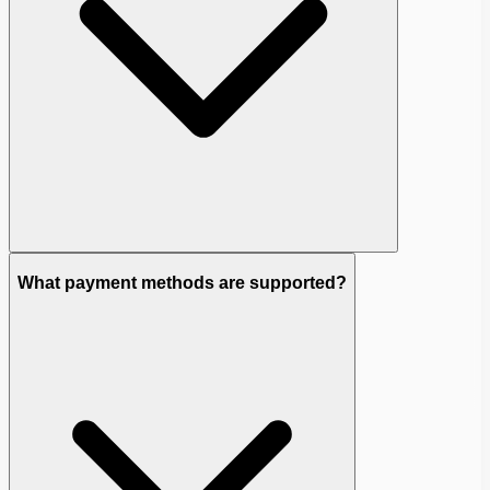
What payment methods are supported?