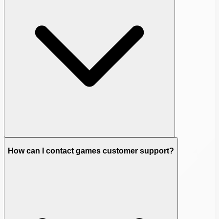
How can I contact games customer support?