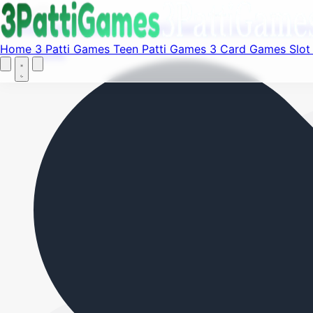
Fi
Menu
Home
3 Patti Games
Teen Patti Games
3 Card Games
Sl
Home
3 Patti Games
Teen Patti Games
3 Card Games
Slo
Home