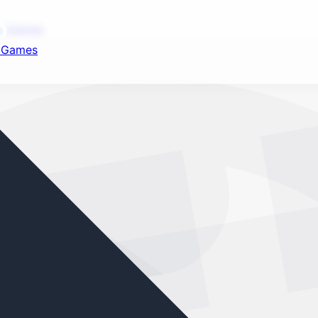
nd your favorite mods
ot Games
t Games
Let's Go