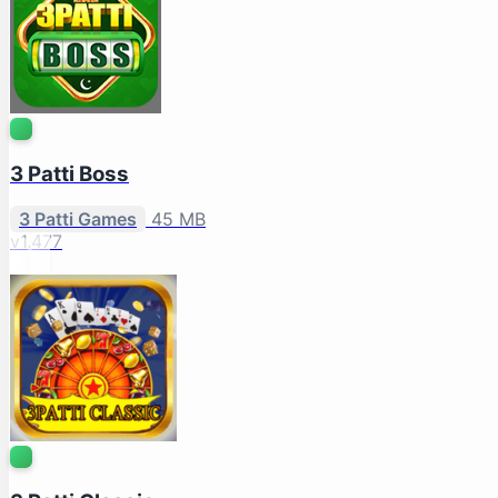
3 Patti Boss
3 Patti Games
45 MB
v1.477