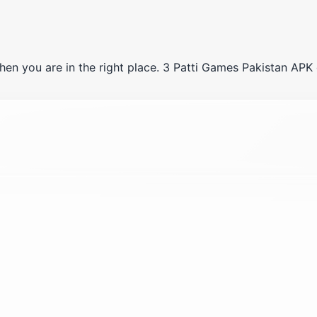
 then you are in the right place. 3 Patti Games Pakistan AP