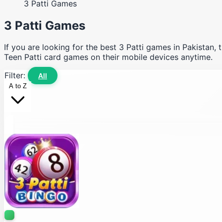
3 Patti Games
3 Patti Games
If you are looking for the best 3 Patti games in Pakistan,
Teen Patti card games on their mobile devices anytime.
Filter:
All
A to Z