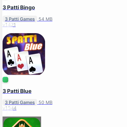
3 Patti Bingo
3 Patti Games
54 MB
v1.421
3 Patti Blue
3 Patti Games
50 MB
v1.344