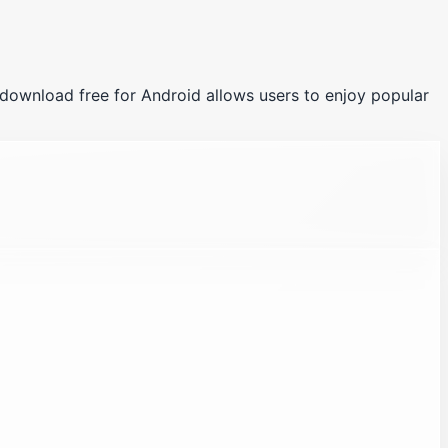
K download free for Android allows users to enjoy popular